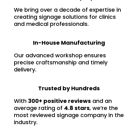
We bring over a decade of expertise in
creating signage solutions for clinics
and medical professionals.
In-House Manufacturing
Our advanced workshop ensures
precise craftsmanship and timely
delivery.
Trusted by Hundreds
With
300+ positive reviews
and an
average rating of
4.8 stars
, we’re the
most reviewed signage company in the
industry.