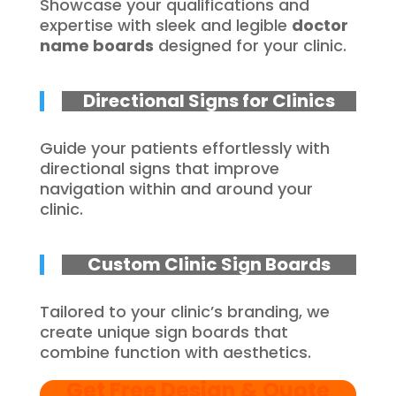
Showcase your qualifications and
expertise with sleek and legible
doctor
name boards
designed for your clinic.
Directional Signs for Clinics
Guide your patients effortlessly with
directional signs that improve
navigation within and around your
clinic.
Custom Clinic Sign Boards
Tailored to your clinic’s branding, we
create unique sign boards that
combine function with aesthetics.
Get Free Design & Quote