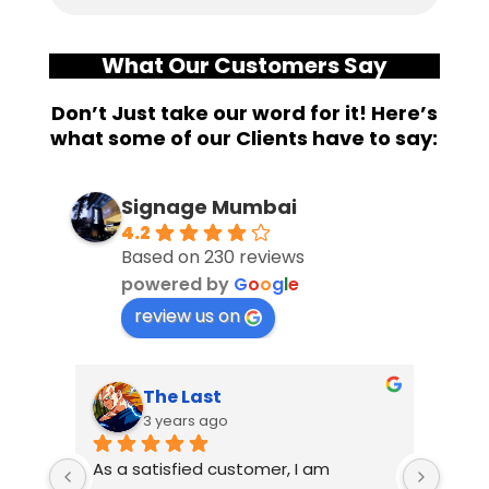
What Our Customers Say
Don’t Just take our word for it! Here’s
what some of our Clients have to say:
Signage Mumbai
4.2
Based on 230 reviews
powered by
G
o
o
g
l
e
review us on
The Last
3 years ago
As a satisfied customer, I am 
I had