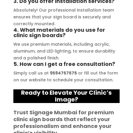
3. Do you offer installation services?
free. I highly recommend Signage 
Absolutely! Our professional installation team
Mumbai to anyone in need of high-
ensures that your sign board is securely and
quality signage solutions, as they 
correctly mounted.
truly embody excellence in every 
4. What materials do you use for
clinic sign boards?
aspect of their work.
We use premium materials, including acrylic,
aluminum, and LED lighting, to ensure durability
and a polished finish.
5. How can I get a free consultation?
Simply call us at
9594757575
or fill out the form
on our website to schedule your consultation.
Ready to Elevate Your Clinic’s
Image?
Trust
Signage Mumbai
for premium
clinic sign boards
that reflect your
professionalism and enhance your
clinic’s visibility.