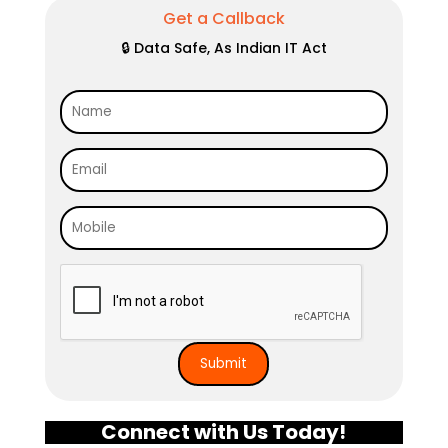
Get a Callback
🔒 Data Safe, As Indian IT Act
Connect with Us Today!