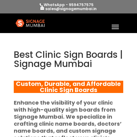
WhatsApp - 9594757575
sales@signagemumbai.in
Best Clinic Sign Boards |
Signage Mumbai
Custom, Durable, and Affordable
Clinic Sign Boards
Enhance the visibility of your clinic
with
high-quality sign boards
from
Signage Mumbai
. We specialize in
crafting
clinic name boards
,
doctors’
name boards
, and custom signage