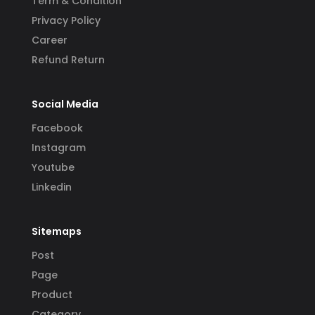
Term & Condition
Privacy Policy
Career
Refund Return
Social Media
Facebook
Instagram
Youtube
Linkedin
Sitemaps
Post
Page
Product
Category