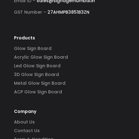
Email ID –
sales@signagemumbai.in
GST Number –
27AHMPB3851B3ZN
Products
Glow Sign Board
Acrylic Glow Sign Board
Led Glow Sign Board
3D Glow SIgn Board
Metal Glow Sign Board
ACP Glow SIgn Board
Company
About Us
Contact Us