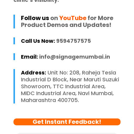
Follow us
on
YouTube
for More
Product Demos and Updates!
Call Us Now:
9594757575
Email:
info@signagemumbai.in
Address:
Unit No: 208, Raheja Tesla
Industrial D Block, Near Maruti Suzuki
Showroom, TTC Industrial Area,
MIDC Industrial Area, Navi Mumbai,
Maharashtra 400705.
Get Instant Feedback!