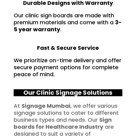
Durable Designs with Warranty
Our clinic sign boards are made with
premium materials and come with a
3-
5 year warranty
.
Fast & Secure Service
We prioritize on-time delivery and offer
secure payment options for complete
peace of mind.
Our Clinic Signage Solutions
At
Signage Mumbai
, we offer various
signage solutions to cater to different
business types and needs. Our
Sign
boards for
Healthcare
Industry
are
designed to suit a variety of