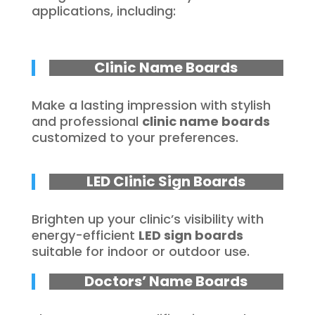
applications, including:
Clinic Name Boards
Make a lasting impression with stylish
and professional
clinic name boards
customized to your preferences.
LED Clinic Sign Boards
Brighten up your clinic’s visibility with
energy-efficient
LED sign boards
suitable for indoor or outdoor use.
Doctors’ Name Boards