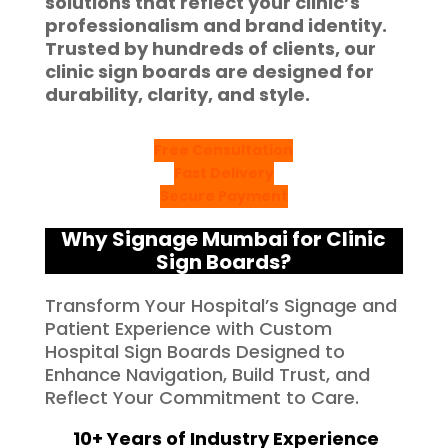
solutions that reflect your clinic’s
professionalism and brand identity.
Trusted by hundreds of clients, our
clinic sign boards are designed for
durability, clarity, and style.
Free Consultation
Fast Delivery
Secure Payment
Why Signage Mumbai for Clinic
Sign Boards?
Transform Your Hospital’s Signage and
Patient Experience with Custom
Hospital Sign Boards Designed to
Enhance Navigation, Build Trust, and
Reflect Your Commitment to Care.
10+ Years of Industry Experience