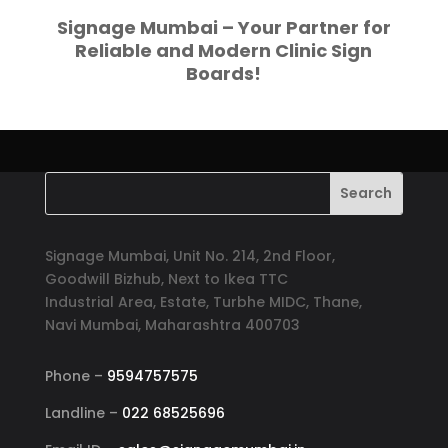
Signage Mumbai – Your Partner for
Reliable and Modern Clinic Sign
Boards!
Signage Mumbai, Unit No. 214, 2nd Floor,
Goodwill Bizhub, Next to Ikea TTC
Industrial Area, Estate, Turbhe MIDC, Thane,
Navi Mumbai, Maharashtra 400703
Phone –
9594757575
Landline –
022 68525696