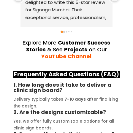
delighted to write this 5-star review 
with
for Signage Mumbai. Their 
busin
exceptional service, professionalism, 
witho
and attention to detail have truly 
indus
exceeded my expectations. From 
they 
the initial consultation to the final 
alway
Explore More
Customer Success
installation, their team 
Their
Stories
& See
Projects
on Our
demonstrated excellent 
sourc
YouTube Channel
craftsmanship and expertise, 
their
delivering a top-notch signage 
servi
Frequently Asked Questions (FAQ)
solution for my business. The quality 
highl
1. How long does it take to deliver a
of the materials used was 
creat
clinic sign board?
outstanding, ensuring durability and 
refle
Delivery typically takes
7-10 days
after finalizing
a visually stunning result. Moreover, 
reco
the design.
their prompt communication and 
your
2. Are the designs customizable?
willingness to accommodate my 
Yes, we offer fully customizable options for all
specific requirements made the 
clinic sign boards.
entire process smooth and stress-