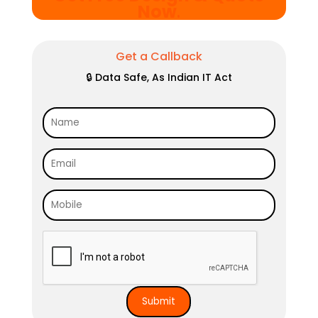
Now
.
Get a Callback
🔒 Data Safe, As Indian IT Act