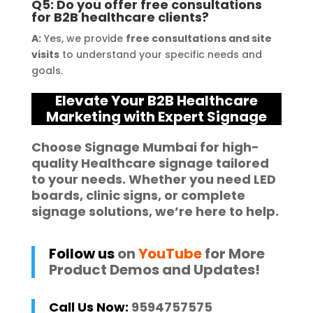
Q5: Do you offer free consultations
for B2B healthcare clients?
A:
Yes, we provide
free consultations and site
visits
to understand your specific needs and
goals.
Elevate Your B2B Healthcare
Marketing with Expert Signage
Choose
Signage Mumbai
for high-
quality
Healthcare
signage
tailored
to your needs. Whether you need
LED
boards
,
clinic signs
, or complete
signage solutions
, we’re here to help.
Follow us
on
YouTube
for More
Product Demos and Updates!
Call Us Now:
9594757575