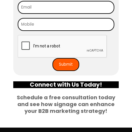
Connect with Us Today!
Schedule a free consultation today
and see how signage can enhance
your B2B marketing strategy!