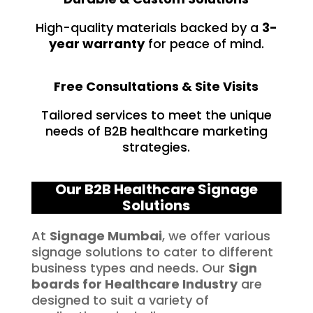
High-quality materials backed by a
3-
year warranty
for peace of mind.
Free Consultations & Site Visits
Tailored services to meet the unique
needs of B2B healthcare marketing
strategies.
Our B2B Healthcare Signage
Solutions
At
Signage Mumbai
, we offer various
signage solutions to cater to different
business types and needs. Our
Sign
boards for
Healthcare
Industry
are
designed to suit a variety of