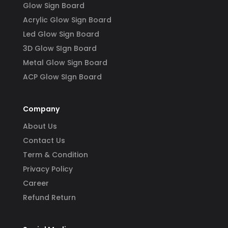
Glow Sign Board
Acrylic Glow Sign Board
Led Glow Sign Board
3D Glow SIgn Board
Metal Glow Sign Board
ACP Glow SIgn Board
Company
About Us
Contact Us
Term & Condition
Privacy Policy
Career
Refund Return