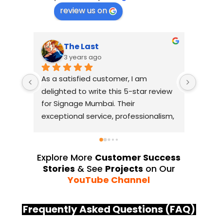
review us on
The Last
Suresh Shetty
3 years ago
3 years ago
atisfied customer, I am 
I had an amazing exper
ted to write this 5-star review 
with Signage Mumbai f
gnage Mumbai. Their 
business signage needs
ional service, professionalism, 
without a doubt, the be
tention to detail have truly 
industry. The quality of
ded my expectations. From 
they use is outstanding
itial consultation to the final 
always deliver on their
Explore More
Customer Success
lation, their team 
Their YouTube channel 
Stories
& See
Projects
on Our
strated excellent 
source of inspiration, 
YouTube Channel
manship and expertise, 
their exceptional work
ring a top-notch signage 
service team at Signa
Frequently Asked Questions (FAQ)
on for my business. The quality 
highly professional and