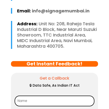
Email:
info@signagemumbai.in
Address:
Unit No: 208, Raheja Tesla
Industrial D Block, Near Maruti Suzuki
Showroom, TTC Industrial Area,
MIDC Industrial Area, Navi Mumbai,
Maharashtra 400705.
Get Instant Feedback!
Get a Callback
🔒 Data Safe, As Indian IT Act