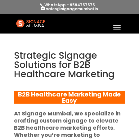
WhatsApp - 9594757575
sales@signagemumbai.in
Strategic Signage
Solutions for B2B
Healthcare Marketing
B2B Healthcare Marketing
Made
Easy
At
Signage Mumbai
, we specialize in
crafting custom signage to elevate
B2B healthcare marketing
efforts.
Whether you’re marketing to