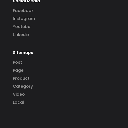
Social Media
Facebook
Instagram
Youtube
Linkedin
Sitemaps
Post
Page
Product
Category
Video
Local