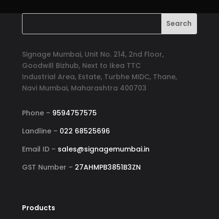
Signage Mumbai, Unit No. 214, 2nd Floor,
Goodwill Bizhub, Next to Ikea TTC
Industrial Area, Estate, Turbhe MIDC, Thane,
Navi Mumbai, Maharashtra 400703
Phone –
9594757575
Landline –
022 68525696
Email ID –
sales@signagemumbai.in
GST Number –
27AHMPB3851B3ZN
Products