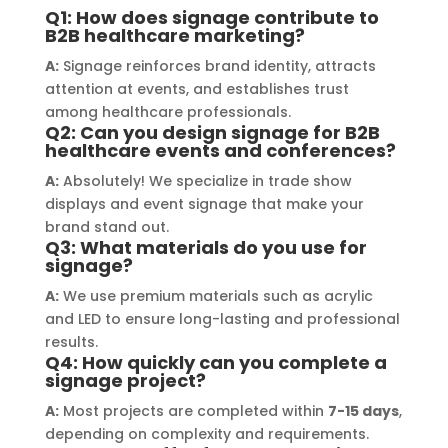
Q1: How does signage contribute to
 materials used was 
creating a stunning sign
B2B healthcare marketing?
nding, ensuring durability and 
reflects my business. I h
A:
Signage reinforces brand identity, attracts
ally stunning result. Moreover, 
recommend Signage Mum
attention at events, and establishes trust
 prompt communication and 
your signage requirem
among healthcare professionals.
ngness to accommodate my 
Q2: Can you design signage for B2B
fic requirements made the 
healthcare events and conferences?
e process smooth and stress-
A:
Absolutely! We specialize in trade show
I highly recommend Signage 
displays and event signage that make your
i to anyone in need of high-
brand stand out.
Q3: What materials do you use for
y signage solutions, as they 
signage?
embody excellence in every 
A:
We use premium materials such as acrylic
 of their work.
and LED to ensure long-lasting and professional
results.
Q4: How quickly can you complete a
signage project?
A:
Most projects are completed within
7-15 days
,
depending on complexity and requirements.