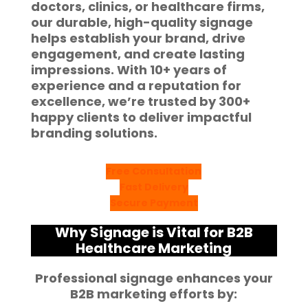
doctors, clinics, or healthcare firms,
our durable, high-quality signage
helps establish your brand, drive
engagement, and create lasting
impressions. With
10+ years of
experience
and a reputation for
excellence, we’re trusted by
300+
happy clients
to deliver impactful
branding solutions.
Free Consultation
Fast Delivery
Secure Payment
Why Signage is Vital for B2B
Healthcare Marketing
Professional signage enhances your
B2B marketing efforts by: