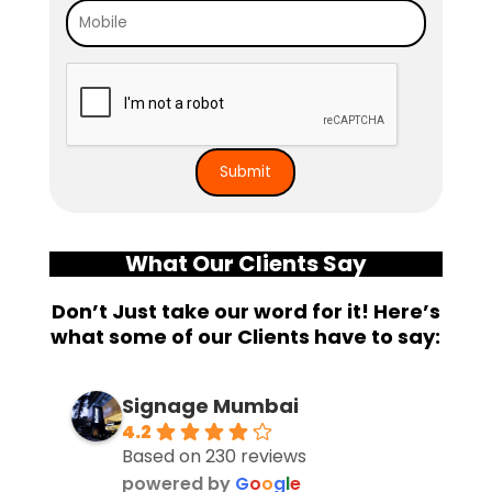
What Our Clients Say
Don’t Just take our word for it! Here’s
what some of our Clients have to say:
Signage Mumbai
4.2
Based on 230 reviews
powered by
G
o
o
g
l
e