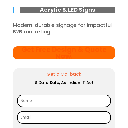
Acrylic & LED Signs
Modern, durable signage for impactful
B2B marketing.
Get Free Design & Quote
Now
.
Get a Callback
🔒 Data Safe, As Indian IT Act