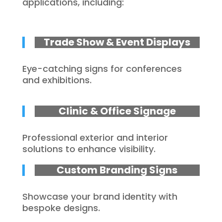
applications, including:
Trade Show & Event Displays
Eye-catching signs for conferences
and exhibitions.
Clinic & Office Signage
Professional exterior and interior
solutions to enhance visibility.
Custom Branding Signs
Showcase your brand identity with
bespoke designs.