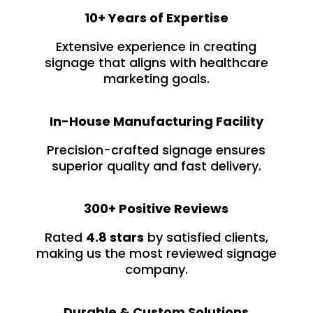
10+ Years of Expertise
Extensive experience in creating
signage that aligns with healthcare
marketing goals.
In-House Manufacturing Facility
Precision-crafted signage ensures
superior quality and fast delivery.
300+ Positive Reviews
Rated
4.8 stars
by satisfied clients,
making us the most reviewed signage
company.
Durable & Custom Solutions