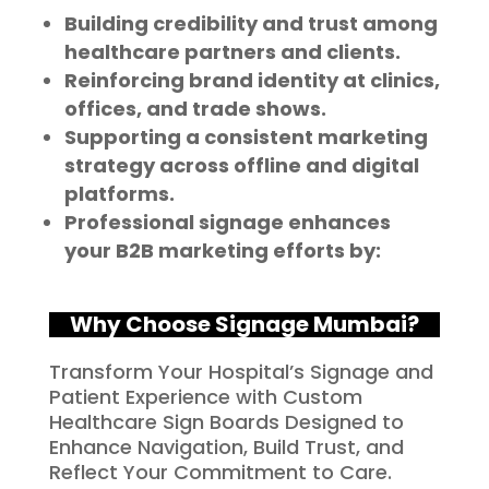
Building credibility and trust among
healthcare partners and clients.
Reinforcing brand identity at clinics,
offices, and trade shows.
Supporting a consistent marketing
strategy across offline and digital
platforms.
Professional signage enhances
your B2B marketing efforts by:
Why Choose Signage Mumbai?
Transform Your Hospital’s Signage and
Patient Experience with Custom
Healthcare Sign Boards Designed to
Enhance Navigation, Build Trust, and
Reflect Your Commitment to Care.