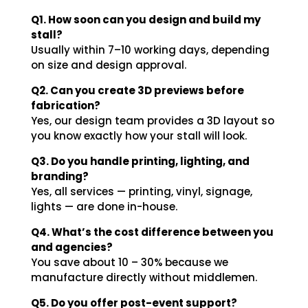
Q1. How soon can you design and build my
stall?
Usually within 7–10 working days, depending
on size and design approval.
Q2. Can you create 3D previews before
fabrication?
Yes, our design team provides a 3D layout so
you know exactly how your stall will look.
Q3. Do you handle printing, lighting, and
branding?
Yes, all services — printing, vinyl, signage,
lights — are done in-house.
Q4. What’s the cost difference between you
and agencies?
You save about 10 – 30% because we
manufacture directly without middlemen.
Q5. Do you offer post-event support?