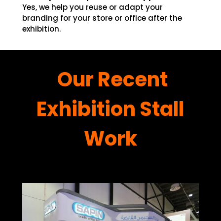
Yes, we help you reuse or adapt your
branding for your store or office after the
exhibition.
Our Recent
Exhibition Stall
Work