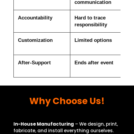
communication
Accountability
Hard to trace
Dir
responsibility
dea
Customization
Limited options
Ful
fab
After-Support
Ends after event
Pos
sup
Why Choose Us!
In-House Manufacturing
– We design, print,
fabricate, and install everything ourselves.