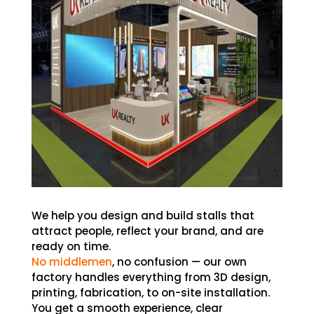
We help you design and build stalls that
attract people, reflect your brand, and are
ready on time.
No middlemen
, no confusion — our own
factory handles everything from 3D design,
printing, fabrication, to on-site installation.
You get a smooth experience, clear