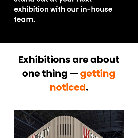
exhibition with our in-house
team.
Exhibitions are about
one thing —
getting
noticed
.