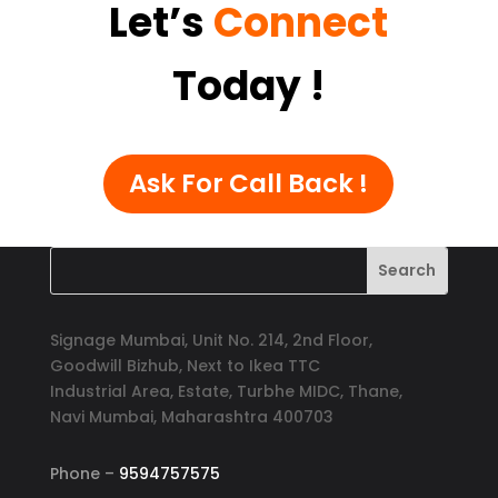
Let’s
Connect
Today
!
Ask For Call Back !
Signage Mumbai, Unit No. 214, 2nd Floor,
Goodwill Bizhub, Next to Ikea TTC
Industrial Area, Estate, Turbhe MIDC, Thane,
Navi Mumbai, Maharashtra 400703
Phone –
9594757575