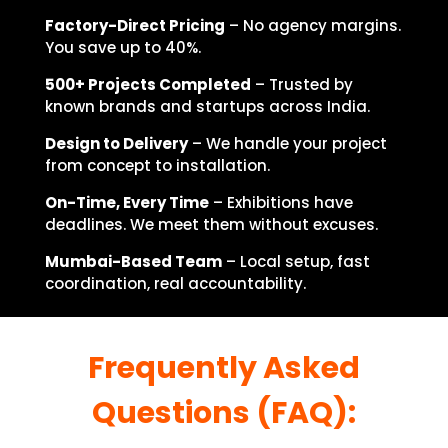
Factory-Direct Pricing
– No agency margins.
You save up to 40%.
500+ Projects Completed
– Trusted by
known brands and startups across India.
Design to Delivery
– We handle your project
from concept to installation.
On-Time, Every Time
– Exhibitions have
deadlines. We meet them without excuses.
Mumbai-Based Team
– Local setup, fast
coordination, real accountability.
Frequently Asked
Questions (FAQ):