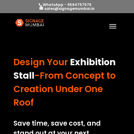
WhatsApp - 9594757575
sales@signagemumbai.in
Design Your
Exhibition
Stall
-From Concept to
Creation Under One
Roof
Save time, save cost, and
stand out at your next