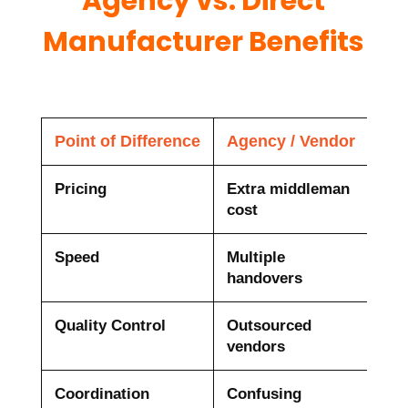
Agency vs. Direct
Manufacturer Benefits
Point of Difference
Agency / Vendor
Dir
Pricing
Extra middleman
Fac
cost
10
Speed
Multiple
One
handovers
Quality Control
Outsourced
100
vendors
che
Coordination
Confusing
Sin