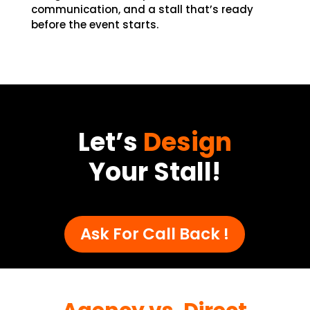
communication, and a stall that’s ready
before the event starts.
Let’s
Design
Your Stall!
Ask For Call Back !