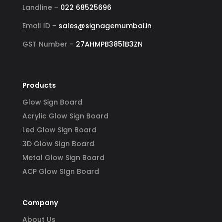
Landline –
022 68525696
Email ID –
sales@signagemumbai.in
GST Number –
27AHMPB3851B3ZN
Products
Glow Sign Board
Acrylic Glow Sign Board
Led Glow Sign Board
3D Glow SIgn Board
Metal Glow Sign Board
ACP Glow SIgn Board
Company
About Us