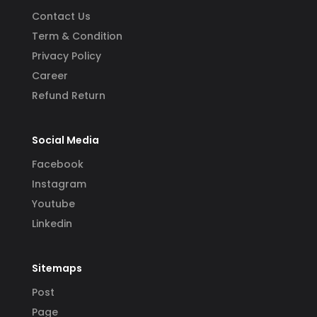
Contact Us
Term & Condition
Privacy Policy
Career
Refund Return
Social Media
Facebook
Instagram
Youtube
Linkedin
Sitemaps
Post
Page