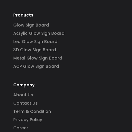
Products
Glow Sign Board
Acrylic Glow Sign Board
Led Glow Sign Board
3D Glow SIgn Board
Metal Glow Sign Board
ACP Glow SIgn Board
Company
About Us
Contact Us
Term & Condition
Privacy Policy
Career