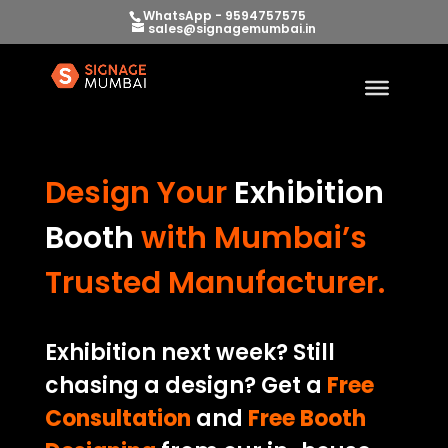
WhatsApp - 9594757575
sales@signagemumbai.in
Design Your
Exhibition
Booth
with Mumbai’s
Trusted Manufacturer.
Exhibition next week? Still
chasing a design? Get a
Free
Consultation
and
Free Booth