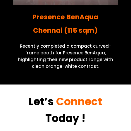
Presence BenAqua
Chennai (115 sqm)
Recently completed a compact curved-
frame booth for Presence BenAqua,
highlighting their new product range with
clean orange-white contrast.
Let’s
Connect
Today
!