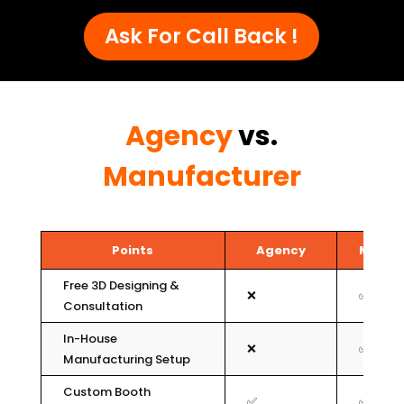
Ask For Call Back !
Agency
vs.
Manufacturer
Points
Agency
Manuf
Free 3D Designing &
❌
✅
Consultation
In-House
❌
✅
Manufacturing Setup
Custom Booth
✅
✅