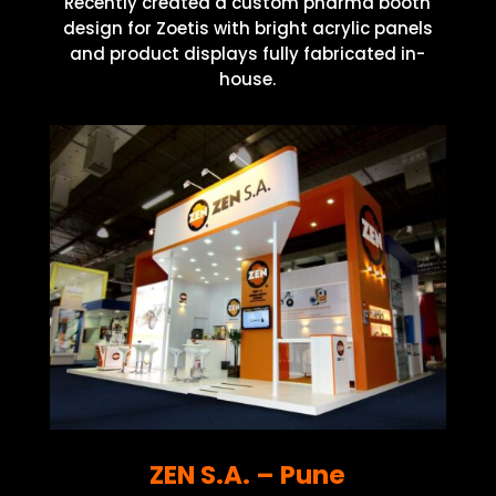
Recently created a custom pharma booth
design for Zoetis with bright acrylic panels
and product displays fully fabricated in-
house.
ZEN S.A. – Pune