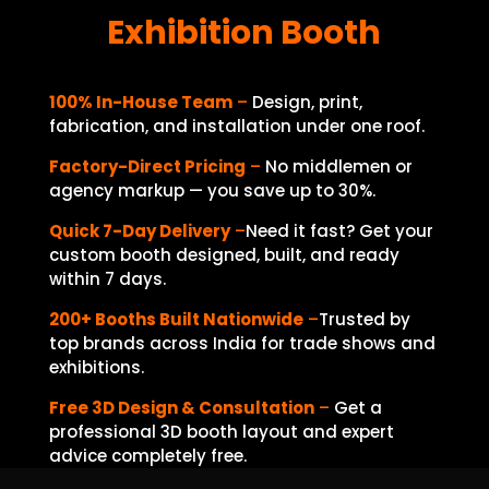
Exhibition Booth
100% In-House Team
–
Design, print,
fabrication, and installation under one roof.
Factory-Direct Pricing
–
No middlemen or
agency markup — you save up to 30%.
Quick 7-Day Delivery
–
Need it fast? Get your
custom booth designed, built, and ready
within 7 days.
200+ Booths Built Nationwide
–
Trusted
by
top brands across India for trade shows and
exhibitions.
Free 3D Design & Consultation
–
Get a
professional 3D booth layout and expert
advice completely free.