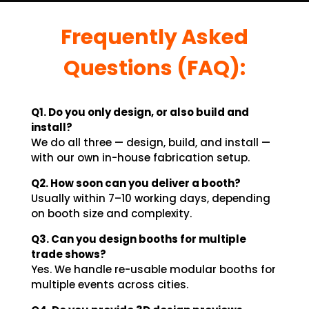
Frequently Asked
Questions (FAQ):
Q1. Do you only design, or also build and
install?
We do all three — design, build, and install —
with our own in-house fabrication setup.
Q2. How soon can you deliver a booth?
Usually within 7–10 working days, depending
on booth size and complexity.
Q3. Can you design booths for multiple
trade shows?
Yes. We handle re-usable modular booths for
multiple events across cities.