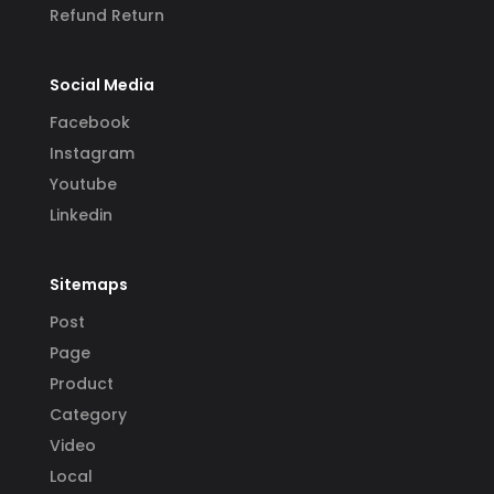
Refund Return
Social Media
Facebook
Instagram
Youtube
Linkedin
Sitemaps
Post
Page
Product
Category
Video
Local