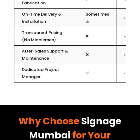
Fabrication
On-Time Delivery &
Sometimes
✅
Installation
⚠️
Transparent Pricing
❌
✅
(No Middlemen)
After-Sales Support &
❌
✅
Maintenance
Dedicated Project
✅
✅
Manager
Why Choose
Signage
Mumbai
for Your