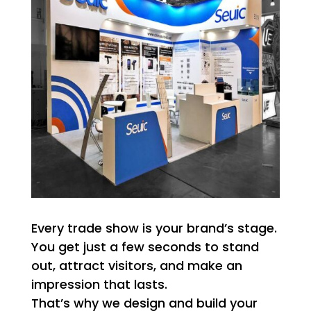
Every trade show is your brand’s stage.
You get just a few seconds to stand
out, attract visitors, and make an
impression that lasts.
That’s why we design and build your