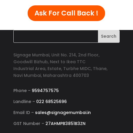
Ask For Call Back !
Signage Mumbai, Unit No. 214, 2nd Floor,
Goodwill Bizhub, Next to Ikea TTC
Industrial Area, Estate, Turbhe MIDC, Thane,
Navi Mumbai, Maharashtra 400703
Phone –
9594757575
Landline –
022 68525696
Email ID –
sales@signagemumbai.in
GST Number –
27AHMPB3851B3ZN