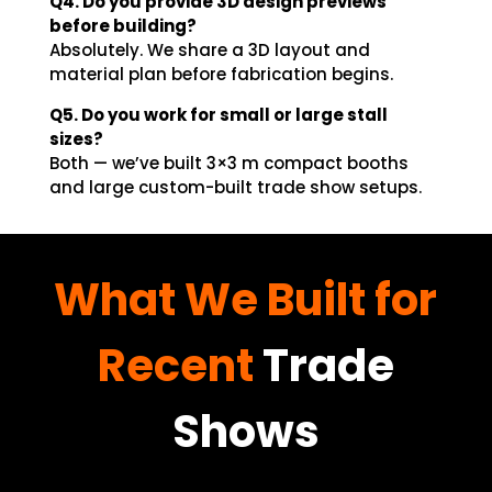
Q4. Do you provide 3D design previews
before building?
Absolutely. We share a 3D layout and
material plan before fabrication begins.
Q5. Do you work for small or large stall
sizes?
Both — we’ve built 3×3 m compact booths
and large custom-built trade show setups.
What We Built for
Recent
Trade
Shows