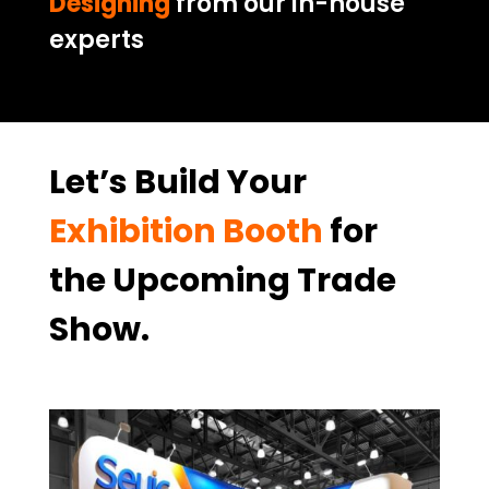
Designing
from our in-house
experts
Let’s Build Your
Exhibition Booth
for
the Upcoming Trade
Show.