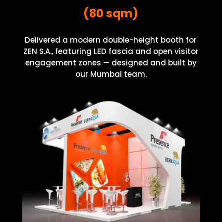
(80 sqm)
Delivered a modern double-height booth for
ZEN S.A., featuring LED fascia and open visitor
engagement zones — designed and built by
our Mumbai team.