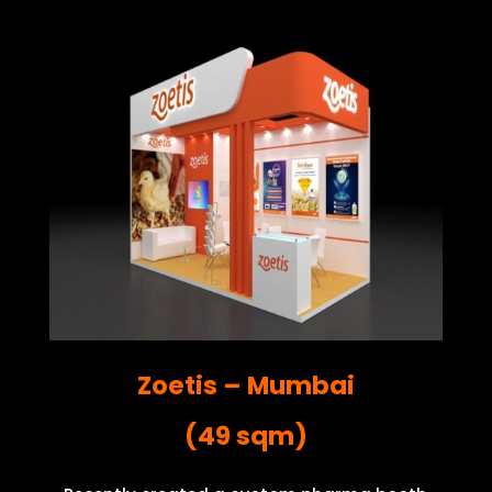
Zoetis – Mumbai
(49 sqm)