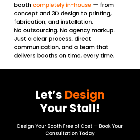
booth
completely in-house
— from
concept and 3D design to printing,
fabrication, and installation.
No outsourcing. No agency markup.
Just a clear process, direct
communication, and a team that
delivers booths on time, every time.
Let’s
Design
Your Stall!
Design Your Booth Free of Cost — Book Your
Consultation Today