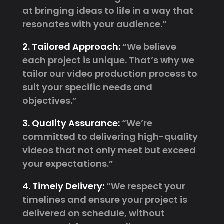
at bringing ideas to life in a way that
resonates with your audience.”
2. Tailored Approach:
“We believe
each project is unique. That’s why we
tailor our video production process to
suit your specific needs and
objectives.”
3. Quality Assurance:
“We’re
committed to delivering high-quality
videos that not only meet but exceed
your expectations.”
4. Timely Delivery:
“We respect your
timelines and ensure your project is
delivered on schedule, without