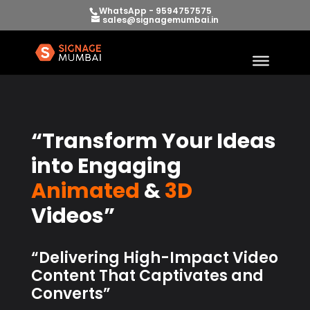
WhatsApp - 9594757575
sales@signagemumbai.in
“Transform Your Ideas
into Engaging
Animated
&
3D
Videos”
“Delivering High-Impact Video
Content That Captivates and
Converts”