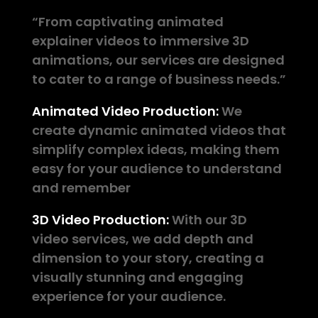
“From captivating animated
explainer videos to immersive 3D
animations, our services are designed
to cater to a range of business needs.”
Animated Video Production:
We
create dynamic animated videos that
simplify complex ideas, making them
easy for your audience to understand
and remember
3D Video Production:
With our 3D
video services, we add depth and
dimension to your story, creating a
visually stunning and engaging
experience for your audience.