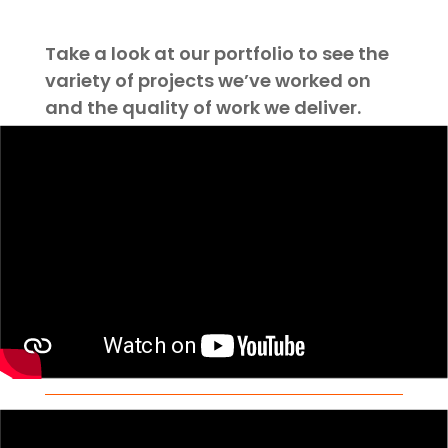
Take a look at our portfolio to see the
variety of projects we’ve worked on
and the quality of work we deliver.