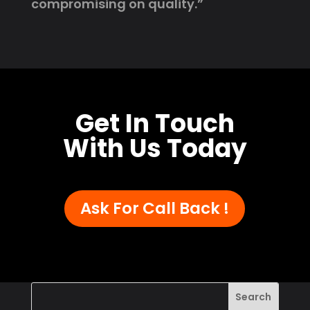
compromising on quality.”
Get In Touch
With Us Today
Ask For Call Back !