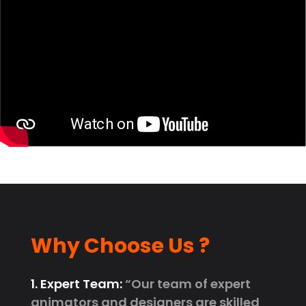
Why Choose Us ?
1. Expert Team:
“Our team of expert
animators and designers are skilled