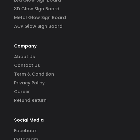
3D Glow SIgn Board
Metal Glow Sign Board
ACP Glow SIgn Board
Company
About Us
Contact Us
Term & Condition
Privacy Policy
Career
Refund Return
Social Media
Facebook
Instagram