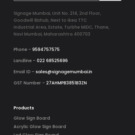
Signage Mumbai, Unit No. 214, 2nd Floor,
Goodwill Bizhub, Next to Ikea TTC
Industrial Area, Estate, Turbhe MIDC, Thane,
Navi Mumbai, Maharashtra 400703
Phone –
9594757575
Landline –
022 68525696
Email ID –
sales@signagemumbai.in
GST Number –
27AHMPB3851B3ZN
Products
Glow Sign Board
Acrylic Glow Sign Board
Led Glow Sign Board