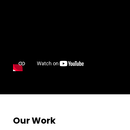
Our Work