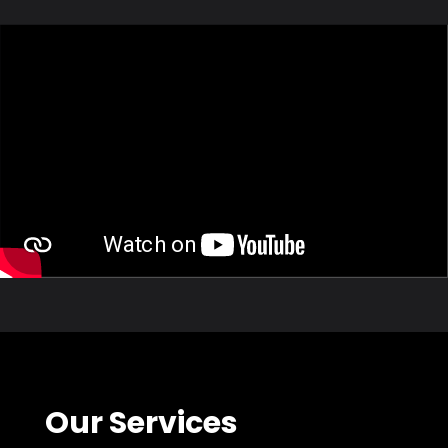
Our Services