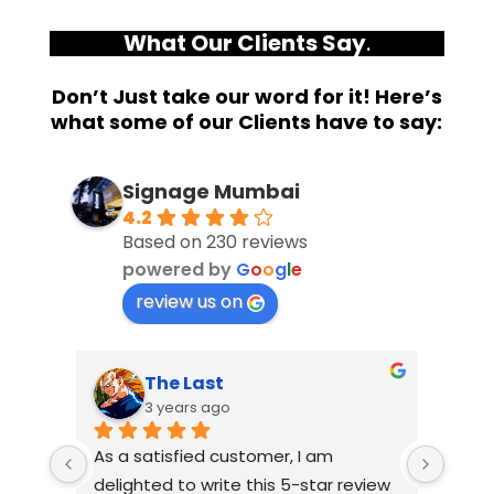
What Our Clients Say
.
Don’t Just take our word for it! Here’s
what some of our Clients have to say:
Signage Mumbai
4.2
Based on 230 reviews
powered by
G
o
o
g
l
e
review us on
The Last
3 years ago
As a satisfied customer, I am 
I had
delighted to write this 5-star review 
with 