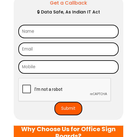
Get a Callback
🔒 Data Safe, As Indian IT Act
Why Choose Us for Office Sign
Boards?