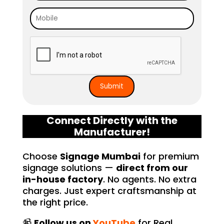
free. I highly recommend Signage 
Mumbai to anyone in need of high-
quality signage solutions, as they 
truly embody excellence in every 
aspect of their work.
Connect Directly with the
Manufacturer!
Choose
Signage Mumbai
for premium
signage solutions —
direct from our
in-house factory
. No agents. No extra
charges. Just expert craftsmanship at
the right price.
📹
Follow us on
YouTube
for Real