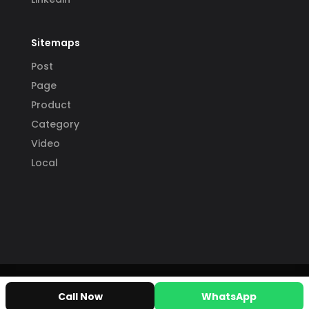
Sitemaps
Post
Page
Product
Category
Video
Local
Call Now
WhatsApp