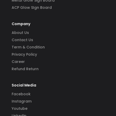
Metal Glow Sign Board
ACP Glow SIgn Board
Company
About Us
Contact Us
Term & Condition
Privacy Policy
Career
Refund Return
Social Media
Facebook
Instagram
Youtube
Linkedin