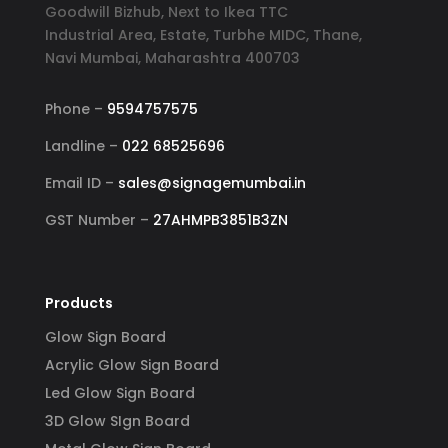
Goodwill Bizhub, Next to Ikea TTC
Industrial Area, Estate, Turbhe MIDC, Thane,
Navi Mumbai, Maharashtra 400703
Phone –
9594757575
Landline –
022 68525696
Email ID –
sales@signagemumbai.in
GST Number –
27AHMPB3851B3ZN
Products
Glow Sign Board
Acrylic Glow Sign Board
Led Glow Sign Board
3D Glow SIgn Board