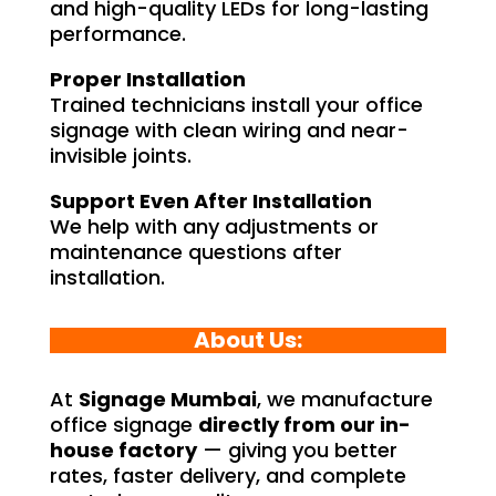
and high-quality LEDs for long-lasting
performance.
Proper Installation
Trained technicians install your office
signage with clean wiring and near-
invisible joints.
Support Even After Installation
We help with any adjustments or
maintenance questions after
installation.
About Us:
At
Signage Mumbai
, we manufacture
office signage
directly from our in-
house factory
— giving you better
rates, faster delivery, and complete