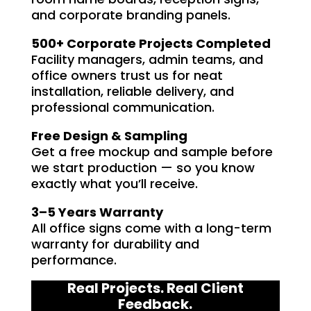
and corporate branding panels.
500+ Corporate Projects Completed
Facility managers, admin teams, and
office owners trust us for neat
installation, reliable delivery, and
professional communication.
Free Design & Sampling
Get a free mockup and sample before
we start production — so you know
exactly what you’ll receive.
3–5 Years Warranty
All office signs come with a long-term
warranty for durability and
performance.
Real Projects. Real Client
Feedback.