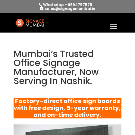
WhatsApp - 9594757575
sales@signagemumbai.in
Mumbai’s Trusted
Office Signage
Manufacturer, Now
Serving In Nashik.
Factory-direct office sign boards
with free design, 5-year warranty,
and on-time delivery.