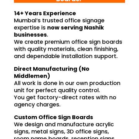
14+ Years Experience
Mumbai’s trusted office signage
expertise is
now serving Nashik
businesses
.
We create premium office sign boards
with quality materials, clean finishing,
and dependable installation support.
Direct Manufacturing (No
Middlemen)
All work is done in our own production
unit for perfect quality control.
You get factory-direct rates with no
agency charges.
Custom Office Sign Boards
We design and manufacture acrylic
signs, metal signs, 3D office signs,
room name boards, reception signs,