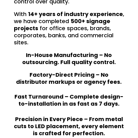
control over quality.
With
14+ years of industry experience
,
we have completed
500+ signage
projects
for office spaces, brands,
corporates, banks, and commercial
sites.
In-House Manufacturing – No
outsourcing. Full quality control.
Factory-Direct Pricing – No
distributor markups or agency fees.
Fast Turnaround – Complete design-
to-installation in as fast as 7 days.
Precision in Every Piece – From metal
cuts to LED placement, every element
is crafted for perfection.