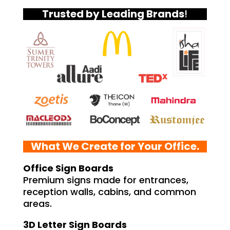
Trusted by Leading Brands
!
What We Create for Your Office.
Office Sign Boards
Premium signs made for entrances,
reception walls, cabins, and common
areas.
3D Letter Sign Boards