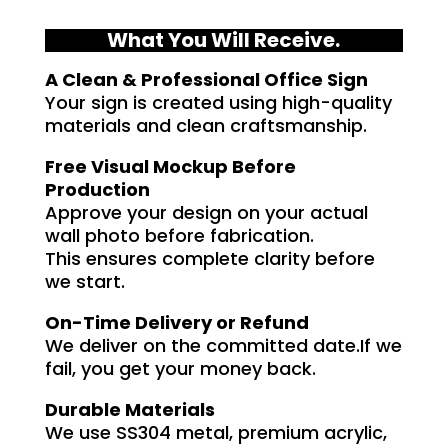
What You Will Receive.
A Clean & Professional Office Sign
Your sign is created using high-quality
materials and clean craftsmanship.
Free Visual Mockup Before
Production
Approve your design on your actual
wall photo before fabrication.
This ensures complete clarity before
we start.
On-Time Delivery or Refund
We deliver on the committed date.If we
fail, you get your money back.
Durable Materials
We use SS304 metal, premium acrylic,