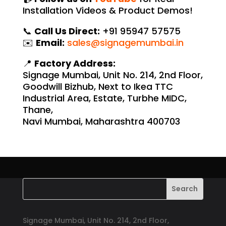
Installation Videos & Product Demos!
📞
Call Us Direct:
+91 95947 57575
✉️
Email:
sales@signagemumbai.in
📍
Factory Address:
Signage Mumbai, Unit No. 214, 2nd Floor,
Goodwill Bizhub, Next to Ikea TTC
Industrial Area, Estate, Turbhe MIDC,
Thane,
Navi Mumbai, Maharashtra 400703
Signage Mumbai, Unit No. 214, 2nd Floor,