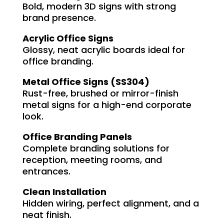
Bold, modern 3D signs with strong
brand presence.
Acrylic Office Signs
Glossy, neat acrylic boards ideal for
office branding.
Metal Office Signs (SS304)
Rust-free, brushed or mirror-finish
metal signs for a high-end corporate
look.
Office Branding Panels
Complete branding solutions for
reception, meeting rooms, and
entrances.
Clean Installation
Hidden wiring, perfect alignment, and a
neat finish.