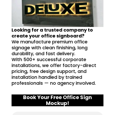
Looking for a trusted company to
create your office signboard?
We manufacture premium office
signage with clean finishing, long
durability, and fast delivery.
With 500+ successful corporate
installations, we offer factory-direct
pricing, free design support, and
installation handled by trained
professionals — no agency involved.
Book Your Free Office Sign
Mockup!