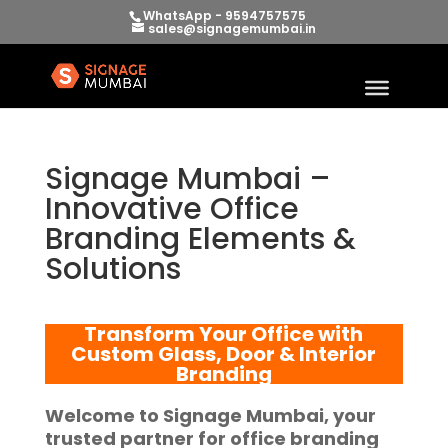
WhatsApp - 9594757575
sales@signagemumbai.in
Signage Mumbai –
Innovative Office
Branding Elements &
Solutions
Transform Your Office with
Custom Glass, Door & Interior
Branding
Welcome to
Signage Mumbai
, your
trusted partner for
office branding