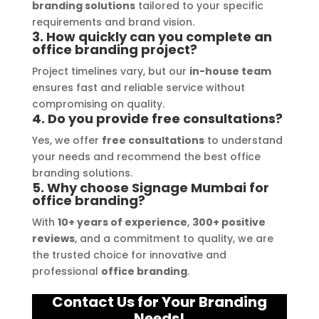
free. I highly recommend Signage 
branding solutions
tailored to your specific
Mumbai to anyone in need of high-
requirements and brand vision.
3. How quickly can you complete an
quality signage solutions, as they 
office branding project?
truly embody excellence in every 
Project timelines vary, but our
in-house team
aspect of their work.
ensures fast and reliable service without
compromising on quality.
4. Do you provide free consultations?
Yes, we offer
free consultations
to understand
your needs and recommend the best office
branding solutions.
5. Why choose Signage Mumbai for
office branding?
With
10+ years of experience
,
300+ positive
reviews
, and a commitment to quality, we are
the trusted choice for innovative and
professional
office branding
.
Contact Us for Your Branding
Needs!