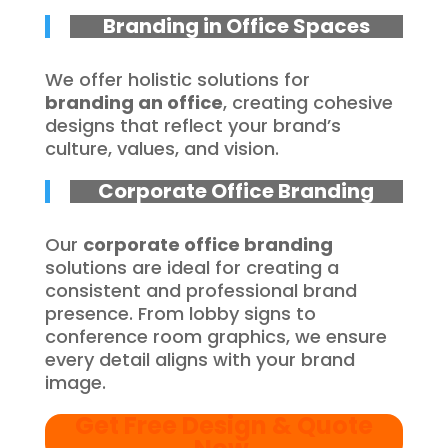
Branding in Office Spaces
We offer holistic solutions for
branding an office
, creating cohesive
designs that reflect your brand’s
culture, values, and vision.
Corporate Office Branding
Our
corporate office branding
solutions are ideal for creating a
consistent and professional brand
presence. From lobby signs to
conference room graphics, we ensure
every detail aligns with your brand
image.
Get Free Design & Quote