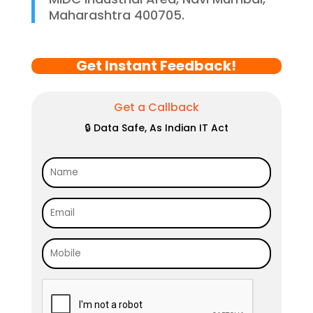
Maharashtra 400705.
Get Instant Feedback!
Get a Callback
🔒 Data Safe, As Indian IT Act