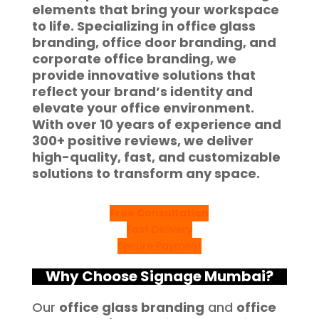
elements
that bring your workspace
to life. Specializing in
office glass
branding, office door branding
, and
corporate office branding
, we
provide innovative solutions that
reflect your brand’s identity and
elevate your office environment.
With
over 10 years of experience
and
300+ positive reviews
, we deliver
high-quality, fast, and customizable
solutions to transform any space.
Free Consultation
Fast Delivery
Secure Payment
Why Choose Signage Mumbai?
Our
office glass branding
and
office