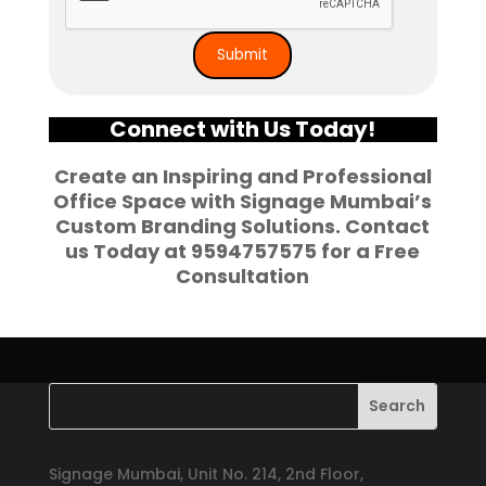
Connect with Us Today!
Create an Inspiring and Professional
Office Space with
Signage Mumbai’s
Custom Branding Solutions
. Contact
us Today at
9594757575
for a Free
Consultation
Signage Mumbai, Unit No. 214, 2nd Floor,