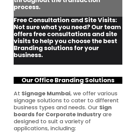
throughout the transaction
process.
Free Consultation and Site Visits:
Not sure what you need? Our team
offers free consultations and site
visits to help you choose the best
Branding solutions for your
business.
Our Office Branding Solutions
At
Signage Mumbai
, we offer various
signage solutions to cater to different
business types and needs. Our
Sign
boards for Corporate Industry
are
designed to suit a variety of
applications, including: