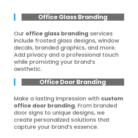
Office Glass Branding
Our
office glass branding
services
include frosted glass designs, window
decals, branded graphics, and more.
Add privacy and a professional touch
while promoting your brand’s
aesthetic.
Office Door Branding
Make a lasting impression with
custom
office door branding
. From branded
door signs to unique designs, we
create personalized solutions that
capture your brand’s essence.