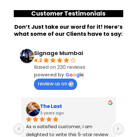
Customer Testimonials
Don’t Just take our word for it! Here’s
what some of our Clients have to say:
Signage Mumbai
4.2
Based on 230 reviews
powered by
G
o
o
g
l
e
review us on
The Last
3 years ago
As a satisfied customer, I am 
I had
delighted to write this 5-star review 
with