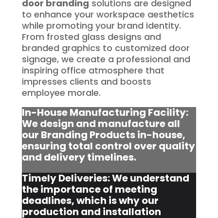
door branding
solutions are designed
to enhance your workspace aesthetics
while promoting your brand identity.
From frosted glass designs and
branded graphics to customized door
signage, we create a professional and
inspiring office atmosphere that
impresses clients and boosts
employee morale.
In-House Manufacturing Facility:
We design and manufacture all
our Branding Products in-house,
ensuring total control over quality
and delivery timelines.
Timely Deliveries: We understand
the importance of meeting
deadlines, which is why our
production and installation