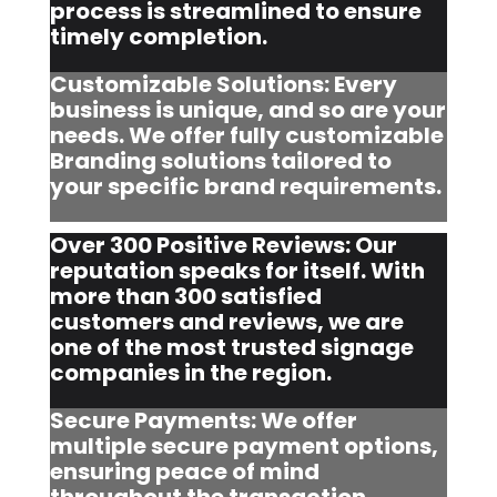
process is streamlined to ensure
timely completion.
Customizable Solutions: Every
business is unique, and so are your
needs. We offer fully customizable
Branding solutions tailored to
your specific brand requirements.
Over 300 Positive Reviews: Our
reputation speaks for itself. With
more than 300 satisfied
customers and reviews, we are
one of the most trusted signage
companies in the region.
Secure Payments: We offer
multiple secure payment options,
ensuring peace of mind