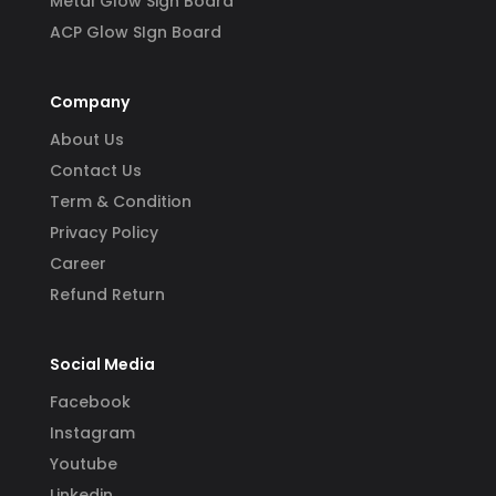
Metal Glow Sign Board
ACP Glow SIgn Board
Company
About Us
Contact Us
Term & Condition
Privacy Policy
Career
Refund Return
Social Media
Facebook
Instagram
Youtube
Linkedin