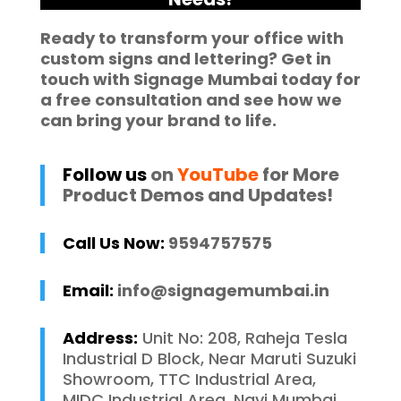
Ready to
transform your office
with
custom
signs and lettering
? Get in
touch with
Signage Mumbai
today for
a
free consultation
and see how we
can bring your brand to life.
Follow us
on
YouTube
for More
Product Demos and Updates!
Call Us Now:
9594757575
Email:
info@signagemumbai.in
Address:
Unit No: 208, Raheja Tesla
Industrial D Block, Near Maruti Suzuki
Showroom, TTC Industrial Area,
MIDC Industrial Area, Navi Mumbai,