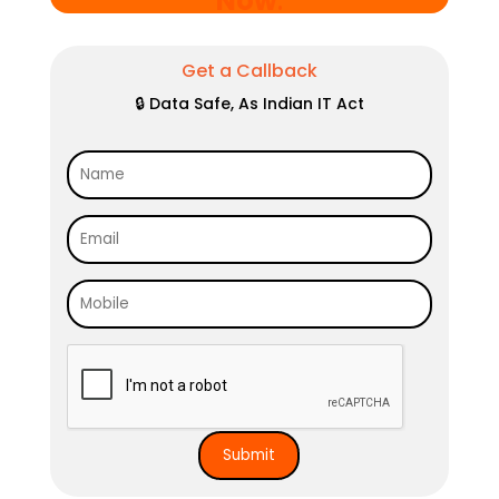
Now
.
Get a Callback
🔒 Data Safe, As Indian IT Act