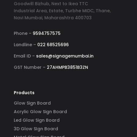
Goodwill Bizhub, Next to Ikea TTC
Industrial Area, Estate, Turbhe MIDC, Thane,
Navi Mumbai, Maharashtra 400703
Phone –
9594757575
Landline –
022 68525696
Email ID –
sales@signagemumbai.in
GST Number –
27AHMPB3851B3ZN
Products
Glow Sign Board
Acrylic Glow Sign Board
Led Glow Sign Board
3D Glow SIgn Board