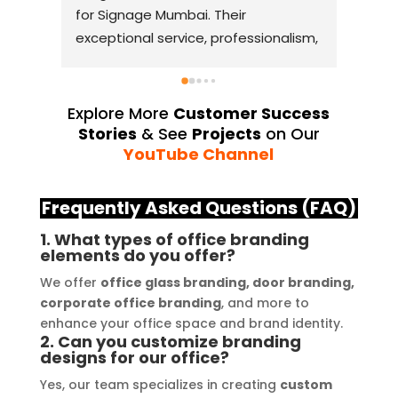
for Signage Mumbai. Their 
busin
exceptional service, professionalism, 
witho
and attention to detail have truly 
indus
exceeded my expectations. From 
they 
the initial consultation to the final 
alway
Explore More
Customer Success
installation, their team 
Their
Stories
& See
Projects
on Our
demonstrated excellent 
sourc
YouTube Channel
craftsmanship and expertise, 
their
delivering a top-notch signage 
servi
Frequently Asked Questions (FAQ)
solution for my business. The quality 
highl
1. What types of office branding
of the materials used was 
creat
elements do you offer?
outstanding, ensuring durability and 
refle
We offer
office glass branding, door branding,
a visually stunning result. Moreover, 
reco
corporate office branding
, and more to
their prompt communication and 
your
enhance your office space and brand identity.
willingness to accommodate my 
2. Can you customize branding
specific requirements made the 
designs for our office?
entire process smooth and stress-
Yes, our team specializes in creating
custom