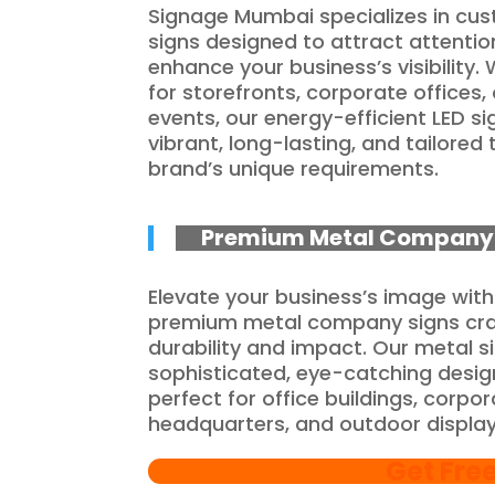
Signage Mumbai specializes in cu
signs designed to attract attenti
enhance your business’s visibility.
for storefronts, corporate offices, 
events, our energy-efficient LED si
vibrant, long-lasting, and tailored 
brand’s unique requirements.
Premium Metal Company 
Elevate your business’s image with
premium metal company signs cra
durability and impact. Our metal s
sophisticated, eye-catching desig
perfect for office buildings, corpo
headquarters, and outdoor display
Get Fre