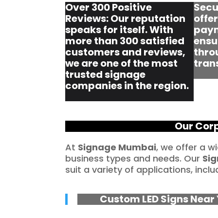
Over 300 Positive
Secu
Reviews: Our reputation
offe
speaks for itself. With
paym
more than 300 satisfied
ensu
customers and reviews,
thro
we are one of the most
tran
trusted signage
companies in the region.
Our Corp
At
Signage Mumbai
, we offer a w
business types and needs. Our
Sig
suit a variety of applications, inclu
Custom LED Signs Near