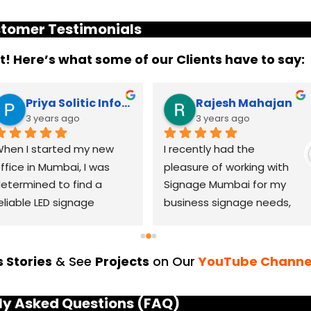
tomer Testimonials
it! Here’s what some of our Clients have to say:
Priya Solitic Infotech
Rajesh Mahajan
3 years ago
3 years ago
hen I started my new 
I recently had the 
ffice in Mumbai, I was 
pleasure of working with 
etermined to find a 
Signage Mumbai for my 
eliable LED signage 
business signage needs, 
randing company that 
and I can confidently say 
ould help me make a 
that they are the best in 
asting impression. After 
the industry. Their 
 Stories
& See
Projects
on Our
YouTube Channe
horough research, I came 
YouTube channel is a 
cross LED Signage. From 
great platform to see 
ly Asked Questions (FAQ)
he moment I contacted 
their exceptional work and 