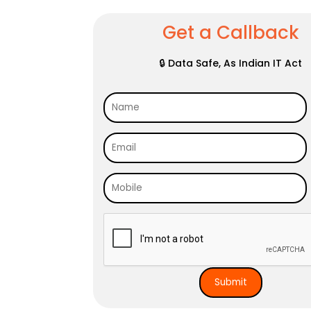
Get a Callback
🔒 Data Safe, As Indian IT Act