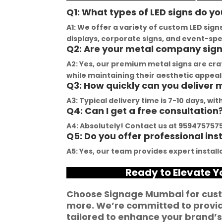
demonstrated 
YouTube channel is a 
t
Q1: What types of LED signs do yo
ent craftsmanship 
great source of 
p
A1: We offer a variety of custom LED sign
ertise, delivering a 
inspiration, showcasing 
r
displays, corporate signs, and event-spec
Q2: Are your metal company sig
tch signage 
their exceptional work. 
M
n for my business. 
The customer service 
p
A2: Yes, our premium metal signs are cr
lity of the 
team at Signage Mumbai 
s
while maintaining their aesthetic appeal
Q3: How quickly can you deliver
als used was 
is highly professional and 
b
nding, ensuring 
guided me in creating a 
o
A3: Typical delivery time is 7-10 days, w
Q4: Can I get a free consultation
ity and a visually 
stunning sign that truly 
c
g result. Moreover, 
reflects my business. I 
Y
A4: Absolutely! Contact us at 9594757575 
Q5: Do you offer professional ins
prompt 
highly recommend 
a
ication and 
Signage Mumbai for all 
f
A5: Yes, our team provides expert installa
ness to 
your signage 
b
Ready to Elevate 
modate my 
requirements.
e
ic requirements 
W
Choose Signage Mumbai for cust
he entire process 
f
more. We’re committed to providi
 and stress-free. I 
p
tailored to enhance your brand’s 