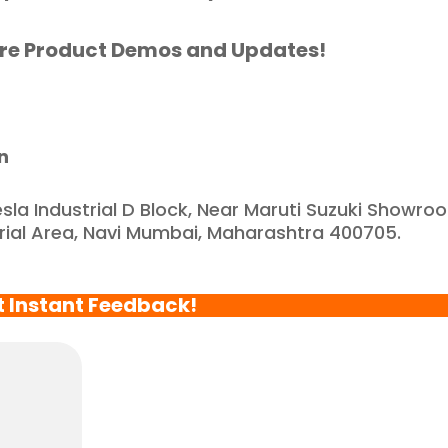
eliable and reputable 
ompany."
re Product Demos and Updates!
n
esla Industrial D Block, Near Maruti Suzuki Showro
trial Area, Navi Mumbai, Maharashtra 400705.
t Instant Feedback!