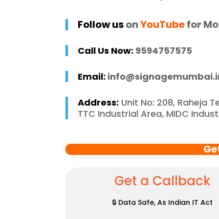
 recommend 
r
e Mumbai to 
c
Follow us
on
YouTube
for Mo
 in need of high-
 signage solutions, 
Call Us Now:
9594757575
y truly embody 
nce in every 
Email:
info@signagemumbai.i
 of their work.
Address:
Unit No: 208, Raheja T
TTC Industrial Area, MIDC Indus
Ge
Get a Callback
🔒 Data Safe, As Indian IT Act