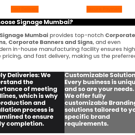
Fast Delivery
Secure Payment
oose Signage Mumbai?
Signage Mumbai
provides top-notch
Corporat
ns
,
Corporate Banners and Signs
, and even
dern in-house manufacturing facility ensures hig
pricing, and fast delivery, making us the preferre
ly Deliveries: We
Customizable Solution
rstand the
Every business is uniqu
rtance of meeting
and so are your needs.
lines, which is why
We offer fully
production and
customizable Brandin
llation process is
solutions tailored to y
amlined to ensure
specific brand
ly completion.
requirements.