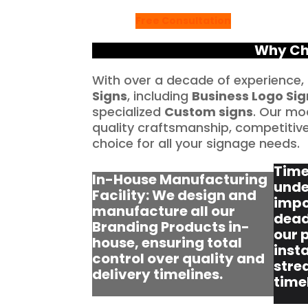
Free Consultation
Why Ch
With over a decade of experience,
Signs
, including
Business Logo Sig
specialized
Custom signs
. Our mo
quality craftsmanship, competitive 
choice for all your signage needs.
Time
In-House Manufacturing
unde
Facility: We design and
impo
manufacture all our
dead
Branding Products in-
our 
house, ensuring total
insta
control over quality and
stre
delivery timelines.
time