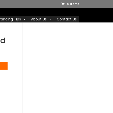
0 Items
randing Tips
About Us
Contact Us
nd