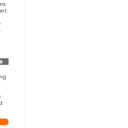
ons
ert
r
s
s
ing
s
d