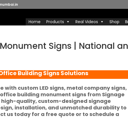
mumbai.in
Home
Products
Real Videos
Shop
B
 Monument Signs | National a
ffice Building Signs Solutions
e with custom LED signs, metal company signs,
 office building monument signs from Signage
f high-quality, custom-designed signage
esign, installation, and unmatched durability to
act us today for a free quote or to schedule a