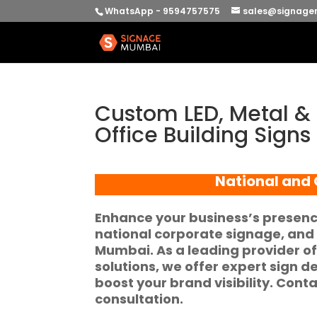
WhatsApp - 9594757575
sales@signage
Custom LED, Metal &
Office Building Signs
National and O
Enhance your business’s presenc
national corporate signage, and
Mumbai. As a leading provider o
solutions, we offer expert sign d
boost your brand visibility. Cont
consultation.