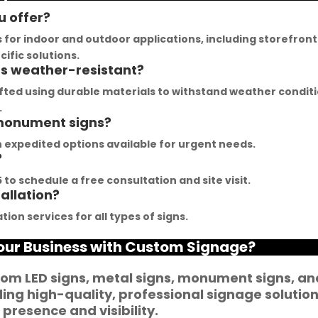
hem, their team was 
get inspired. The quality of 
u offer?
rompt and 
materials they use is 
s for indoor and outdoor applications, including storefront
esponsive.Signage 
outstanding, and they 
ific solutions.
ns weather-resistant?
umbai has played a 
never compromise on 
ivotal role in our branding 
delivering the promised 
afted using durable materials to withstand weather condit
uccess. The glow sign 
results. Their customer 
.
 monument signs?
oards they provide are 
service team is highly 
f the highest quality and 
professional and helped 
ith expedited options available for urgent needs.
?
annot be matched. Their 
me create a stunning sign 
ouTube channel offers 
that perfectly represents 
to schedule a free consultation and site visit.
tallation?
n abundance of 
my business. I highly 
antastic advice for 
recommend Signage 
tion services for all types of signs.
usinesses striving to 
Mumbai for all your 
Your Business with Custom Signage?
nhance their signage. 
signage requirements
e feel incredibly 
om LED signs, metal signs, monument signs, an
ortunate to have 
ng high-quality, professional signage solutio
artnered with such a 
presence and visibility.