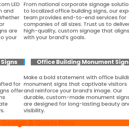
stom LED
From national corporate signage soluti
on and
to localized office building signs, our exp
 Whether
team provides end-to-end services for
or
companies of all sizes. Trust us to delive
gns are
high-quality, custom signage that align
to your
with your brand’s goals.
Signs
Office Building Monument Sign
Make a bold statement with office build
fted for
monument signs that captivate visitors
igns offer
and reinforce your brand’s image. Our
ns
durable, custom-made monument sign
rate
are designed for long-lasting beauty an
s.
visibility.
e Design & Quote Now
.