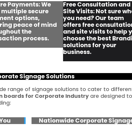
re Payments: We
Free Consultation and
r multiple secure
Site Visits: Not sure w
ent options,
you need? Our team
ring peace of mind
offers free consultatio
ughout the
and site visits to help 
saction process.
choose the best Brand
solutions for your
business.
orate Signage Solutions
ide range of signage solutions to cater to differen
n boards for Corporate Industry
are designed t
ding:
 You
Nationwide Corporate Signag