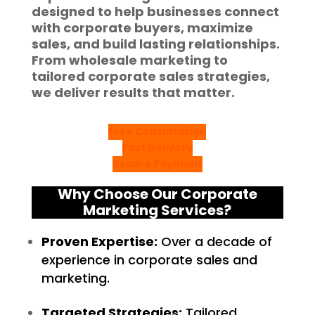
designed to help businesses connect
with corporate buyers, maximize
sales, and build lasting relationships.
From
wholesale marketing
to
tailored corporate sales strategies,
we deliver results that matter.
Free Consultation
Fast Delivery
Secure Payment
Why Choose Our Corporate
Marketing Services?
Proven Expertise:
Over a decade of
experience in corporate sales and
marketing.
Targeted Strategies:
Tailored