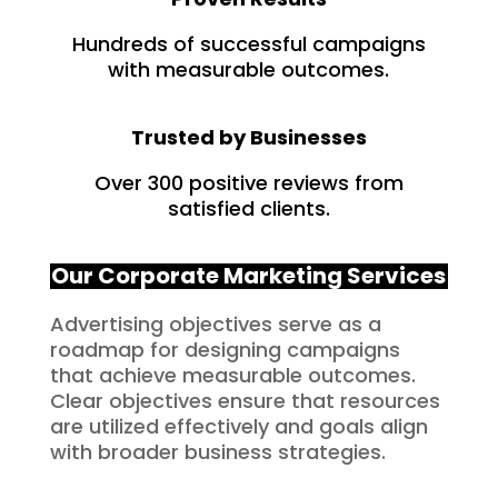
Hundreds of successful campaigns
with measurable outcomes.
Trusted by Businesses
Over 300 positive reviews from
satisfied clients.
Our Corporate Marketing Services
Advertising objectives serve as a
roadmap for designing campaigns
that achieve measurable outcomes.
Clear objectives ensure that resources
are utilized effectively and goals align
with broader business strategies.