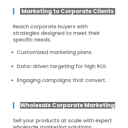
Marketing to Corporate Clients
Reach corporate buyers with
strategies designed to meet their
specific needs.
Customized marketing plans.
Data-driven targeting for high ROI.
Engaging campaigns that convert.
Wholesale Corporate Marketing
Sell your products at scale with expert
wholesale marketing solutions.