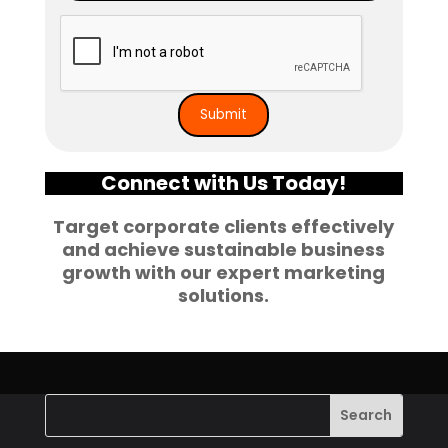
Connect with Us Today!
Target corporate clients effectively
and achieve sustainable business
growth with our expert marketing
solutions.