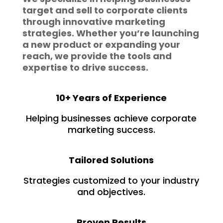
target and sell to corporate clients
through innovative marketing
strategies. Whether you’re launching
a new product or expanding your
reach, we provide the tools and
expertise to drive success.
10+ Years of Experience
Helping businesses achieve corporate
marketing success.
Tailored Solutions
Strategies customized to your industry
and objectives.
Proven Results