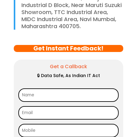
Industrial D Block, Near Maruti Suzuki
Showroom, TTC Industrial Area,
MIDC Industrial Area, Navi Mumbai,
Maharashtra 400705.
Get Instant Feedback!
Get a Callback
🔒 Data Safe, As Indian IT Act