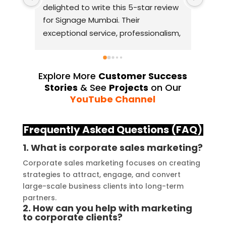
delighted to write this 5-star review 
with
for Signage Mumbai. Their 
busin
exceptional service, professionalism, 
witho
and attention to detail have truly 
indus
exceeded my expectations. From 
they 
the initial consultation to the final 
alway
Explore More
Customer Success
installation, their team 
Their
Stories
& See
Projects
on Our
demonstrated excellent 
sourc
YouTube Channel
craftsmanship and expertise, 
their
delivering a top-notch signage 
servi
Frequently Asked Questions (FAQ)
solution for my business. The quality 
highl
1. What is corporate sales marketing?
of the materials used was 
creat
outstanding, ensuring durability and 
refle
Corporate sales marketing focuses on creating
strategies to attract, engage, and convert
a visually stunning result. Moreover, 
reco
large-scale business clients into long-term
their prompt communication and 
your
partners.
willingness to accommodate my 
2. How can you help with marketing
specific requirements made the 
to corporate clients?