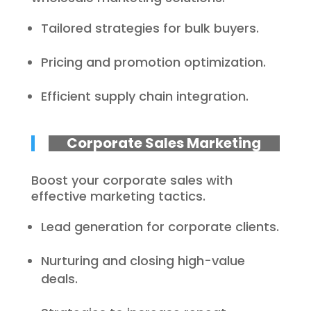
Tailored strategies for bulk buyers.
Pricing and promotion optimization.
Efficient supply chain integration.
Corporate Sales Marketing
Boost your corporate sales with
effective marketing tactics.
Lead generation for corporate clients.
Nurturing and closing high-value
deals.