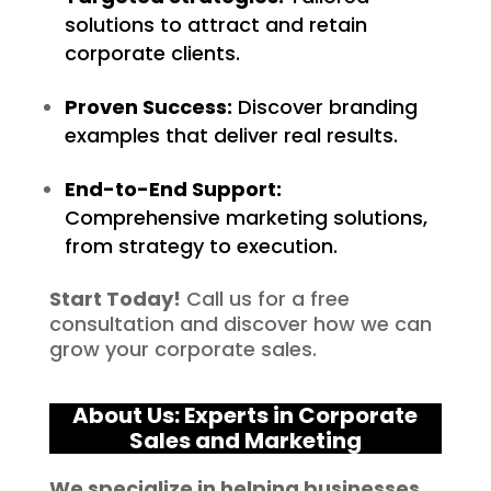
solutions to attract and retain
corporate clients.
Proven Success:
Discover branding
examples that deliver real results.
End-to-End Support:
Comprehensive marketing solutions,
from strategy to execution.
Start Today!
Call us for a free
consultation and discover how we can
grow your corporate sales.
About Us: Experts in Corporate
Sales and Marketing
We specialize in helping businesses