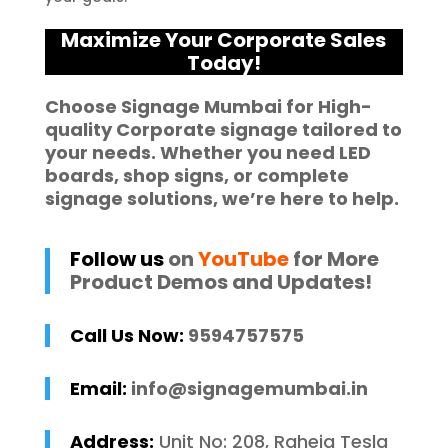
Maximize Your Corporate Sales
Today!
Choose
Signage Mumbai
for High-
quality
Corporate signage
tailored to
your needs. Whether you need
LED
boards
,
shop signs
, or complete
signage solutions
, we’re here to help.
Follow us
on
YouTube
for More
Product Demos and Updates!
Call Us Now:
9594757575
Email:
info@signagemumbai.in
Address:
Unit No: 208, Raheja Tesla