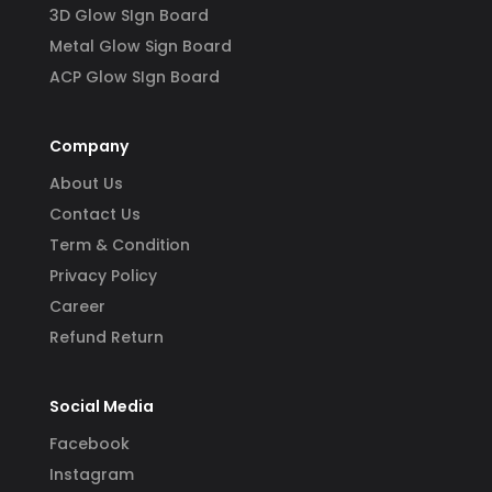
3D Glow SIgn Board
Metal Glow Sign Board
ACP Glow SIgn Board
Company
About Us
Contact Us
Term & Condition
Privacy Policy
Career
Refund Return
Social Media
Facebook
Instagram