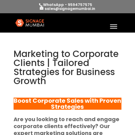
WhatsApp - 9594757575
sales@signagemumbai.in
Marketing to Corporate
Clients | Tailored
Strategies for Business
Growth
Boost Corporate Sales with Proven
Strategies
Are you looking to reach and engage
corporate clients effectively? Our
expert marketing solutions are