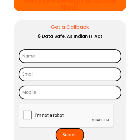
Get Free Design & Quote
Now
.
Get a Callback
🔒 Data Safe, As Indian IT Act