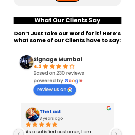
What Our Clients Say
Don’t Just take our word for it! Here’s
what some of our Clients have to say:
Signage Mumbai
4.2
Based on 230 reviews
powered by
G
o
o
g
l
e
review us on
The Last
3 years ago
As a satisfied customer, I am 
I had