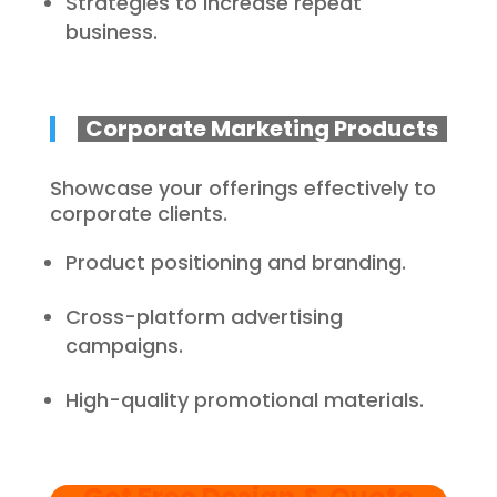
Strategies to increase repeat
business.
Corporate Marketing Products
Showcase your offerings effectively to
corporate clients.
Product positioning and branding.
Cross-platform advertising
campaigns.
High-quality promotional materials.