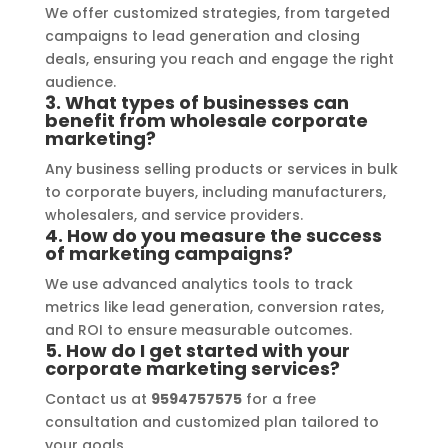
entire process smooth and stress-
We offer customized strategies, from targeted
free. I highly recommend Signage 
campaigns to lead generation and closing
Mumbai to anyone in need of high-
deals, ensuring you reach and engage the right
quality signage solutions, as they 
audience.
3. What types of businesses can
truly embody excellence in every 
benefit from wholesale corporate
aspect of their work.
marketing?
Any business selling products or services in bulk
to corporate buyers, including manufacturers,
wholesalers, and service providers.
4. How do you measure the success
of marketing campaigns?
We use advanced analytics tools to track
metrics like lead generation, conversion rates,
and ROI to ensure measurable outcomes.
5. How do I get started with your
corporate marketing services?
Contact us at
9594757575
for a free
consultation and customized plan tailored to
your goals.