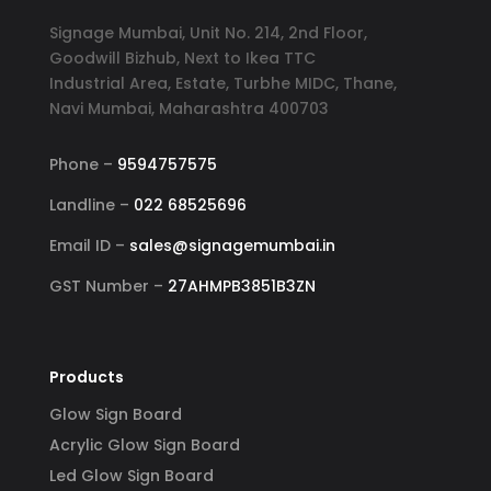
Signage Mumbai, Unit No. 214, 2nd Floor,
Goodwill Bizhub, Next to Ikea TTC
Industrial Area, Estate, Turbhe MIDC, Thane,
Navi Mumbai, Maharashtra 400703
Phone –
9594757575
Landline –
022 68525696
Email ID –
sales@signagemumbai.in
GST Number –
27AHMPB3851B3ZN
Products
Glow Sign Board
Acrylic Glow Sign Board
Led Glow Sign Board