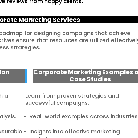
ve reviews from happy clients.
orate Marketing Services
 roadmap for designing campaigns that achieve
ves ensure that resources are utilized effectivel
ess strategies.
lan
Corporate Marketing Examples 
Case Studies
h a
Learn from proven strategies and
successful campaigns.
lysis.
Real-world examples across industries
asurable
Insights into effective marketing