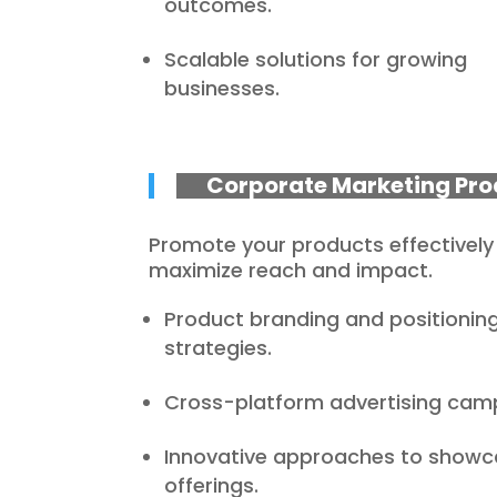
outcomes.
Scalable solutions for growing
businesses.
Corporate Marketing Pro
Promote your products effectively
maximize reach and impact.
Product branding and positionin
strategies.
Cross-platform advertising cam
Innovative approaches to showc
offerings.