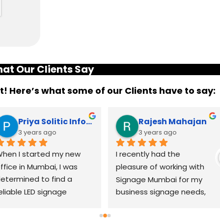
at Our Clients Say
it! Here’s what some of our Clients have to say:
Priya Solitic Infotech
Rajesh Mahajan
3 years ago
3 years ago
hen I started my new 
I recently had the 
ffice in Mumbai, I was 
pleasure of working with 
etermined to find a 
Signage Mumbai for my 
eliable LED signage 
business signage needs, 
randing company that 
and I can confidently say 
ould help me make a 
that they are the best in 