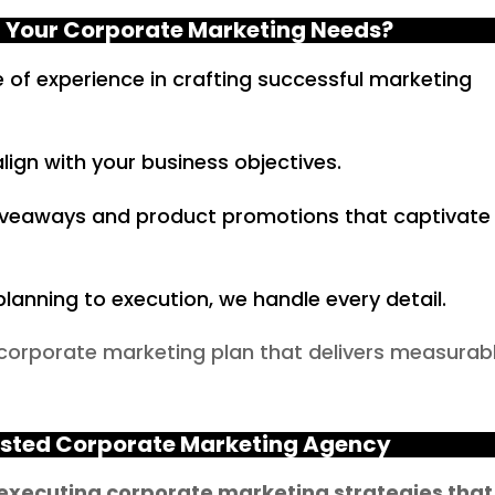
 Your Corporate Marketing Needs?
of experience in crafting successful marketing
lign with your business objectives.
iveaways and product promotions that captivate
lanning to execution, we handle every detail.
 corporate marketing plan that delivers measurab
usted Corporate Marketing Agency
 executing corporate marketing strategies that