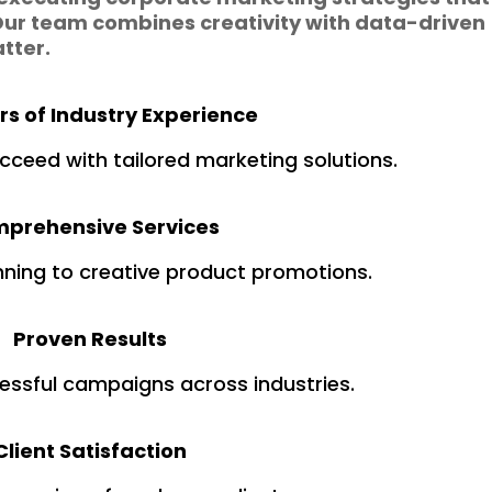
ur team combines creativity with data-driven
atter.
rs of Industry Experience
cceed with tailored marketing solutions.
prehensive Services
nning to creative product promotions.
Proven Results
essful campaigns across industries.
Client Satisfaction