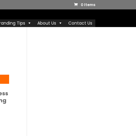
0 Items
randing Tips
About Us
Contact Us
ess
ing