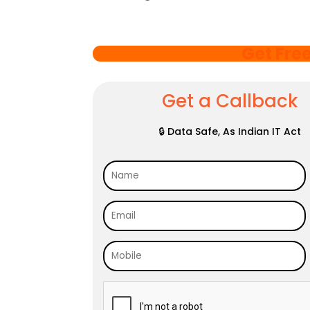
Get Fre
Get a Callback
🔒 Data Safe, As Indian IT Act