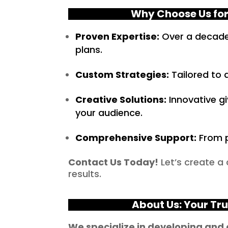
Why Choose Us for
Proven Expertise:
Over a decade 
plans.
Custom Strategies:
Tailored to a
Creative Solutions:
Innovative g
your audience.
Comprehensive Support:
From p
Contact Us Today!
Let’s create a
results.
About Us: Your Tr
We specialize in developing and