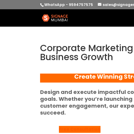
WhatsApp - 9594757575
sales@signage
Corporate Marketing P
Business Growth
Create Winning Str
Design and execute impactful co
goals. Whether you’re launching a
customer engagement, our expert
succeed.
Free Consultation