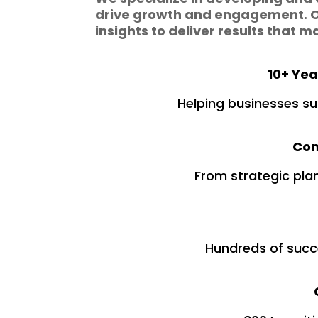
drive growth and engagement. O
insights to deliver results that m
10+ Yea
Helping businesses su
Com
From strategic pla
Hundreds of succ