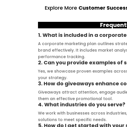
ruly exceeded my 
The quality of materials 
l
Explore More
Customer Success
ations. From the 
they use is outstanding, 
t
 consultation to the 
and they always deliver on 
a
Frequent
stallation, their 
their promises. Their 
t
demonstrated 
YouTube channel is a 
t
1. What is included in a corporat
ent craftsmanship 
great source of 
p
A corporate marketing plan outlines strate
ertise, delivering a 
inspiration, showcasing 
r
brand effectively. It includes market analy
tch signage 
their exceptional work. 
M
performance tracking.
2. Can you provide examples of
n for my business. 
The customer service 
p
lity of the 
team at Signage Mumbai 
s
Yes, we showcase proven examples across v
your strategy.
als used was 
is highly professional and 
b
3. How do giveaways enhance c
nding, ensuring 
guided me in creating a 
o
Giveaways attract attention, engage audie
ity and a visually 
stunning sign that truly 
c
them an effective promotional tool.
g result. Moreover, 
reflects my business. I 
Y
4. What industries do you serve?
prompt 
highly recommend 
a
We work with businesses across industries, 
ication and 
Signage Mumbai for all 
f
solutions to meet specific needs.
ness to 
your signage 
b
5. How do I get started with your