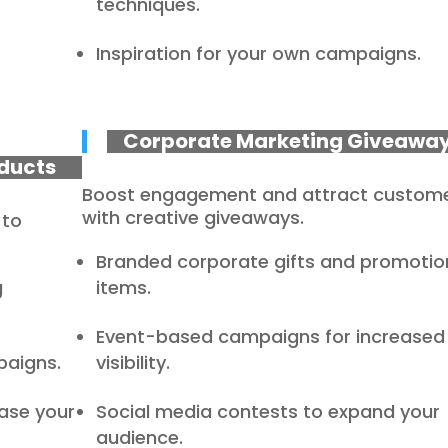
techniques.
Inspiration for your own campaigns.
Corporate Marketing Giveawa
ducts
Boost engagement and attract custom
with creative giveaways.
 to
Branded corporate gifts and promotio
g
items.
Event-based campaigns for increased
paigns.
visibility.
ase your
Social media contests to expand your
audience.