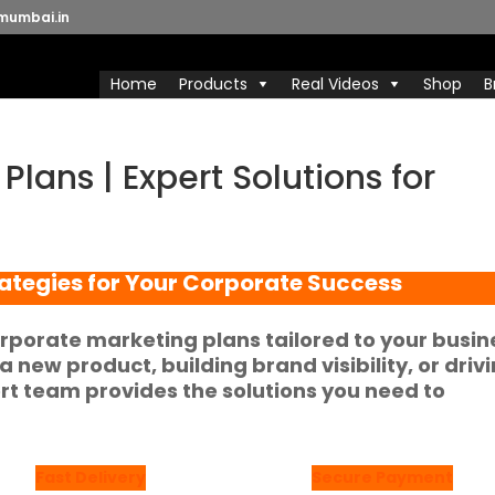
mumbai.in
Home
Products
Real Videos
Shop
B
lans | Expert Solutions for
ategies for Your Corporate Success
rporate marketing plans tailored to your busin
 new product, building brand visibility, or driv
 team provides the solutions you need to
Fast Delivery
Secure Payment