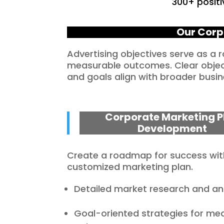
300+ positi
Our Corp
Advertising objectives serve as a
measurable outcomes. Clear objecti
and goals align with broader busin
Corporate Marketing P
Development
Create a roadmap for success wit
customized marketing plan.
Detailed market research and ana
Goal-oriented strategies for me