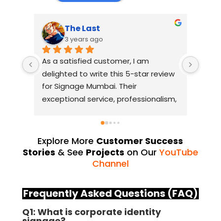
The Last
3 years ago
As a satisfied customer, I am 
I had
delighted to write this 5-star review 
with
for Signage Mumbai. Their 
busin
exceptional service, professionalism, 
witho
and attention to detail have truly 
indus
exceeded my expectations. From 
they 
the initial consultation to the final 
alway
Explore More
Customer Success
installation, their team 
Their
Stories
& See
Projects
on Our
YouTube
demonstrated excellent 
sourc
Channel
craftsmanship and expertise, 
their
delivering a top-notch signage 
servi
Frequently Asked Questions (FAQ)
solution for my business. The quality 
highl
Q1: What is corporate identity
of the materials used was 
creat
signage?