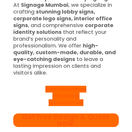
At
Signage Mumbai
, we specialize in
crafting
stunning lobby signs,
corporate logo signs, interior office
signs
, and comprehensive
corporate
identity solutions
that reflect your
brand’s personality and
professionalism. We offer
high-
quality, custom-made, durable, and
eye-catching designs
to leave a
lasting impression on clients and
visitors alike.
Free Consultation
Fast Delivery
Secure Payment
Get Free Design & Quote
Now
.