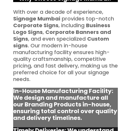
With over a decade of experience,
Signage Mumbai
provides top-notch
Corporate Signs
, including
Business
Logo Signs
,
Corporate Banners and
Signs
, and even specialized
Custom
signs
. Our modern in-house
manufacturing facility ensures high-
quality craftsmanship, competitive
pricing, and fast delivery, making us the
preferred choice for all your signage
needs.
In-House Manufacturing Facility:
We design and manufacture all
our Branding Products in-house,
ensuring total control over quality
and delivery timelines.
Timely Deliveries: We understand