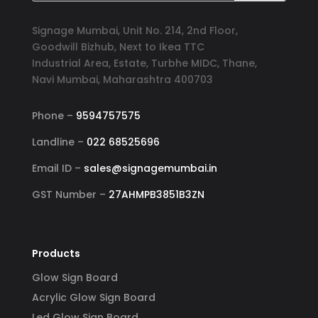
Signage Mumbai, Unit No. 214, 2nd Floor,
Goodwill Bizhub, Next to Ikea TTC
Industrial Area, Estate, Turbhe MIDC, Thane,
Navi Mumbai, Maharashtra 400703
Phone –
9594757575
Landline –
022 68525696
Email ID –
sales@signagemumbai.in
GST Number –
27AHMPB3851B3ZN
Products
Glow Sign Board
Acrylic Glow Sign Board
Led Glow Sign Board