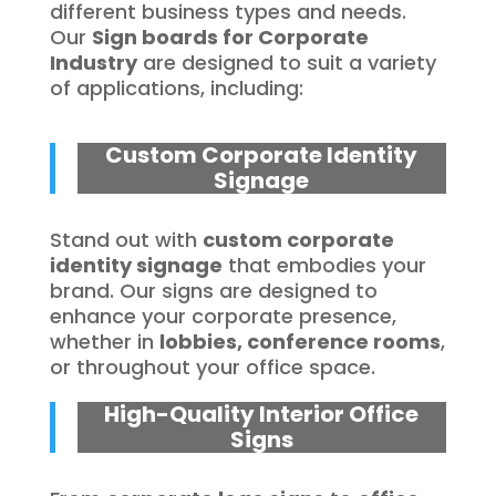
different business types and needs.
Our
Sign boards for Corporate
Industry
are designed to suit a variety
of applications, including:
Custom Corporate Identity
Signage
Stand out with
custom corporate
identity signage
that embodies your
brand. Our signs are designed to
enhance your corporate presence,
whether in
lobbies, conference rooms
,
or throughout your office space.
High-Quality Interior Office
Signs