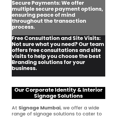
Secure Payments: We offer
multiple secure payment options,
ensuring peace of mind
throughout the transaction
process.
Free Consultation and Site Visits:
Not sure what you need? Our team
offers free consultations and site
visits to help you choose the best
Branding solutions for your
business.
Our Corporate Identity & Interior
Signage Solutions
At
Signage Mumbai
, we offer a wide
range of signage solutions to cater to