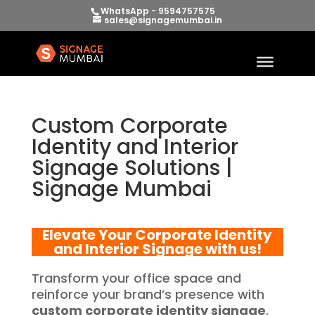
WhatsApp - 9594757575
sales@signagemumbai.in
Custom Corporate
Identity and Interior
Signage Solutions |
Signage Mumbai
Elevate Your
Corporate Identity
and Interior Signage
with us!
Transform your office space and
reinforce your brand’s presence with
custom corporate identity signage
.