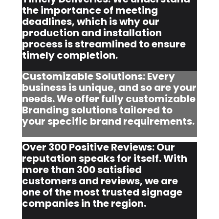
the importance of meeting
deadlines, which is why our
production and installation
process is streamlined to ensure
timely completion.
Customizable Solutions: Every
business is unique, and so are your
needs. We offer fully customizable
Branding solutions tailored to
your specific brand requirements.
Over 300 Positive Reviews: Our
reputation speaks for itself. With
more than 300 satisfied
customers and reviews, we are
one of the most trusted signage
companies in the region.