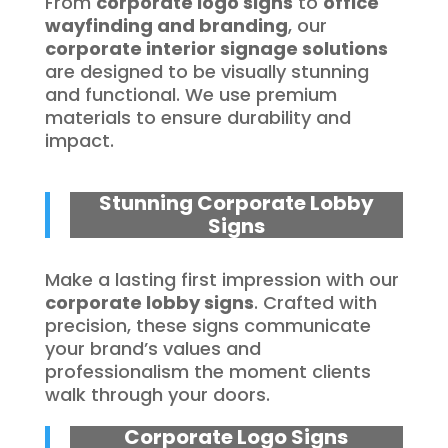
From
corporate logo signs
to
office
wayfinding and branding
, our
corporate interior signage solutions
are designed to be visually stunning
and functional. We use premium
materials to ensure durability and
impact.
Stunning Corporate Lobby
Signs
Make a lasting first impression with our
corporate lobby signs
. Crafted with
precision, these signs communicate
your brand’s values and
professionalism the moment clients
walk through your doors.
Corporate Logo Signs