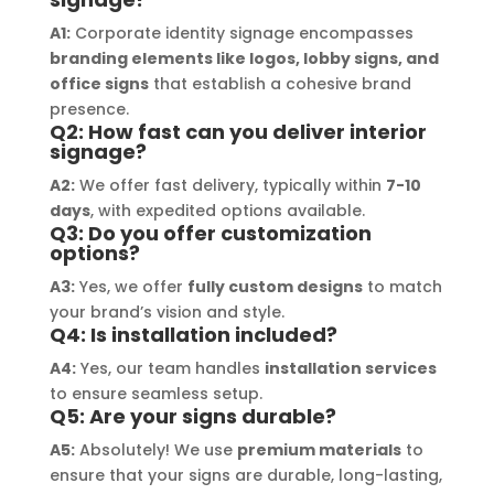
outstanding, ensuring durability and 
refle
A1:
Corporate identity signage encompasses
a visually stunning result. Moreover, 
reco
branding elements like logos, lobby signs, and
their prompt communication and 
your
office signs
that establish a cohesive brand
willingness to accommodate my 
presence.
specific requirements made the 
Q2: How fast can you deliver interior
signage?
entire process smooth and stress-
free. I highly recommend Signage 
A2:
We offer fast delivery, typically within
7-10
Mumbai to anyone in need of high-
days
, with expedited options available.
Q3: Do you offer customization
quality signage solutions, as they 
options?
truly embody excellence in every 
A3:
Yes, we offer
fully custom designs
to match
aspect of their work.
your brand’s vision and style.
Q4: Is installation included?
A4:
Yes, our team handles
installation services
to ensure seamless setup.
Q5: Are your signs durable?
A5:
Absolutely! We use
premium materials
to
ensure that your signs are durable, long-lasting,