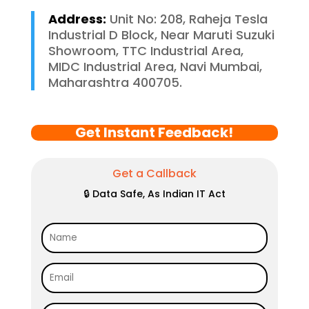
Address:
Unit No: 208, Raheja Tesla
Industrial D Block, Near Maruti Suzuki
Showroom, TTC Industrial Area,
MIDC Industrial Area, Navi Mumbai,
Maharashtra 400705.
Get Instant Feedback!
Get a Callback
🔒 Data Safe, As Indian IT Act