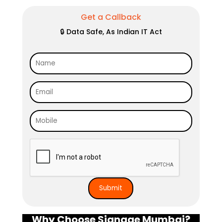
Get a Callback
🔒 Data Safe, As Indian IT Act
Why Choose Signage Mumbai?