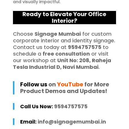
and visually impactful.
Ready to Elevate Your Office
Interior?
Choose
Signage Mumbai
for custom
corporate interior and identity signage.
Contact us today at
9594757575
to
schedule a
free consultation
or visit
our workshop at
Unit No: 208, Raheja
Tesla Industrial D, Navi Mumbai
.
Follow us
on
YouTube
for More
Product Demos and Updates!
Call Us Now:
9594757575
Email:
info@signagemumbai.in