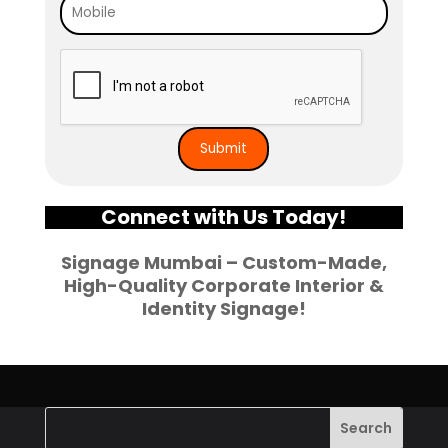
Connect with Us Today!
Signage Mumbai – Custom-Made,
High-Quality Corporate Interior &
Identity Signage!