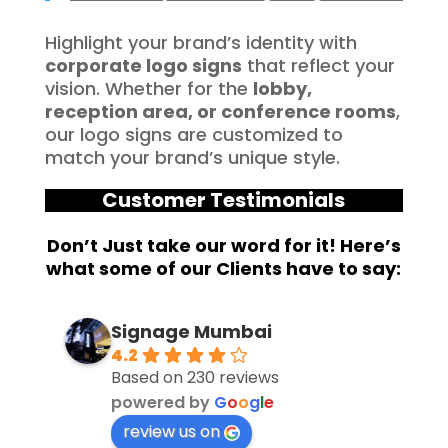
Highlight your brand’s identity with
corporate logo signs
that reflect your
vision. Whether for the
lobby,
reception area, or conference rooms
,
our logo signs are customized to
match your brand’s unique style.
Customer Testimonials
Don’t Just take our word for it! Here’s
what some of our Clients have to say:
Signage Mumbai
4.2
Based on 230 reviews
powered by
G
o
o
g
l
e
review us on