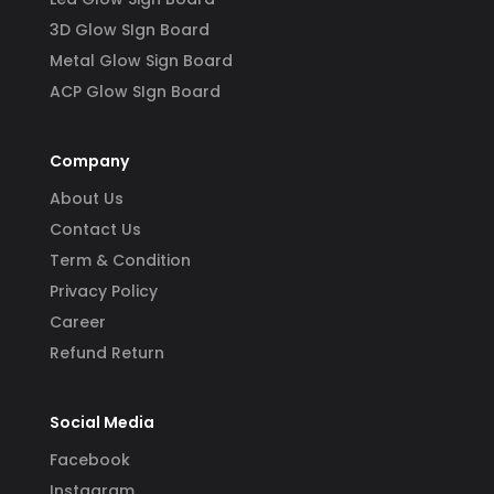
3D Glow SIgn Board
Metal Glow Sign Board
ACP Glow SIgn Board
Company
About Us
Contact Us
Term & Condition
Privacy Policy
Career
Refund Return
Social Media
Facebook
Instagram