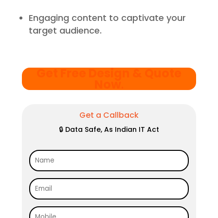
Engaging content to captivate your
target audience.
Get Free Design & Quote
Now
.
Get a Callback
🔒 Data Safe, As Indian IT Act