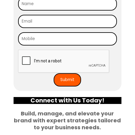
Connect with Us Today!
Build, manage, and elevate your
brand with expert strategies tailored
to your business needs.