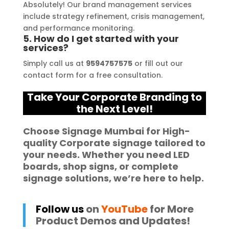
Absolutely! Our brand management services
include strategy refinement, crisis management,
and performance monitoring.
5. How do I get started with your
services?
Simply call us at
9594757575
or fill out our
contact form for a free consultation.
Take Your Corporate Branding to
the Next Level!
Choose
Signage Mumbai
for High-
quality
Corporate signage
tailored to
your needs. Whether you need
LED
boards
,
shop signs
, or complete
signage solutions
, we’re here to help.
Follow us
on
YouTube
for More
Product Demos and Updates!