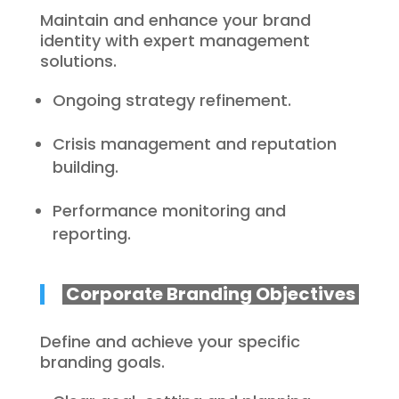
Maintain and enhance your brand
identity with expert management
solutions.
Ongoing strategy refinement.
Crisis management and reputation
building.
Performance monitoring and
reporting.
Corporate Branding Objectives
Define and achieve your specific
branding goals.