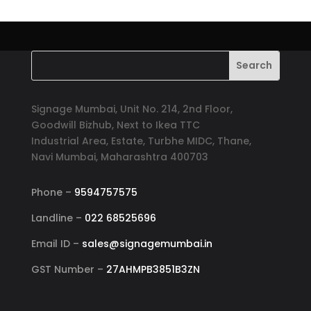
Signage Mumbai, Unit No. 214, 2nd Floor,
Goodwill Bizhub, Next to Ikea TTC
Industrial Area, Estate, Turbhe MIDC, Thane,
Navi Mumbai, Maharashtra 400703
Phone –
9594757575
Landline –
022 68525696
Email ID –
sales@signagemumbai.in
GST Number –
27AHMPB3851B3ZN