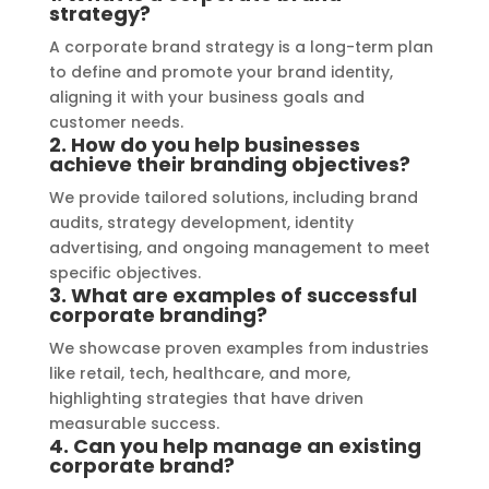
strategy?
outstanding, ensuring durability and 
refle
A corporate brand strategy is a long-term plan
a visually stunning result. Moreover, 
reco
to define and promote your brand identity,
their prompt communication and 
your
aligning it with your business goals and
willingness to accommodate my 
customer needs.
specific requirements made the 
2. How do you help businesses
achieve their branding objectives?
entire process smooth and stress-
free. I highly recommend Signage 
We provide tailored solutions, including brand
Mumbai to anyone in need of high-
audits, strategy development, identity
advertising, and ongoing management to meet
quality signage solutions, as they 
specific objectives.
truly embody excellence in every 
3. What are examples of successful
aspect of their work.
corporate branding?
We showcase proven examples from industries
like retail, tech, healthcare, and more,
highlighting strategies that have driven
measurable success.
4. Can you help manage an existing
corporate brand?