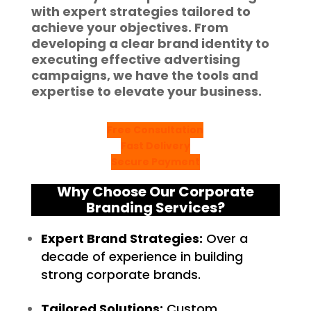
with expert strategies tailored to
achieve your objectives. From
developing a clear brand identity to
executing effective advertising
campaigns, we have the tools and
expertise to elevate your business.
Free Consultation
Fast Delivery
Secure Payment
Why Choose Our Corporate
Branding Services?
Expert Brand Strategies:
Over a
decade of experience in building
strong corporate brands.
Tailored Solutions:
Custom