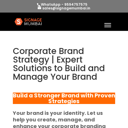
WhatsApp - 9594757575
sales@signagemumbai.in
Corporate Brand
Strategy | Expert
Solutions to Build and
Manage Your Brand
Build a Stronger Brand with Proven
Strategies
Your brand is your identity. Let us
help you create, manage, and
enhance your corporate branding