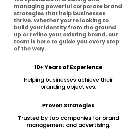
managing powerful corporate brand
strategies that help businesses
thrive. Whether you’re looking to
build your identity from the ground
up or refine your existing brand, our
team is here to guide you every step
of the way.
10+ Years of Experience
Helping businesses achieve their
branding objectives.
Proven Strategies
Trusted by top companies for brand
management and advertising.