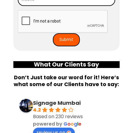
What Our Clients Say
Don’t Just take our word for it! Here’s
what some of our Clients have to say:
Signage Mumbai
4.2
Based on 230 reviews
powered by
G
o
o
g
l
e
review us on