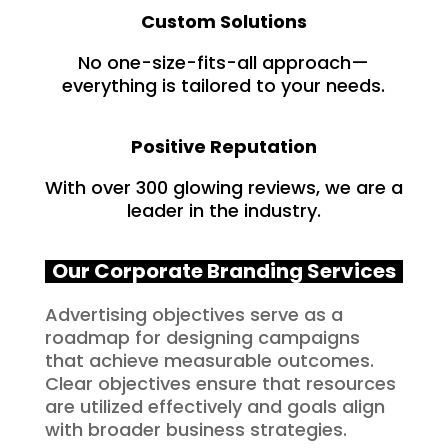
Custom Solutions
No one-size-fits-all approach—
everything is tailored to your needs.
Positive Reputation
With over 300 glowing reviews, we are a
leader in the industry.
Our Corporate Branding Services
Advertising objectives serve as a
roadmap for designing campaigns
that achieve measurable outcomes.
Clear objectives ensure that resources
are utilized effectively and goals align
with broader business strategies.