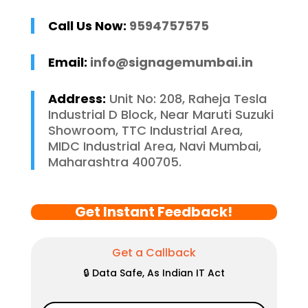
Call Us Now:
9594757575
Email:
info@signagemumbai.in
Address:
Unit No: 208, Raheja Tesla
Industrial D Block, Near Maruti Suzuki
Showroom, TTC Industrial Area,
MIDC Industrial Area, Navi Mumbai,
Maharashtra 400705.
Get Instant Feedback!
Get a Callback
🔒 Data Safe, As Indian IT Act