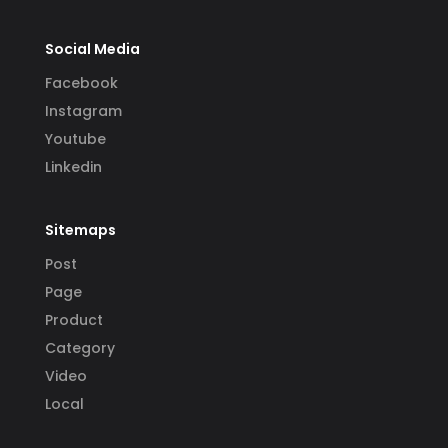
Social Media
Facebook
Instagram
Youtube
Linkedin
Sitemaps
Post
Page
Product
Category
Video
Local