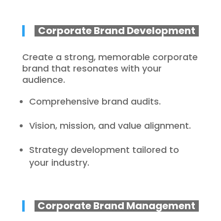
Corporate Brand Development
Create a strong, memorable corporate
brand that resonates with your
audience.
Comprehensive brand audits.
Vision, mission, and value alignment.
Strategy development tailored to
your industry.
Corporate Brand Management