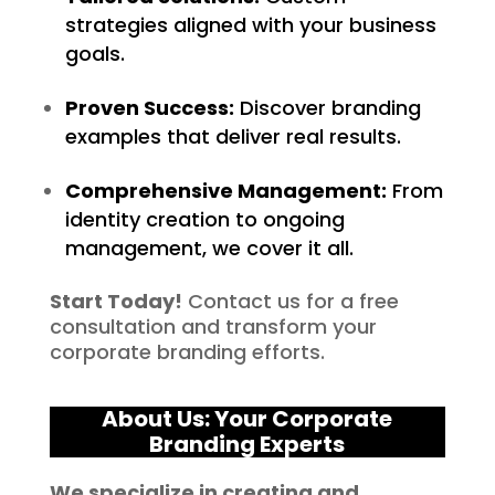
strategies aligned with your business
goals.
Proven Success:
Discover branding
examples that deliver real results.
Comprehensive Management:
From
identity creation to ongoing
management, we cover it all.
Start Today!
Contact us for a free
consultation and transform your
corporate branding efforts.
About Us: Your Corporate
Branding Experts
We specialize in creating and