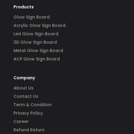
Products
Glow Sign Board
Acrylic Glow Sign Board
Led Glow Sign Board
3D Glow SIgn Board
Metal Glow Sign Board
ACP Glow SIgn Board
Company
About Us
Contact Us
Term & Condition
Privacy Policy
Career
Refund Return