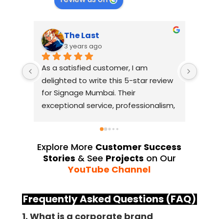
The Last
3 years ago
As a satisfied customer, I am 
I had
delighted to write this 5-star review 
with
for Signage Mumbai. Their 
busin
exceptional service, professionalism, 
witho
and attention to detail have truly 
indus
exceeded my expectations. From 
they 
the initial consultation to the final 
alway
Explore More
Customer Success
installation, their team 
Their
Stories
& See
Projects
on Our
demonstrated excellent 
sourc
YouTube Channel
craftsmanship and expertise, 
their
delivering a top-notch signage 
servi
Frequently Asked Questions (FAQ)
solution for my business. The quality 
highl
1. What is a corporate brand
of the materials used was 
creat