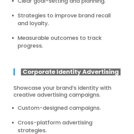
Clear goal-setting and planning.
Strategies to improve brand recall
and loyalty.
Measurable outcomes to track
progress.
Corporate Identity Advertising
Showcase your brand’s identity with
creative advertising campaigns.
Custom-designed campaigns.
Cross-platform advertising
strategies.