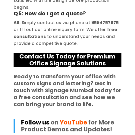
satisfied with the design before production
begins.
Q5: How do I get a quote?
A5:
Simply contact us via phone at
9594757575
or fill out our online inquiry form. We offer
free
consultations
to understand your needs and
provide a competitive quote.
Contact Us Today for Premium
Office Signage Solutions
Ready to
transform your office
with
custom
signs and lettering
? Get in
touch with
Signage Mumbai
today for
a
free consultation
and see how we
can bring your brand to life.
Follow us
on
YouTube
for More
Product Demos and Updates!