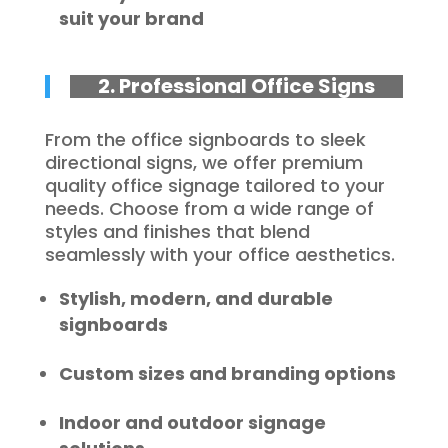
suit your brand
2. Professional Office Signs
From the office signboards to sleek
directional signs, we offer premium
quality office signage tailored to your
needs. Choose from a wide range of
styles and finishes that blend
seamlessly with your office aesthetics.
Stylish, modern, and durable
signboards
Custom sizes and branding options
Indoor and outdoor signage