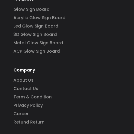
Glow Sign Board
Acrylic Glow Sign Board
Led Glow Sign Board
3D Glow SIgn Board
Metal Glow Sign Board
ACP Glow SIgn Board
Company
About Us
Contact Us
Term & Condition
Privacy Policy
Career
Refund Return