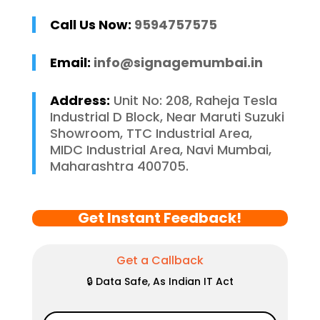
Call Us Now:
9594757575
Email:
info@signagemumbai.in
Address:
Unit No: 208, Raheja Tesla
Industrial D Block, Near Maruti Suzuki
Showroom, TTC Industrial Area,
MIDC Industrial Area, Navi Mumbai,
Maharashtra 400705.
Get Instant Feedback!
Get a Callback
🔒 Data Safe, As Indian IT Act