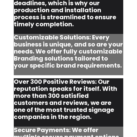
deadlines, which is why our
production and installation
process is streamlined to ensure
timely completion.
Customizable Solutions: Every
business is unique, and so are your
needs. We offer fully customizable
Branding solutions tailored to
your specific brand requirements.
Over 300 Positive Reviews: Our
reputation speaks for itself. With
more than 300 satisfied
customers and reviews, we are
one of the most trusted signage
companies in the region.
Secure Payments: We offer