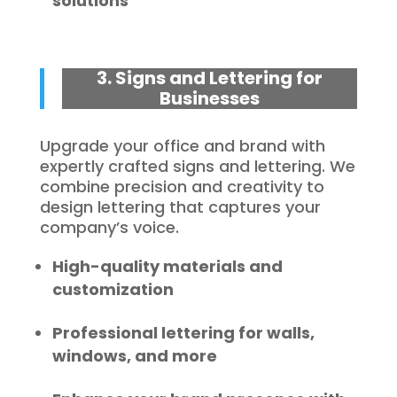
solutions
3. Signs and Lettering for
Businesses
Upgrade your office and brand with
expertly crafted signs and lettering. We
combine precision and creativity to
design lettering that captures your
company’s voice.
High-quality materials and
customization
Professional lettering for walls,
windows, and more