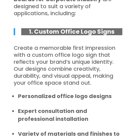
designed to suit a variety of
applications, including:
1. Custom Office Logo Signs
Create a memorable first impression
with a custom office logo sign that
reflects your brand’s unique identity.
Our designs combine creativity,
durability, and visual appeal, making
your office space stand out.
Personalized office logo designs
Expert consultation and
professional installation
Variety of materials and finishes to