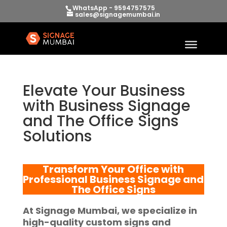
WhatsApp - 9594757575
sales@signagemumbai.in
Elevate Your Business
with Business Signage
and The Office Signs
Solutions
Transform Your Office with
Professional
Business Signage and
The Office Signs
At
Signage Mumbai
, we specialize in
high-quality
custom signs and