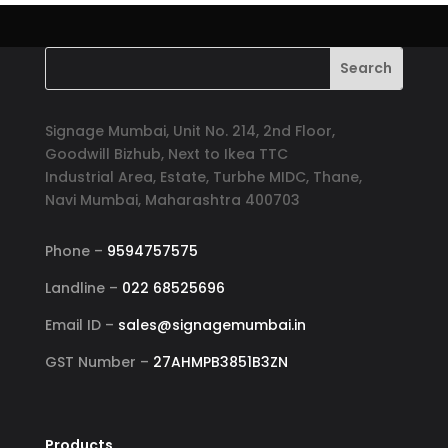
Signage Mumbai, Unit No. 214, 2nd Floor,
Goodwill Bizhub, Next to Ikea TTC
Industrial Area, Estate, Turbhe MIDC, Thane,
Navi Mumbai, Maharashtra 400703
Phone –
9594757575
Landline –
022 68525696
Email ID –
sales@signagemumbai.in
GST Number –
27AHMPB3851B3ZN
Products