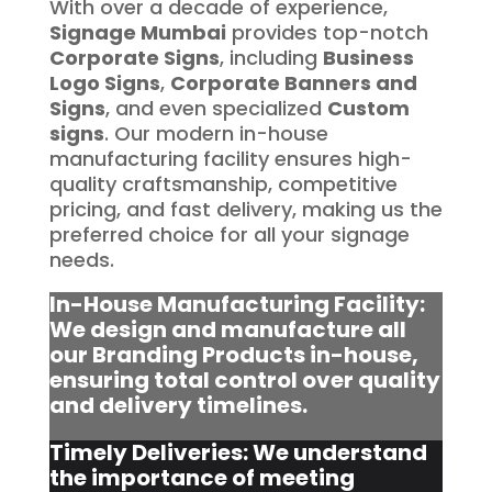
With over a decade of experience,
Signage Mumbai
provides top-notch
Corporate Signs
, including
Business
Logo Signs
,
Corporate Banners and
Signs
, and even specialized
Custom
signs
. Our modern in-house
manufacturing facility ensures high-
quality craftsmanship, competitive
pricing, and fast delivery, making us the
preferred choice for all your signage
needs.
In-House Manufacturing Facility:
We design and manufacture all
our Branding Products in-house,
ensuring total control over quality
and delivery timelines.
Timely Deliveries: We understand
the importance of meeting