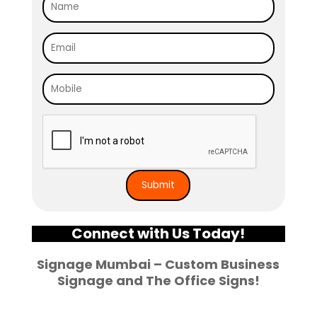
Connect with Us Today!
Signage Mumbai – Custom
Business
Signage and The Office Signs
!