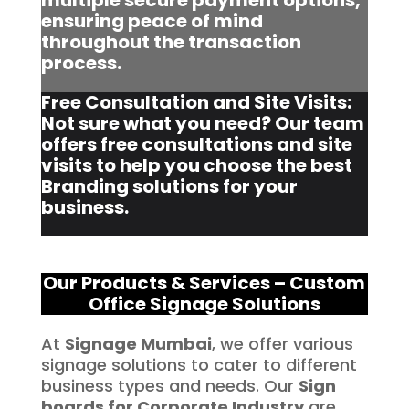
multiple secure payment options,
ensuring peace of mind
throughout the transaction
process.
Free Consultation and Site Visits:
Not sure what you need? Our team
offers free consultations and site
visits to help you choose the best
Branding solutions for your
business.
Our Products & Services – Custom
Office Signage Solutions
At
Signage Mumbai
, we offer various
signage solutions to cater to different
business types and needs. Our
Sign
boards for Corporate Industry
are