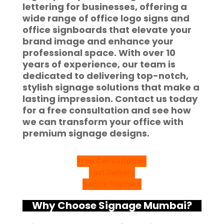
lettering
for businesses, offering a
wide range of
office logo signs
and
office signboards
that elevate your
brand image and enhance your
professional space. With over 10
years of experience, our team is
dedicated to delivering top-notch,
stylish signage solutions that make a
lasting impression.
Contact us today
for a free consultation and see how
we can transform your office with
premium signage designs
.
Free Consultation
Fast Delivery
Secure Payment
Why Choose Signage Mumbai?