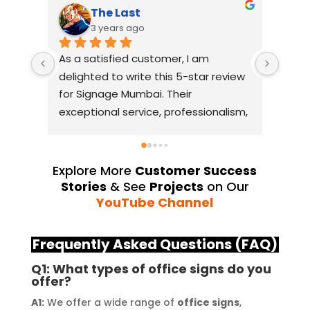
The Last
3 years ago
As a satisfied customer, I am 
I had
delighted to write this 5-star review 
with
for Signage Mumbai. Their 
busin
exceptional service, professionalism, 
witho
and attention to detail have truly 
indus
exceeded my expectations. From 
they 
the initial consultation to the final 
alway
Explore More
Customer Success
installation, their team 
Their
Stories
& See
Projects
on Our
demonstrated excellent 
sourc
YouTube Channel
craftsmanship and expertise, 
their
delivering a top-notch signage 
servi
Frequently Asked Questions (FAQ)
solution for my business. The quality 
highl
Q1: What types of office signs do you
of the materials used was 
creat
offer?
outstanding, ensuring durability and 
refle
A1:
We offer a wide range of
office signs
,
a visually stunning result. Moreover, 
reco