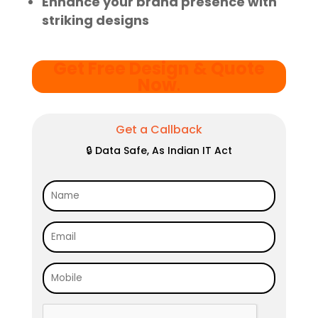
Enhance your brand presence with
striking designs
Get Free Design & Quote
Now
.
Get a Callback
🔒 Data Safe, As Indian IT Act