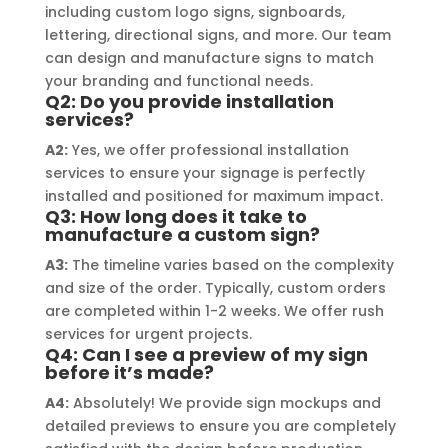
including custom logo signs, signboards,
their prompt communication and 
your
lettering, directional signs, and more. Our team
willingness to accommodate my 
can design and manufacture signs to match
specific requirements made the 
your branding and functional needs.
entire process smooth and stress-
Q2: Do you provide installation
services?
free. I highly recommend Signage 
Mumbai to anyone in need of high-
A2:
Yes, we offer professional installation
services to ensure your signage is perfectly
quality signage solutions, as they 
installed and positioned for maximum impact.
truly embody excellence in every 
Q3: How long does it take to
aspect of their work.
manufacture a custom sign?
A3:
The timeline varies based on the complexity
and size of the order. Typically, custom orders
are completed within 1-2 weeks. We offer rush
services for urgent projects.
Q4: Can I see a preview of my sign
before it’s made?
A4:
Absolutely! We provide sign mockups and
detailed previews to ensure you are completely