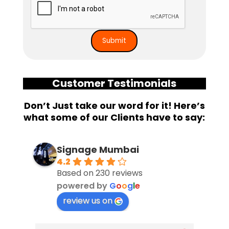
Customer Testimonials
Don’t Just take our word for it! Here’s
what some of our Clients have to say:
Signage Mumbai
4.2
Based on 230 reviews
powered by
G
o
o
g
l
e
review us on