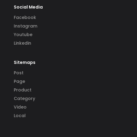
Social Media
Facebook
Instagram
Youtube
Linkedin
Sitemaps
Post
Page
Product
Category
Video
Local