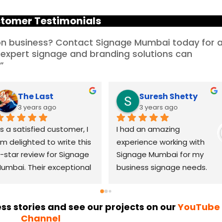
tomer Testimonials
ion business? Contact Signage Mumbai today for 
 expert signage and branding solutions can
”
Priya Solitic Infotech
Rajesh Mahajan
3 years ago
3 years ago
hen I started my new 
I recently had the 
ffice in Mumbai, I was 
pleasure of working with 
etermined to find a 
Signage Mumbai for my 
eliable LED signage 
business signage needs, 
randing company that 
and I can confidently say 
ould help me make a 
that they are the best in 
asting impression. After 
the industry. Their 
s stories and see our projects on our
YouTube
Channel
horough research, I came 
YouTube channel is a 