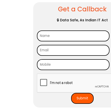
Get a Callback
🔒 Data Safe, As Indian IT Act