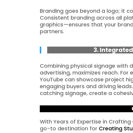
Branding goes beyond a logo; it c
Consistent branding across all pla
graphics—ensures that your brand
partners.
3. Integrated
Combining physical signage with d
advertising, maximizes reach. For 
YouTube can showcase project highl
engaging buyers and driving leads
catching signage, create a cohesi
With Years of Expertise in Crafting
go-to destination for
Creating St