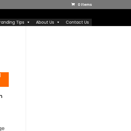
0 Items
randing Tips
About Us
Contact Us
l
n
ge