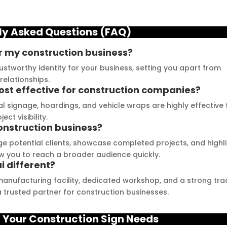
cross LED Signage. From 
great platform to see 
he moment I contacted 
their exceptional work and 
ly Asked Questions (FAQ)
hem, their team was 
get inspired. The quality of 
rompt and 
materials they use is 
r my construction business?
esponsive.Signage 
outstanding, and they 
ustworthy identity for your business, setting you apart from
umbai has played a 
never compromise on 
relationships.
ivotal role in our branding 
delivering the promised 
ost effective for construction companies?
uccess. The glow sign 
results. Their customer 
nal signage, hoardings, and vehicle wraps are highly effective 
oards they provide are 
service team is highly 
t visibility.
f the highest quality and 
professional and helped 
onstruction business?
annot be matched. Their 
me create a stunning sign 
e potential clients, showcase completed projects, and highl
ouTube channel offers 
that perfectly represents 
ow you to reach a broader audience quickly.
 different?
n abundance of 
my business. I highly 
antastic advice for 
recommend Signage 
manufacturing facility, dedicated workshop, and a strong tra
usinesses striving to 
Mumbai for all your 
 trusted partner for construction businesses.
nhance their signage. 
signage requirements
e feel incredibly 
 Your C
onstruction
Sign Needs