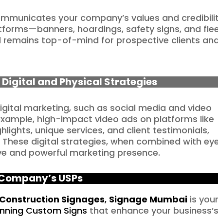
ommunicates your company’s values and credibilit
tforms—banners, hoardings, safety signs, and fle
 remains top-of-mind for prospective clients an
 Digital and Physical Strategies
igital marketing, such as social media and video
example, high-impact video ads on platforms like
ights, unique services, and client testimonials,
. These digital strategies, when combined with ey
ve and powerful marketing presence.
Company’s USPs
Construction Signages
,
Signage Mumbai
is you
unning Custom Signs
that enhance your business’