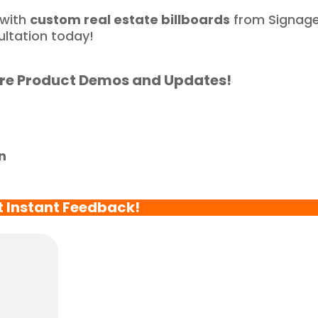
ortunate to have 
 with
custom real estate billboards
from Signag
artnered with such a 
ultation today!
eliable and reputable 
ompany."
re Product Demos and Updates!
n
t Instant Feedback!