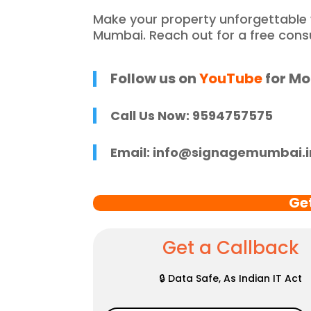
he entire process 
f
Make your property unforgettable
 and stress-free. I 
p
Mumbai. Reach out for a free cons
 recommend 
r
e Mumbai to 
c
 in need of high-
Follow us on
YouTube
for Mo
 signage solutions, 
y truly embody 
Call Us Now: 9594757575
nce in every 
 of their work.
Email:
info@signagemumbai.i
Ge
Get a Callback
🔒 Data Safe, As Indian IT Act