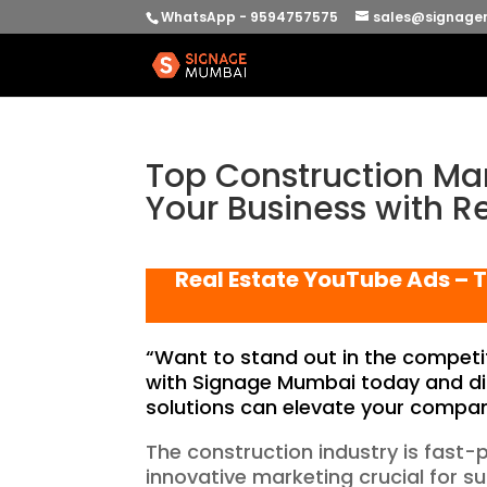
WhatsApp - 9594757575
sales@signage
Top Construction Mar
Your Business with R
Real Estate YouTube Ads – T
“Want to stand out in the competit
with Signage Mumbai today and di
solutions can elevate your company’s
The construction industry is fast
innovative marketing crucial for s