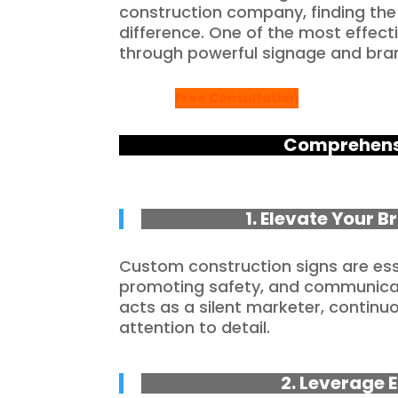
construction company, finding the
difference. One of the most effect
through powerful signage and bra
Free Consultation
Comprehensi
1. Elevate Your 
Custom construction signs are esse
promoting safety, and communicat
acts as a silent marketer, contin
attention to detail.
2. Leverage E