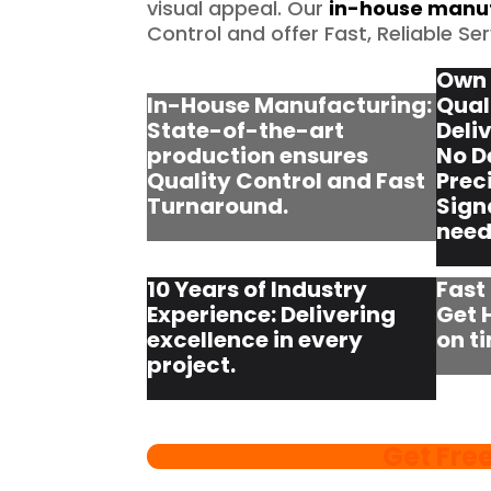
visual appeal. Our
in-house manuf
Control and offer Fast, Reliable Ser
Own 
In-House Manufacturing:
Qual
State-of-the-art
Deli
production ensures
No D
Quality Control and Fast
Prec
Turnaround.
Sign
need
10 Years of Industry
Fast
Experience: Delivering
Get 
excellence in every
on t
project.
Get Fre