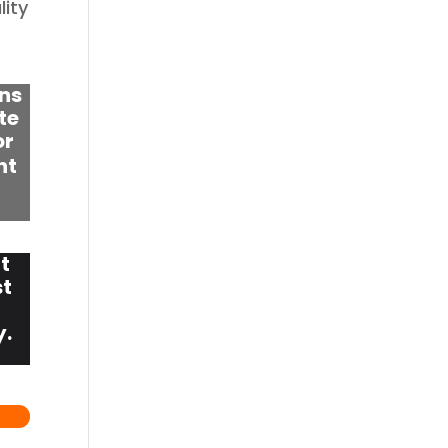
lity
ns
te
or
nt
t
st
y.