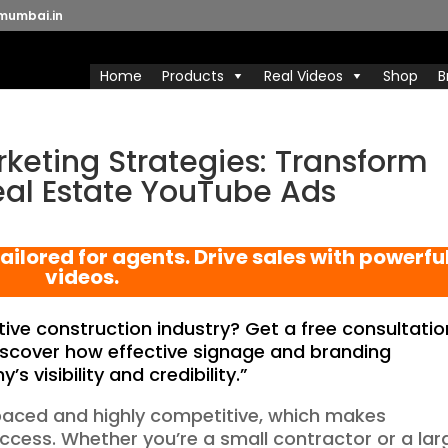
mumbai.in
Home
Products
Real Videos
Shop
B
keting Strategies: Transform
eal Estate YouTube Ads
ailored for agents. Drive sales with powerfu
videos.
ive construction industry? Get a free consultatio
scover how effective signage and branding
 visibility and credibility.”
-paced and highly competitive, which makes
uccess. Whether you’re a small contractor or a lar