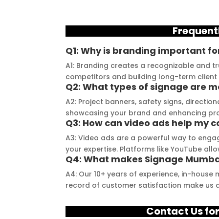
 consultation to the 
and they always deliver on 
a
stallation, their 
their promises. Their 
t
Frequent
demonstrated 
YouTube channel is a 
t
ent craftsmanship 
great source of 
p
Q1: Why is branding important fo
ertise, delivering a 
inspiration, showcasing 
r
A1: Branding creates a recognizable and tr
tch signage 
their exceptional work. 
M
competitors and building long-term client 
n for my business. 
The customer service 
p
Q2: What types of signage are m
lity of the 
team at Signage Mumbai 
s
A2: Project banners, safety signs, directio
als used was 
is highly professional and 
b
showcasing your brand and enhancing projec
nding, ensuring 
guided me in creating a 
o
Q3: How can video ads help my c
ity and a visually 
stunning sign that truly 
c
A3: Video ads are a powerful way to engag
g result. Moreover, 
reflects my business. I 
Y
your expertise. Platforms like YouTube all
Q4: What makes Signage Mumbai
prompt 
highly recommend 
a
ication and 
Signage Mumbai for all 
f
A4: Our 10+ years of experience, in-house 
ness to 
your signage 
b
record of customer satisfaction make us a
modate my 
requirements.
e
ic requirements 
W
Contact Us for