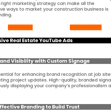
 right marketing strategy can make all the
ive ways to market your construction business is
nding.
Fast Delivery
Secure Payment
ve Real Estate YouTube Ads
Brand Visibility with Custom Signage
ntial for enhancing brand recognition at job site
ing project updates. High-quality, branded sign
uously displaying your company’s professionalism 
ffective Branding to Build Trust