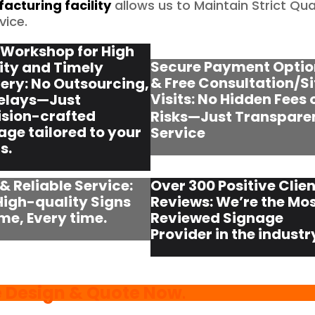
acturing facility
allows us to Maintain Strict Qua
vice.
Workshop for High
Secure Payment Optio
ity and Timely
& Free Consultation/Si
very: No Outsourcing,
Visits:
No Hidden Fees 
elays—Just
ision-crafted
Risks—Just Transpare
age tailored to your
Service
s.
 & Reliable Service:
Over 300 Positive Clien
High-quality Signs
Reviews: We’re the Mo
ime, Every time.
Reviewed Signage
Provider in the industr
e Design & Quote Now
.