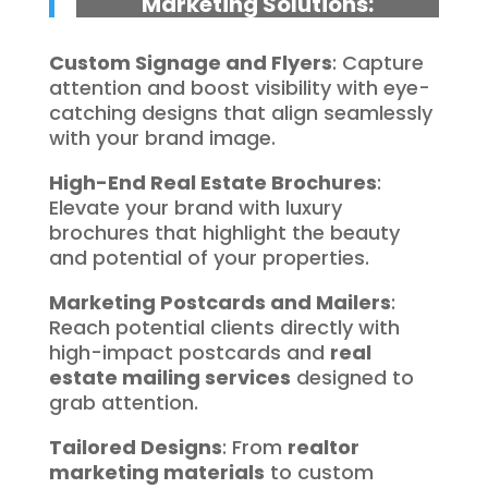
Marketing Solutions:
Custom Signage and Flyers
: Capture
attention and boost visibility with eye-
catching designs that align seamlessly
with your brand image.
High-End Real Estate Brochures
:
Elevate your brand with luxury
brochures that highlight the beauty
and potential of your properties.
Marketing Postcards and Mailers
:
Reach potential clients directly with
high-impact postcards and
real
estate mailing services
designed to
grab attention.
Tailored Designs
: From
realtor
marketing materials
to custom