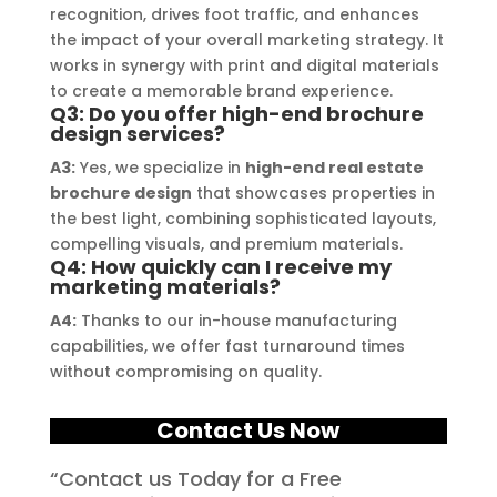
quality signage solutions, as they 
recognition, drives foot traffic, and enhances
truly embody excellence in every 
the impact of your overall marketing strategy. It
aspect of their work.
works in synergy with print and digital materials
to create a memorable brand experience.
Q3: Do you offer high-end brochure
design services?
A3:
Yes, we specialize in
high-end real estate
brochure design
that showcases properties in
the best light, combining sophisticated layouts,
compelling visuals, and premium materials.
Q4: How quickly can I receive my
marketing materials?
A4:
Thanks to our in-house manufacturing
capabilities, we offer fast turnaround times
without compromising on quality.
Contact Us Now
“Contact us Today for a Free