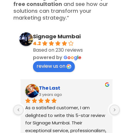
free consultation
and see how our
solutions can transform your
marketing strategy.”
Signage Mumbai
4.2
Based on 230 reviews
powered by
G
o
o
g
l
e
review us on
The Last
3 years ago
As a satisfied customer, I am 
I had
delighted to write this 5-star review 
with
for Signage Mumbai. Their 
busin
exceptional service, professionalism, 
witho