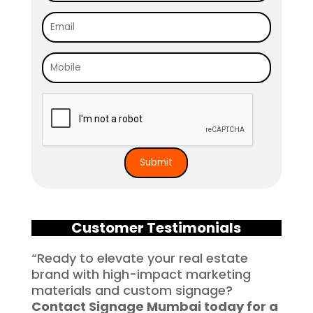
Customer Testimonials
“Ready to elevate your real estate
brand with high-impact marketing
materials and custom signage?
Contact Signage Mumbai today for a