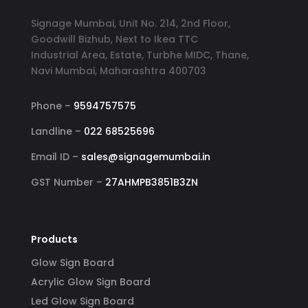
Signage Mumbai, Unit No. 214, 2nd Floor,
Goodwill Bizhub, Next to Ikea TTC
Industrial Area, Estate, Turbhe MIDC, Thane,
Navi Mumbai, Maharashtra 400703
Phone –
9594757575
Landline –
022 68525696
Email ID –
sales@signagemumbai.in
GST Number –
27AHMPB3851B3ZN
Products
Glow Sign Board
Acrylic Glow Sign Board
Led Glow Sign Board