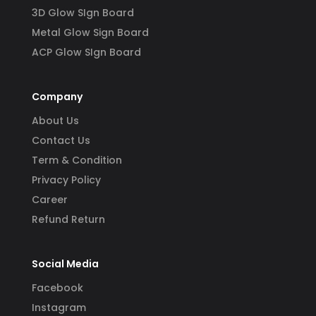
3D Glow SIgn Board
Metal Glow Sign Board
ACP Glow SIgn Board
Company
About Us
Contact Us
Term & Condition
Privacy Policy
Career
Refund Return
Social Media
Facebook
Instagram