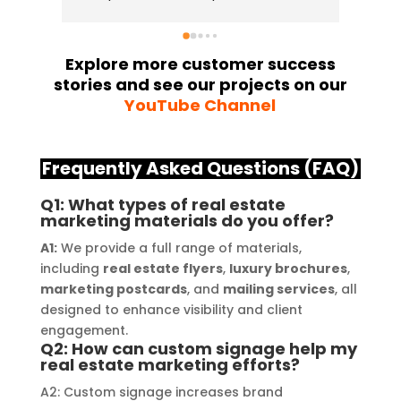
and attention to detail have truly 
indus
exceeded my expectations. From 
they 
the initial consultation to the final 
alway
Explore more customer success
stories and see our projects on our
installation, their team 
Their
YouTube Channel
demonstrated excellent 
sourc
craftsmanship and expertise, 
their
delivering a top-notch signage 
servi
Frequently Asked Questions (FAQ)
solution for my business. The quality 
highl
of the materials used was 
creat
Q1: What types of real estate
marketing materials do you offer?
outstanding, ensuring durability and 
refle
a visually stunning result. Moreover, 
reco
A1:
We provide a full range of materials,
their prompt communication and 
your
including
real estate flyers
,
luxury brochures
,
marketing postcards
, and
mailing services
, all
willingness to accommodate my 
designed to enhance visibility and client
specific requirements made the 
engagement.
entire process smooth and stress-
Q2: How can custom signage help my
free. I highly recommend Signage 
real estate marketing efforts?
Mumbai to anyone in need of high-
A2: Custom signage increases brand