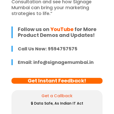
Consultation and see how Signage
Mumbai can bring your marketing
strategies to life.”
Follow us on
YouTube
for More
Product Demos and Updates!
Call Us Now: 9594757575
Email:
info@signagemumbai.in
Get Instant Feedback!
Get a Callback
🔒 Data Safe, As Indian IT Act