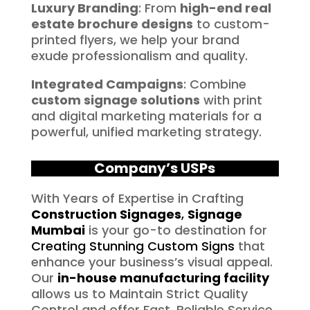
Luxury Branding
: From
high-end real
estate brochure designs
to custom-
printed flyers, we help your brand
exude professionalism and quality.
Integrated Campaigns
: Combine
custom signage solutions
with print
and digital marketing materials for a
powerful, unified marketing strategy.
Company’s USPs
With Years of Expertise in Crafting
Construction Signages
,
Signage
Mumbai
is your go-to destination for
Creating Stunning Custom Signs
that
enhance your business’s visual appeal.
Our
in-house manufacturing facility
allows us to Maintain Strict Quality
Control and offer Fast, Reliable Service.