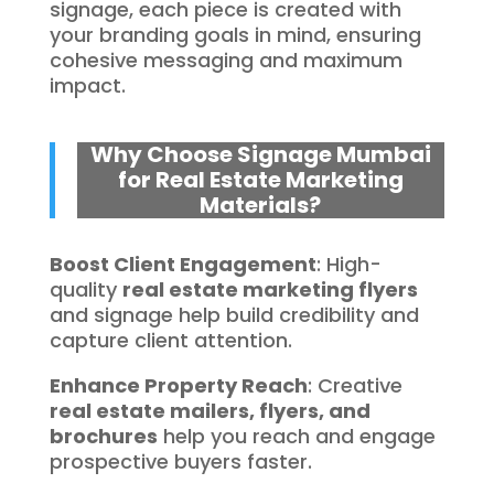
signage, each piece is created with
your branding goals in mind, ensuring
cohesive messaging and maximum
impact.
Why Choose Signage Mumbai
for Real Estate Marketing
Materials?
Boost Client Engagement
: High-
quality
real estate marketing flyers
and signage help build credibility and
capture client attention.
Enhance Property Reach
: Creative
real estate mailers, flyers, and
brochures
help you reach and engage
prospective buyers faster.