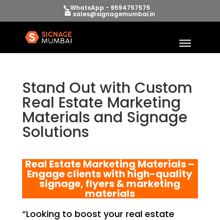
WhatsApp - 9594757575
sales@signagemumbai.in
Stand Out with Custom
Real Estate Marketing
Materials and Signage
Solutions
Real Estate Marketing Materials –
Engage clients with high-quality
signage, flyers & marketing
materials
“Looking to boost your real estate