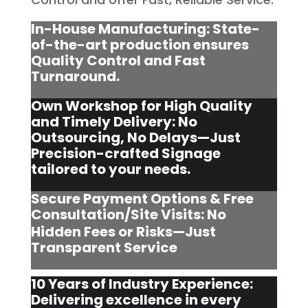
In-House Manufacturing: State-
of-the-art production ensures
Quality Control and Fast
Turnaround.
Own Workshop for High Quality
and Timely Delivery: No
Outsourcing, No Delays—Just
Precision-crafted Signage
tailored to your needs.
Secure Payment Options & Free
Consultation/Site Visits:
No
Hidden Fees or Risks—Just
Transparent Service
10 Years of Industry Experience:
Delivering excellence in every