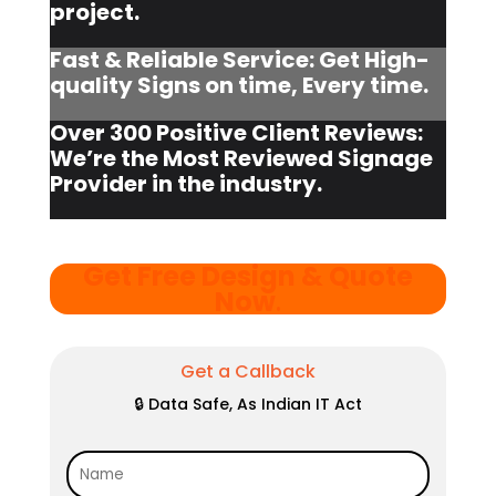
project.
Fast & Reliable Service: Get High-
quality Signs on time, Every time.
Over 300 Positive Client Reviews:
We’re the Most Reviewed Signage
Provider in the industry.
Get Free Design & Quote
Now
.
Get a Callback
🔒 Data Safe, As Indian IT Act