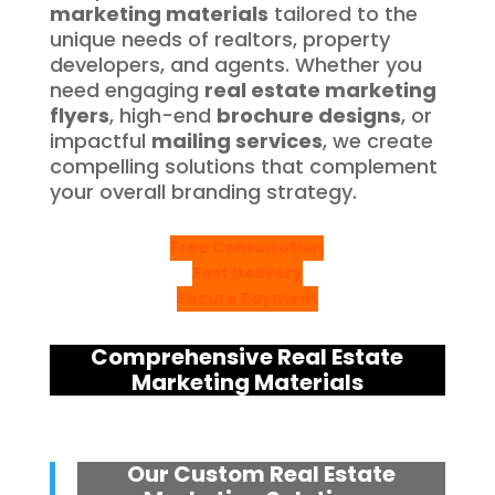
marketing materials
tailored to the
unique needs of realtors, property
developers, and agents. Whether you
need engaging
real estate marketing
flyers
, high-end
brochure designs
, or
impactful
mailing services
, we create
compelling solutions that complement
your overall branding strategy.
Free Consultation
Fast Delivery
Secure Payment
Comprehensive Real Estate
Marketing Materials
Our Custom Real Estate