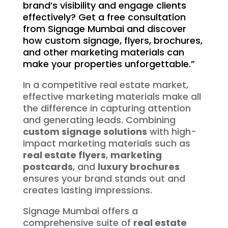
brand’s visibility and engage clients
effectively? Get a free consultation
from Signage Mumbai and discover
how custom signage, flyers, brochures,
and other marketing materials can
make your properties unforgettable.”
In a competitive real estate market,
effective marketing materials make all
the difference in capturing attention
and generating leads. Combining
custom signage solutions
with high-
impact marketing materials such as
real estate flyers
,
marketing
postcards
, and
luxury brochures
ensures your brand stands out and
creates lasting impressions.
Signage Mumbai offers a
comprehensive suite of
real estate