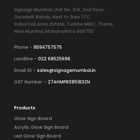
Signage Mumbai, Unit No. 214, 2nd Floor,
Goodwill Bizhub, Next to Ikea TTC
Industrial Area, Estate, Turbhe MIDC, Thane,
Navi Mumbai, Maharashtra 400703
Phone –
9594757575
Landline –
022 68525696
Email ID –
sales@signagemumbai.in
GST Number –
27AHMPB3851B3ZN
Products
Glow Sign Board
Acrylic Glow Sign Board
Led Glow Sign Board