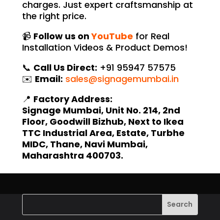
charges. Just expert craftsmanship at
the right price.
📹
Follow us on
YouTube
for Real
Installation Videos & Product Demos!
📞
Call Us Direct:
+91 95947 57575
✉️
Email:
sales@signagemumbai.in
📍
Factory Address:
Signage Mumbai, Unit No. 214, 2nd
Floor, Goodwill Bizhub, Next to Ikea
TTC Industrial Area, Estate, Turbhe
MIDC, Thane, Navi Mumbai,
Maharashtra 400703.