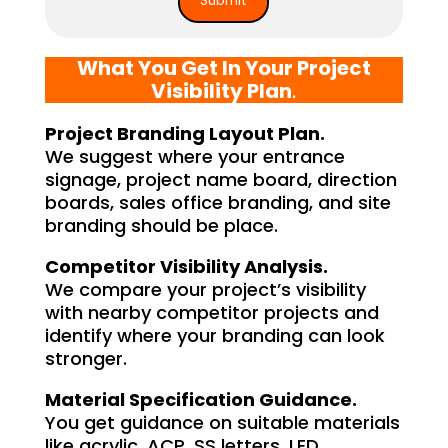
What You Get In Your Project
Visibility Plan
.
Project Branding Layout Plan.
We suggest where your entrance
signage, project name board, direction
boards, sales office branding, and site
branding should be place.
Competitor Visibility Analysis.
We compare your project’s visibility
with nearby competitor projects and
identify where your branding can look
stronger.
Material Specification Guidance.
You get guidance on suitable materials
like acrylic, ACP, SS letters, LED