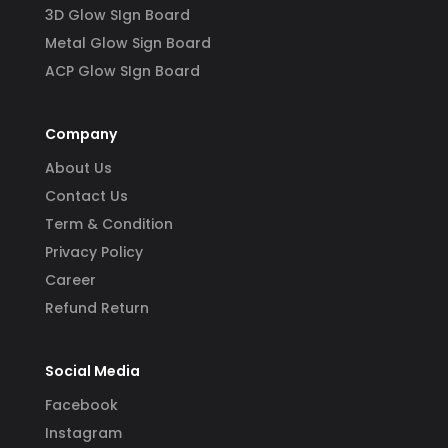
3D Glow SIgn Board
Metal Glow Sign Board
ACP Glow SIgn Board
Company
About Us
Contact Us
Term & Condition
Privacy Policy
Career
Refund Return
Social Media
Facebook
Instagram