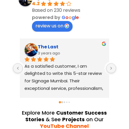
4.2
Based on 230 reviews
powered by
G
o
o
g
l
e
review us on
The Last
3 years ago
As a satisfied customer, I am 
I had
delighted to write this 5-star review 
with
for Signage Mumbai. Their 
busin
exceptional service, professionalism, 
witho
and attention to detail have truly 
indus
exceeded my expectations. From 
they 
the initial consultation to the final 
alway
Explore More
Customer Success
installation, their team 
Their
Stories
& See
Projects
on Our
demonstrated excellent 
sourc
YouTube Channel