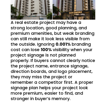
A real estate project may have a
strong location, good planning, and
premium amenities, but weak branding
can still make it look less visible from
the outside. Ignoring
0.001%
branding
cost can lose
100%
visibility when your
project signage is not planned
properly. If buyers cannot clearly notice
the project name, entrance signage,
direction boards, and logo placement,
they may miss the project or
remember a competitor first. A proper
signage plan helps your project look
more premium, easier to find, and
stronger in buyer’s memory.