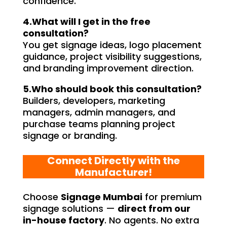
confidence.
4.What will I get in the free
consultation?
You get signage ideas, logo placement
guidance, project visibility suggestions,
and branding improvement direction.
5.Who should book this consultation?
Builders, developers, marketing
managers, admin managers, and
purchase teams planning project
signage or branding.
Connect Directly with the
Manufacturer!
Choose
Signage Mumbai
for premium
signage solutions —
direct from our
in-house factory
. No agents. No extra