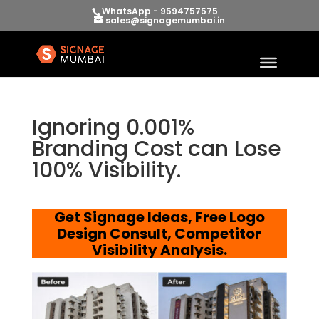
WhatsApp - 9594757575
sales@signagemumbai.in
Ignoring 0.001%
Branding Cost can Lose
100% Visibility.
Get Signage Ideas, Free Logo
Design Consult, Competitor
Visibility Analysis.