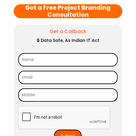
Get a Free Project Branding
Consultation
Get a Callback
🔒 Data Safe, As Indian IT Act