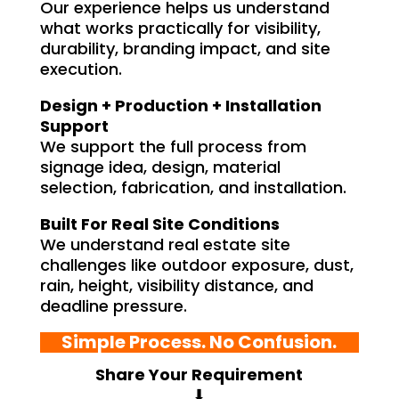
Our experience helps us understand
what works practically for visibility,
durability, branding impact, and site
execution.
Design + Production + Installation
Support
We support the full process from
signage idea, design, material
selection, fabrication, and installation.
Built For Real Site Conditions
We understand real estate site
challenges like outdoor exposure, dust,
rain, height, visibility distance, and
deadline pressure.
Simple Process. No Confusion.
Share Your Requirement
⬇