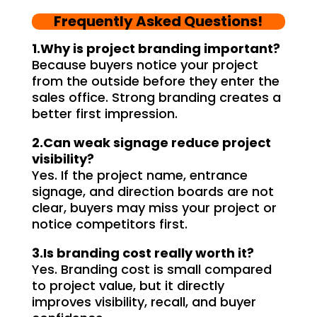
craftsmanship and expertise, 
their
Frequently Asked Questions!
delivering a top-notch signage 
servi
solution for my business. The quality 
highl
1.Why is project branding important?
of the materials used was 
creat
Because buyers notice your project
from the outside before they enter the
outstanding, ensuring durability and 
refle
sales office. Strong branding creates a
a visually stunning result. Moreover, 
reco
better first impression.
their prompt communication and 
your
willingness to accommodate my 
2.Can weak signage reduce project
specific requirements made the 
visibility?
entire process smooth and stress-
Yes. If the project name, entrance
free. I highly recommend Signage 
signage, and direction boards are not
clear, buyers may miss your project or
Mumbai to anyone in need of high-
notice competitors first.
quality signage solutions, as they 
truly embody excellence in every 
3.Is branding cost really worth it?
aspect of their work.
Yes. Branding cost is small compared
to project value, but it directly
improves visibility, recall, and buyer