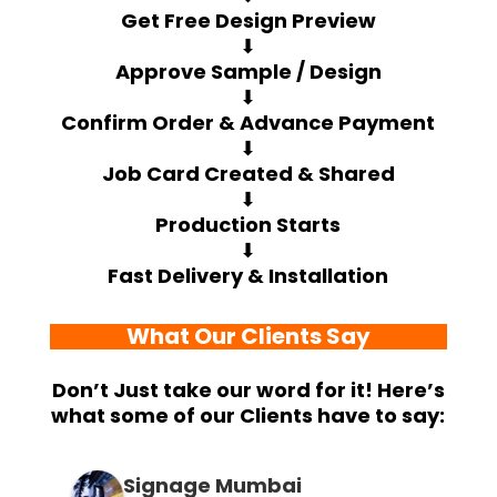
Get Free Design Preview
⬇
Approve Sample / Design
⬇
Confirm Order & Advance Payment
⬇
Job Card Created & Shared
⬇
Production Starts
⬇
Fast Delivery & Installation
What Our Clients Say
Don’t Just take our word for it! Here’s
what some of our Clients have to say:
Signage Mumbai