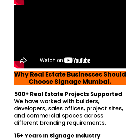
Why Real Estate Businesses Should
Choose Signage Mumbai.
500+ Real Estate Projects Supported
We have worked with builders,
developers, sales offices, project sites,
and commercial spaces across
different branding requirements.
15+ Years In Signage Industry