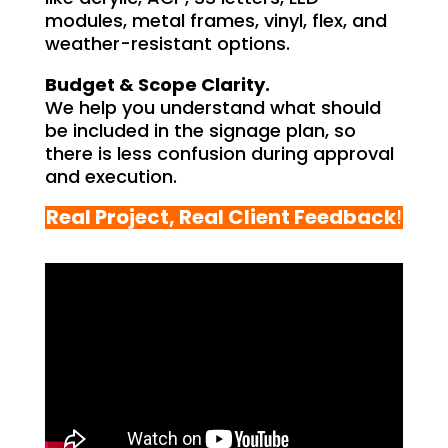
modules, metal frames, vinyl, flex, and
weather-resistant options.
Budget & Scope Clarity.
We help you understand what should
be included in the signage plan, so
there is less confusion during approval
and execution.
Real Project, Real Client Feedback
!