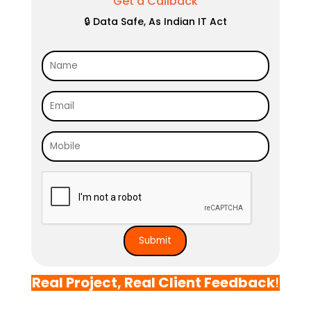
Get a Callback
🔒 Data Safe, As Indian IT Act
Real Project, Real Client Feedback
!