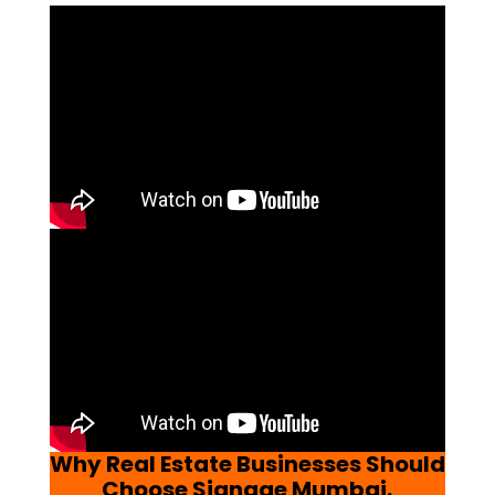
Why Real Estate Businesses Should
Choose Signage Mumbai.