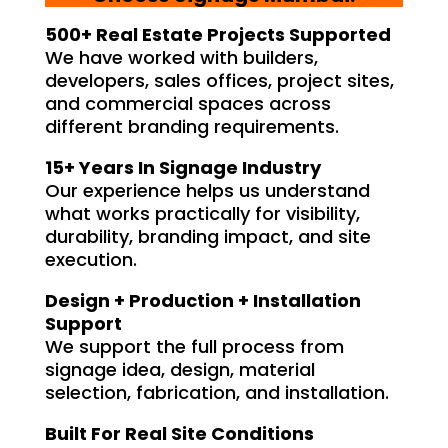
500+ Real Estate Projects Supported
We have worked with builders,
developers, sales offices, project sites,
and commercial spaces across
different branding requirements.
15+ Years In Signage Industry
Our experience helps us understand
what works practically for visibility,
durability, branding impact, and site
execution.
Design + Production + Installation
Support
We support the full process from
signage idea, design, material
selection, fabrication, and installation.
Built For Real Site Conditions