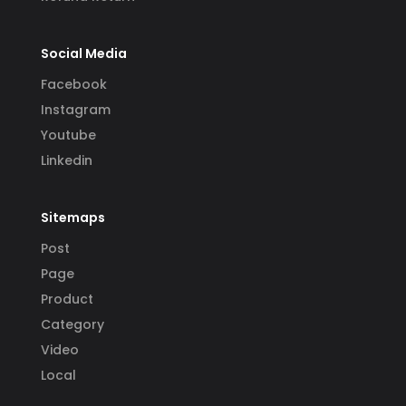
Social Media
Facebook
Instagram
Youtube
Linkedin
Sitemaps
Post
Page
Product
Category
Video
Local