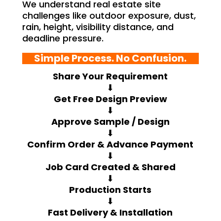
We understand real estate site
challenges like outdoor exposure, dust,
rain, height, visibility distance, and
deadline pressure.
Simple Process. No Confusion.
Share Your Requirement
⬇
Get Free Design Preview
⬇
Approve Sample / Design
⬇
Confirm Order & Advance Payment
⬇
Job Card Created & Shared
⬇
Production Starts
⬇
Fast Delivery & Installation