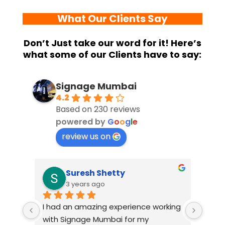
What Our Clients Say
Don’t Just take our word for it! Here’s
what some of our Clients have to say:
Signage Mumbai
4.2
Based on 230 reviews
powered by
G
o
o
g
l
e
review us on
Suresh Shetty
3 years ago
I had an amazing experience working 
When 
view 
with Signage Mumbai for my 
Mumba