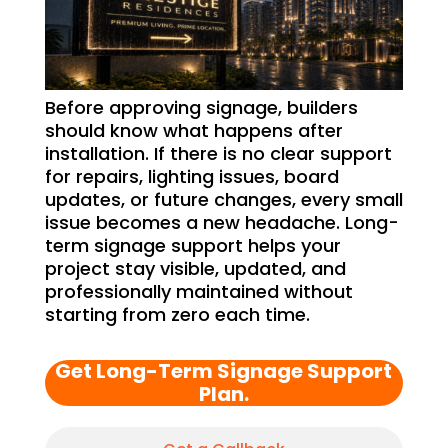
Before approving signage, builders
should know what happens after
installation. If there is no clear support
for repairs, lighting issues, board
updates, or future changes, every small
issue becomes a new headache. Long-
term signage support helps your
project stay visible, updated, and
professionally maintained without
starting from zero each time.
Get Long-Term Signage Support
Plan.