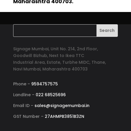
Maharashtra 400703.
Signage Mumbai, Unit No. 214, 2nd Floor,
Goodwill Bizhub, Next to Ikea TTC
Industrial Area, Estate, Turbhe MIDC, Thane,
Navi Mumbai, Maharashtra 400703
Phone –
9594757575
Landline –
022 68525696
Email ID –
sales@signagemumbai.in
GST Number –
27AHMPB3851B3ZN