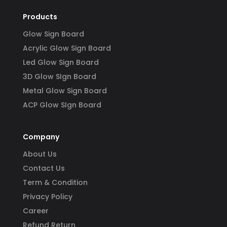
Products
Glow Sign Board
Acrylic Glow Sign Board
Led Glow Sign Board
3D Glow SIgn Board
Metal Glow Sign Board
ACP Glow SIgn Board
Company
About Us
Contact Us
Term & Condition
Privacy Policy
Career
Refund Return