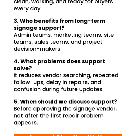
e 
clean, working, and ready for buyers
every day.
gh-
y 
3. Who benefits from long-term
 
signage support?
Admin teams, marketing teams, site
teams, sales teams, and project
decision-makers.
4. What problems does support
solve?
It reduces vendor searching, repeated
follow-ups, delay in repairs, and
confusion during future updates.
5. When should we discuss support?
Before approving the signage vendor,
not after the first repair problem
appears.