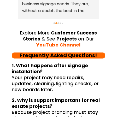
business signage needs. They are, 
relia
ism, 
without a doubt, the best in the 
comp
y 
industry. The quality of materials 
lasti
m 
they use is outstanding, and they 
resea
l 
always deliver on their promises. 
From
Explore More
Customer Success
Their YouTube channel is a great 
thei
Stories
& See
Projects
on Our
source of inspiration, showcasing 
resp
YouTube Channel
their exceptional work. The customer 
playe
Frequently Asked Questions!
service team at Signage Mumbai is 
succe
lity 
highly professional and guided me in 
provi
1. What happens after signage
creating a stunning sign that truly 
and 
installation?
Your project may need repairs,
and 
reflects my business. I highly 
YouT
updates, cleaning, lighting checks, or
er, 
recommend Signage Mumbai for all 
abund
new boards later.
d 
your signage requirements.
busin
 
signa
2. Why is support important for real
 
to ha
estate projects?
ss-
reli
Because project branding must stay