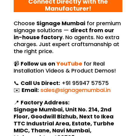
Connect Directly with the
Manufacturer!
Choose
Signage Mumbai
for premium
signage solutions —
direct from our
in-house factory
. No agents. No extra
charges. Just expert craftsmanship at
the right price.
📹
Follow us on
YouTube
for Real
Installation Videos & Product Demos!
📞
Call Us Direct:
+91 95947 57575
✉️
Email:
sales@signagemumbai.in
📍
Factory Address:
Signage Mumbai, Unit No. 214, 2nd
Floor, Goodwill Bizhub, Next to Ikea
TTC Industrial Area, Estate, Turbhe
MIDC, Thane, Navi Mumbai,