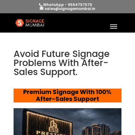
WhatsApp - 9594757575
sales@signagemumbai.in
Avoid Future Signage
Problems With After-
Sales Support.
Premium Signage With 100%
After-Sales Support