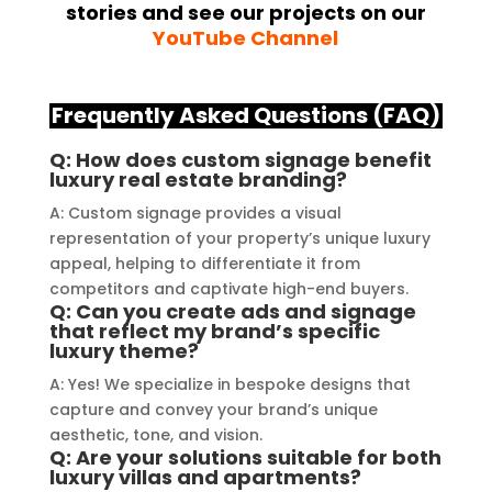
stories and see our projects on our
installation, their team 
Their
YouTube Channel
demonstrated excellent 
sourc
craftsmanship and expertise, 
their
delivering a top-notch signage 
servi
Frequently Asked Questions (FAQ)
solution for my business. The quality 
highl
of the materials used was 
creat
Q: How does custom signage benefit
luxury real estate branding?
outstanding, ensuring durability and 
refle
a visually stunning result. Moreover, 
reco
A: Custom signage provides a visual
their prompt communication and 
your
representation of your property’s unique luxury
appeal, helping to differentiate it from
willingness to accommodate my 
competitors and captivate high-end buyers.
specific requirements made the 
Q: Can you create ads and signage
entire process smooth and stress-
that reflect my brand’s specific
luxury theme?
free. I highly recommend Signage 
Mumbai to anyone in need of high-
A: Yes! We specialize in bespoke designs that
quality signage solutions, as they 
capture and convey your brand’s unique
truly embody excellence in every 
aesthetic, tone, and vision.
Q: Are your solutions suitable for both
aspect of their work.
luxury villas and apartments?