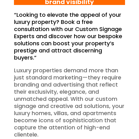
brand visibility
“Looking to elevate the appeal of your
luxury property? Book a free
consultation with our Custom Signage
Experts and discover how our bespoke
solutions can boost your property’s
prestige and attract discerning
buyers.”
Luxury properties demand more than
just standard marketing—they require
branding and advertising that reflect
their exclusivity, elegance, and
unmatched appeal. With our custom
signage and creative ad solutions, your
luxury homes, villas, and apartments
become icons of sophistication that
capture the attention of high-end
clientele.