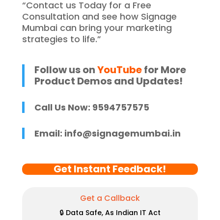
“Contact us Today for a Free
Consultation and see how Signage
Mumbai can bring your marketing
strategies to life.”
Follow us on
YouTube
for More
Product Demos and Updates!
Call Us Now: 9594757575
Email:
info@signagemumbai.in
Get Instant Feedback!
Get a Callback
🔒 Data Safe, As Indian IT Act