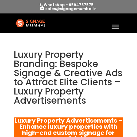
WhatsApp - 9594757575
sales@signagemumbai.in
Luxury Property
Branding: Bespoke
Signage & Creative Ads
to Attract Elite Clients –
Luxury Property
Advertisements
Luxury Property Advertisements –
Enhance luxury properties with
high-end custom signage for