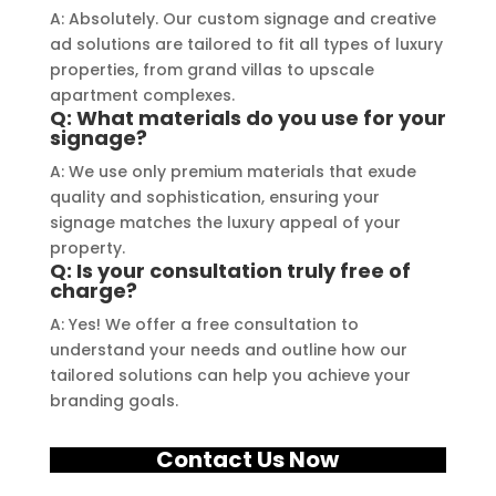
A: Absolutely. Our custom signage and creative
ad solutions are tailored to fit all types of luxury
properties, from grand villas to upscale
apartment complexes.
Q: What materials do you use for your
signage?
A: We use only premium materials that exude
quality and sophistication, ensuring your
signage matches the luxury appeal of your
property.
Q: Is your consultation truly free of
charge?
A: Yes! We offer a free consultation to
understand your needs and outline how our
tailored solutions can help you achieve your
branding goals.
Contact Us Now