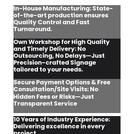
In-House Manufacturing: State-
of-the-art production ensures
Quality Control and Fast
Turnaround.
Own Workshop for High Quality
and Timely Delivery: No
Outsourcing, No Delays—Just
Precision-crafted Signage
tailored to your needs.
Secure Payment Options & Free
Consultation/Site Visits:
No
Hidden Fees or Risks—Just
Transparent Service
10 Years of Industry Experience:
Delivering excellence in every
project.