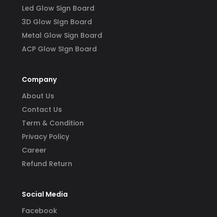
Led Glow Sign Board
3D Glow SIgn Board
Metal Glow Sign Board
ACP Glow SIgn Board
Company
About Us
Contact Us
Term & Condition
Privacy Policy
Career
Refund Return
Social Media
Facebook