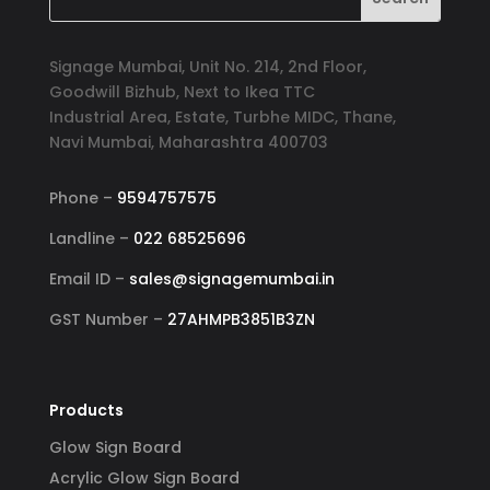
Signage Mumbai, Unit No. 214, 2nd Floor,
Goodwill Bizhub, Next to Ikea TTC
Industrial Area, Estate, Turbhe MIDC, Thane,
Navi Mumbai, Maharashtra 400703
Phone –
9594757575
Landline –
022 68525696
Email ID –
sales@signagemumbai.in
GST Number –
27AHMPB3851B3ZN
Products
Glow Sign Board
Acrylic Glow Sign Board