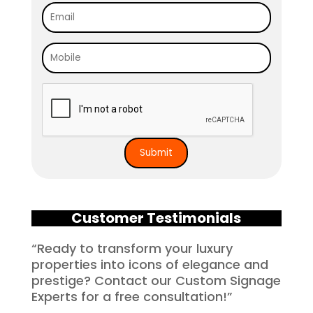
Customer Testimonials
“Ready to transform your luxury
properties into icons of elegance and
prestige? Contact our Custom Signage
Experts for a free consultation!”