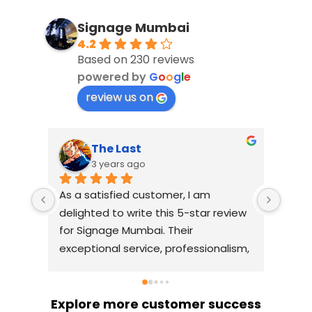
Signage Mumbai
4.2
Based on 230 reviews
powered by
G
o
o
g
l
e
review us on
The Last
3 years ago
As a satisfied customer, I am 
I had
delighted to write this 5-star review 
with
for Signage Mumbai. Their 
busin
exceptional service, professionalism, 
witho
and attention to detail have truly 
indus
exceeded my expectations. From 
they 
the initial consultation to the final 
alway
Explore more customer success