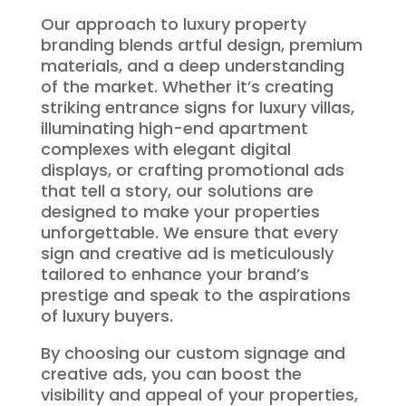
Our approach to luxury property
branding blends artful design, premium
materials, and a deep understanding
of the market. Whether it’s creating
striking entrance signs for luxury villas,
illuminating high-end apartment
complexes with elegant digital
displays, or crafting promotional ads
that tell a story, our solutions are
designed to make your properties
unforgettable. We ensure that every
sign and creative ad is meticulously
tailored to enhance your brand’s
prestige and speak to the aspirations
of luxury buyers.
By choosing our custom signage and
creative ads, you can boost the
visibility and appeal of your properties,