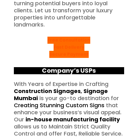
turning potential buyers into loyal
clients. Let us transform your luxury
properties into unforgettable
landmarks.
Free Consultation
Fast Delivery
Secure Payment
Company’s USPs
With Years of Expertise in Crafting
Construction Signages
,
Signage
Mumbai
is your go-to destination for
Creating Stunning Custom Signs
that
enhance your business’s visual appeal.
Our
in-house manufacturing facility
allows us to Maintain Strict Quality
Control and offer Fast, Reliable Service.