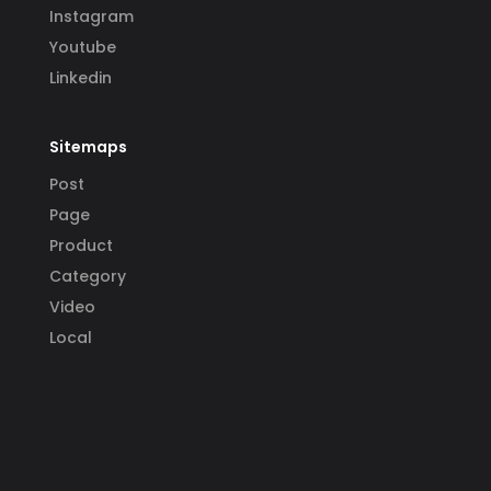
Instagram
Youtube
Linkedin
Sitemaps
Post
Page
Product
Category
Video
Local