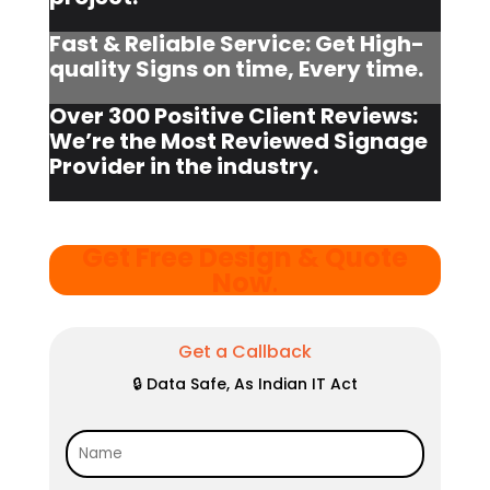
Fast & Reliable Service: Get High-
quality Signs on time, Every time.
Over 300 Positive Client Reviews:
We’re the Most Reviewed Signage
Provider in the industry.
Get Free Design & Quote
Now
.
Get a Callback
🔒 Data Safe, As Indian IT Act