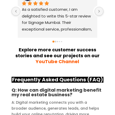
As a satisfied customer, I am 
I had
delighted to write this 5-star review 
with
for Signage Mumbai. Their 
busin
exceptional service, professionalism, 
witho
and attention to detail have truly 
indus
exceeded my expectations. From 
they 
the initial consultation to the final 
alway
Explore more customer success
stories and see our projects on our
installation, their team 
Their
YouTube Channel
demonstrated excellent 
sourc
craftsmanship and expertise, 
their
delivering a top-notch signage 
servi
Frequently Asked Questions (FAQ)
solution for my business. The quality 
highl
of the materials used was 
creat
Q: How can digital marketing benefit
my real estate business?
outstanding, ensuring durability and 
refle
a visually stunning result. Moreover, 
reco
A: Digital marketing connects you with a
their prompt communication and 
your
broader audience, generates leads, and helps
build your online reputation, driving more
willingness to accommodate my 