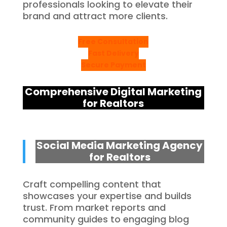
professionals looking to elevate their
brand and attract more clients.
Free Consultation
Fast Delivery
Secure Payment
Comprehensive Digital Marketing
for Realtors
Social Media Marketing Agency
for Realtors
Craft compelling content that
showcases your expertise and builds
trust. From market reports and
community guides to engaging blog