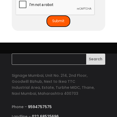
Signage Mumbai, Unit No. 214, 2nd Floor,
Goodwill Bizhub, Next to Ikea TTC
Industrial Area, Estate, Turbhe MIDC, Thane,
Navi Mumbai, Maharashtra 400703
Phone –
9594757575
Landline –
022 68525696