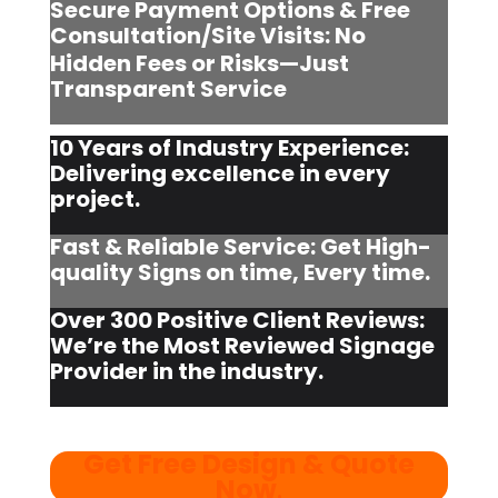
Secure Payment Options & Free
Consultation/Site Visits:
No
Hidden Fees or Risks—Just
Transparent Service
10 Years of Industry Experience:
Delivering excellence in every
project.
Fast & Reliable Service: Get High-
quality Signs on time, Every time.
Over 300 Positive Client Reviews:
We’re the Most Reviewed Signage
Provider in the industry.
Get Free Design & Quote
Now
.