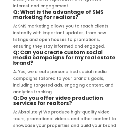
interest and engagement.
specific requirements made the 
Q: What is the advantage of SMS
entire process smooth and stress-
marketing for realtors?
free. I highly recommend Signage 
A: SMS marketing allows you to reach clients
Mumbai to anyone in need of high-
instantly with important updates, from new
quality signage solutions, as they 
listings and open houses to promotions,
truly embody excellence in every 
ensuring they stay informed and engaged.
Q: Can you create custom social
aspect of their work.
media campaigns for my real estate
brand?
A: Yes, we create personalized social media
campaigns tailored to your brand’s goals,
including targeted ads, engaging content, and
analytics tracking.
Q: Do you offer video production
services for realtors?
A: Absolutely! We produce high-quality video
tours, promotional videos, and other content to
showcase your properties and build your brand