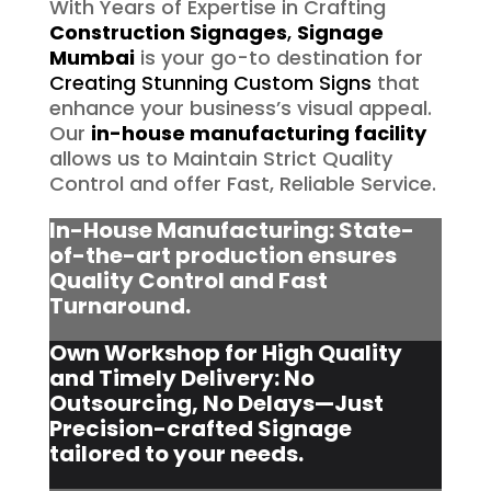
With Years of Expertise in Crafting
Construction Signages
,
Signage
Mumbai
is your go-to destination for
Creating Stunning Custom Signs
that
enhance your business’s visual appeal.
Our
in-house manufacturing facility
allows us to Maintain Strict Quality
Control and offer Fast, Reliable Service.
In-House Manufacturing: State-
of-the-art production ensures
Quality Control and Fast
Turnaround.
Own Workshop for High Quality
and Timely Delivery: No
Outsourcing, No Delays—Just
Precision-crafted Signage
tailored to your needs.