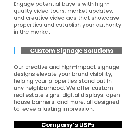
Engage potential buyers with high-
quality video tours, market updates,
and creative video ads that showcase
properties and establish your authority
in the market.
Custom Signage Solutions
Our creative and high-impact signage
designs elevate your brand visibility,
helping your properties stand out in
any neighborhood. We offer custom
real estate signs, digital displays, open
house banners, and more, all designed
to leave a lasting impression.
Company’s USPs