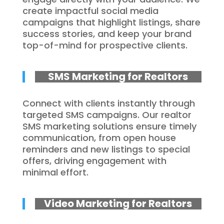
create impactful social media
campaigns that highlight listings, share
success stories, and keep your brand
top-of-mind for prospective clients.
SMS Marketing for Realtors
Connect with clients instantly through
targeted SMS campaigns. Our realtor
SMS marketing solutions ensure timely
communication, from open house
reminders and new listings to special
offers, driving engagement with
minimal effort.
Video Marketing for Realtors