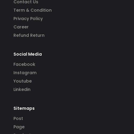
Contact Us
Term & Condition
Privacy Policy
Career
Refund Return
Social Media
Facebook
Instagram
Youtube
Linkedin
Sitemaps
Post
Page