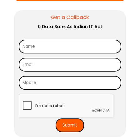
Get a Callback
🔒 Data Safe, As Indian IT Act