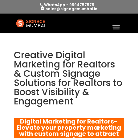
WhatsApp - 9594757575
sales@signagemumbai.in
Creative Digital
Marketing for Realtors
& Custom Signage
Solutions for Realtors to
Boost Visibility &
Engagement
Digital Marketing for Realtors-
Elevate your property marketing
with custom signage to attract