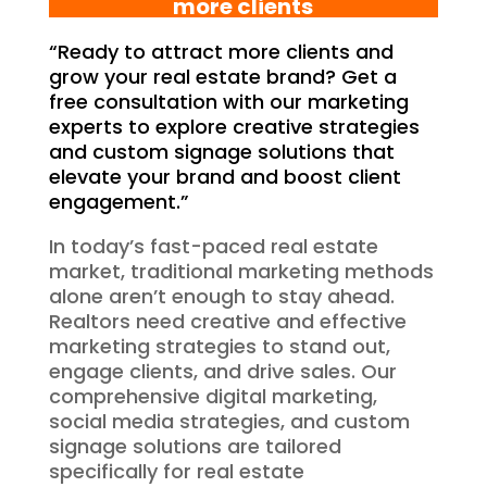
more clients
“Ready to attract more clients and
grow your real estate brand? Get a
free consultation with our marketing
experts to explore creative strategies
and custom signage solutions that
elevate your brand and boost client
engagement.”
In today’s fast-paced real estate
market, traditional marketing methods
alone aren’t enough to stay ahead.
Realtors need creative and effective
marketing strategies to stand out,
engage clients, and drive sales. Our
comprehensive digital marketing,
social media strategies, and custom
signage solutions are tailored
specifically for real estate