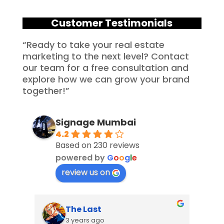
Customer Testimonials
“Ready to take your real estate
marketing to the next level? Contact
our team for a free consultation and
explore how we can grow your brand
together!”
Signage Mumbai
4.2
Based on 230 reviews
powered by
G
o
o
g
l
e
review us on
The Last
3 years ago