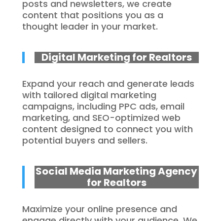
posts and newsletters, we create
content that positions you as a
thought leader in your market.
Digital Marketing for Realtors
Expand your reach and generate leads
with tailored digital marketing
campaigns, including PPC ads, email
marketing, and SEO-optimized web
content designed to connect you with
potential buyers and sellers.
Social Media Marketing Agency
for Realtors
Maximize your online presence and
engage directly with your audience. We