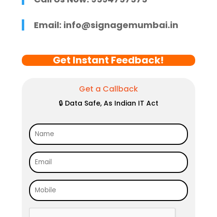
Email:
info@signagemumbai.in
Get Instant Feedback!
Get a Callback
🔒 Data Safe, As Indian IT Act