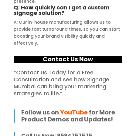
presence.
Q: How quickly can I get a custom
signage solution?
A: Our in-house manufacturing allows us to
provide fast turnaround times, so you can start
boosting your brand visibility quickly and
effectively.
Contact Us Now
“Contact us Today for a Free
Consultation and see how Signage
Mumbai can bring your marketing
strategies to life.”
Follow us on
YouTube
for More
Product Demos and Updates!
Call Us Now: 9594757575