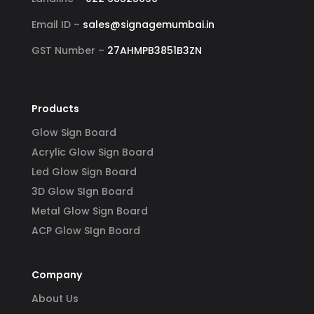
Email ID –
sales@signagemumbai.in
GST Number –
27AHMPB3851B3ZN
Products
Glow Sign Board
Acrylic Glow Sign Board
Led Glow Sign Board
3D Glow SIgn Board
Metal Glow Sign Board
ACP Glow SIgn Board
Company
About Us