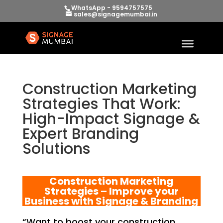
WhatsApp - 9594757575
sales@signagemumbai.in
Construction Marketing
Strategies That Work:
High-Impact Signage &
Expert Branding
Solutions
Construction Marketing
Strategies – Improve your
Business with Signage & Branding
“Want to boost your construction