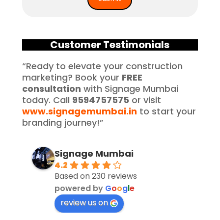
Customer Testimonials
“Ready to elevate your construction
marketing? Book your
FREE
consultation
with Signage Mumbai
today. Call
9594757575
or visit
www.signagemumbai.in
to start your
branding journey!”
Signage Mumbai
4.2
Based on 230 reviews
powered by
G
o
o
g
l
e
review us on