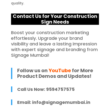
quality.
Contact Us for Your C
onstruction
Sign Needs
Boost your construction marketing
effortlessly. Upgrade your brand
visibility and leave a lasting impression
with expert signage and branding from
Signage Mumbai!
Follow us on
YouTube
for More
Product Demos and Updates!
Call Us Now: 9594757575
Email:
info@signagemumbai.in