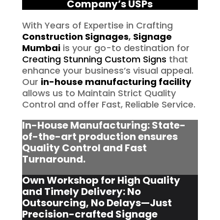
Company’s USPs
With Years of Expertise in Crafting
Construction Signages
,
Signage
Mumbai
is your go-to destination for
Creating Stunning Custom Signs
that
enhance your business’s visual appeal.
Our
in-house manufacturing facility
allows us to Maintain Strict Quality
Control and offer Fast, Reliable Service.
In-House Manufacturing: State-
of-the-art production ensures
Quality Control and Fast
Turnaround.
Own Workshop for High Quality
and Timely Delivery: No
Outsourcing, No Delays—Just
Precision-crafted Signage