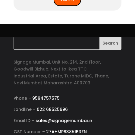
Signage Mumbai, Unit No. 214, 2nd Floor,
Goodwill Bizhub, Next to Ikea TTC
Industrial Area, Estate, Turbhe MIDC, Thane,
Navi Mumbai, Maharashtra 400703
Phone –
9594757575
Landline –
022 68525696
Email ID –
sales@signagemumbai.in
GST Number –
27AHMPB3851B3ZN