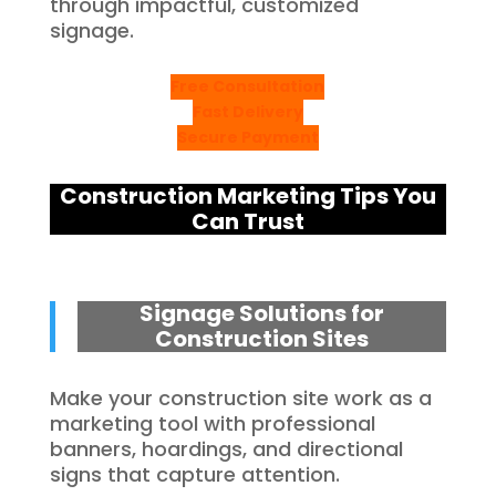
through impactful, customized
signage.
Free Consultation
Fast Delivery
Secure Payment
Construction Marketing Tips You
Can Trust
Signage Solutions for
Construction Sites
Make your construction site work as a
marketing tool with professional
banners, hoardings, and directional
signs that capture attention.