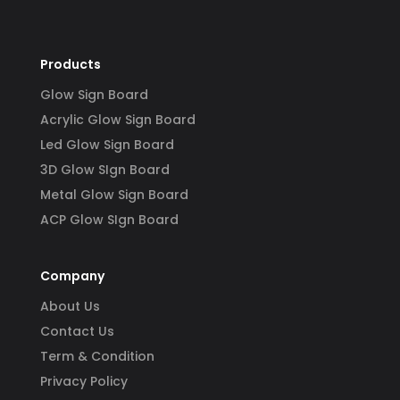
Products
Glow Sign Board
Acrylic Glow Sign Board
Led Glow Sign Board
3D Glow SIgn Board
Metal Glow Sign Board
ACP Glow SIgn Board
Company
About Us
Contact Us
Term & Condition
Privacy Policy