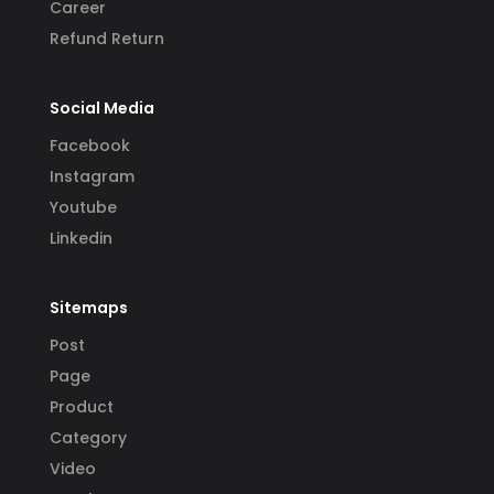
Career
Refund Return
Social Media
Facebook
Instagram
Youtube
Linkedin
Sitemaps
Post
Page
Product
Category
Video