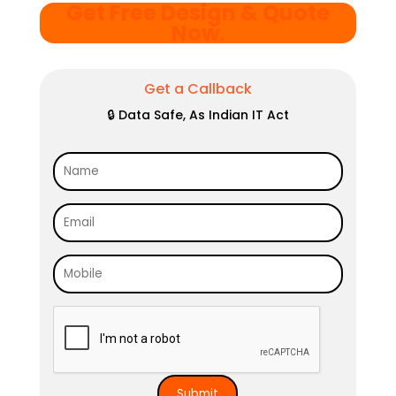
Get Free Design & Quote
Now
.
Get a Callback
🔒 Data Safe, As Indian IT Act