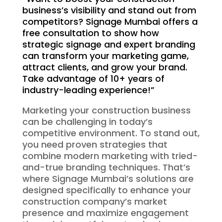
business’s visibility and stand out from
competitors? Signage Mumbai offers a
free consultation to show how
strategic signage and expert branding
can transform your marketing game,
attract clients, and grow your brand.
Take advantage of 10+ years of
industry-leading experience!”
Marketing your construction business
can be challenging in today’s
competitive environment. To stand out,
you need proven strategies that
combine modern marketing with tried-
and-true branding techniques. That’s
where Signage Mumbai’s solutions are
designed specifically to enhance your
construction company’s market
presence and maximize engagement