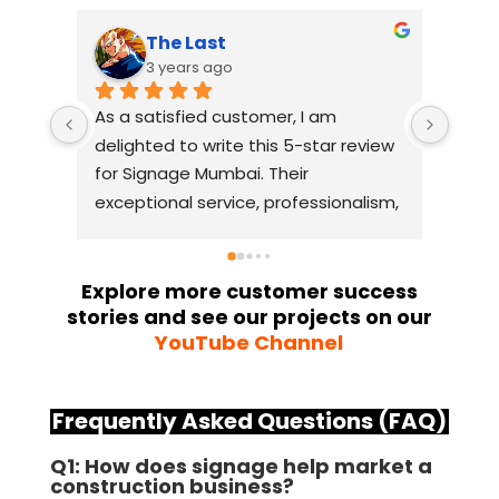
The Last
3 years ago
As a satisfied customer, I am 
I had
delighted to write this 5-star review 
with
for Signage Mumbai. Their 
busin
exceptional service, professionalism, 
witho
and attention to detail have truly 
indus
exceeded my expectations. From 
they 
the initial consultation to the final 
alway
Explore more customer success
stories and see our projects on our
installation, their team 
Their
YouTube Channel
demonstrated excellent 
sourc
craftsmanship and expertise, 
their
delivering a top-notch signage 
servi
Frequently Asked Questions (FAQ)
solution for my business. The quality 
highl
of the materials used was 
creat
Q1: How does signage help market a
construction business?
outstanding, ensuring durability and 
refle