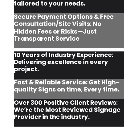
tailored to your needs.
Secure Payment Options & Free
Consultation/Site Visits:
No
Hidden Fees or Risks—Just
Transparent Service
10 Years of Industry Experience:
Delivering excellence in every
project.
Fast & Reliable Service: Get High-
quality Signs on time, Every time.
Over 300 Positive Client Reviews:
We’re the Most Reviewed Signage
Provider in the industry.