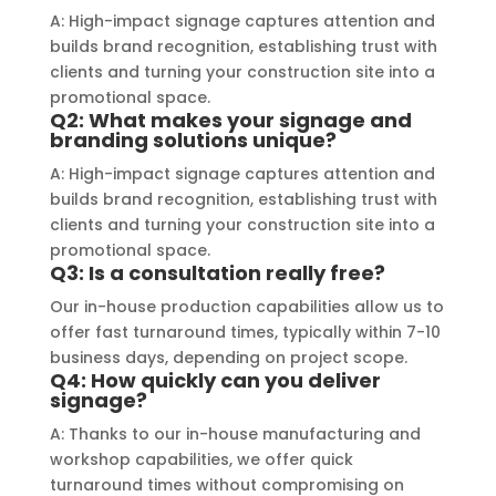
a visually stunning result. Moreover, 
reco
A: High-impact signage captures attention and
their prompt communication and 
your
builds brand recognition, establishing trust with
clients and turning your construction site into a
willingness to accommodate my 
promotional space.
specific requirements made the 
Q2: What makes your signage and
entire process smooth and stress-
branding solutions unique?
free. I highly recommend Signage 
A: High-impact signage captures attention and
Mumbai to anyone in need of high-
builds brand recognition, establishing trust with
quality signage solutions, as they 
clients and turning your construction site into a
truly embody excellence in every 
promotional space.
Q3: Is a consultation really free?
aspect of their work.
Our in-house production capabilities allow us to
offer fast turnaround times, typically within 7-10
business days, depending on project scope.
Q4: How quickly can you deliver
signage?
A: Thanks to our in-house manufacturing and
workshop capabilities, we offer quick
turnaround times without compromising on