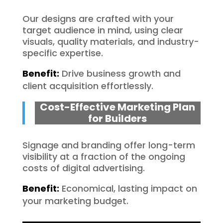
Our designs are crafted with your
target audience in mind, using clear
visuals, quality materials, and industry-
specific expertise.
Benefit:
Drive business growth and
client acquisition effortlessly.
Cost-Effective Marketing Plan
for Builders
Signage and branding offer long-term
visibility at a fraction of the ongoing
costs of digital advertising.
Benefit:
Economical, lasting impact on
your marketing budget.