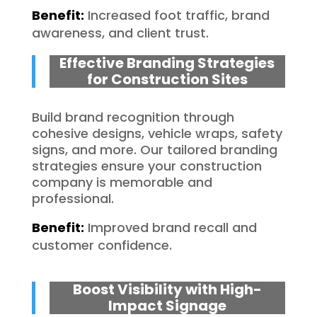
Benefit:
Increased foot traffic, brand
awareness, and client trust.
Effective Branding Strategies
for Construction Sites
Build brand recognition through
cohesive designs, vehicle wraps, safety
signs, and more. Our tailored branding
strategies ensure your construction
company is memorable and
professional.
Benefit:
Improved brand recall and
customer confidence.
Boost Visibility with High-
Impact Signage