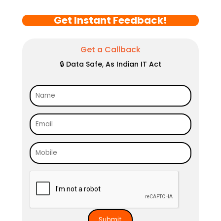
Get Instant Feedback!
Get a Callback
🔒 Data Safe, As Indian IT Act