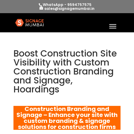
WhatsApp - 9594757575
sales@signagemumbai.in
Boost Construction Site
Visibility with Custom
Construction Branding
and Signage,
Hoardings
Construction Branding and
Signage – Enhance your site with
custom branding & signage
solutions for construction firms