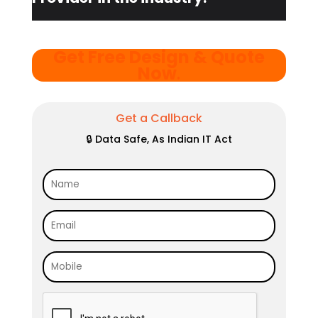
Get Free Design & Quote
Now
.
Get a Callback
🔒 Data Safe, As Indian IT Act