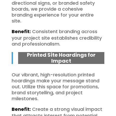
directional signs, or branded safety
boards, we provide a cohesive
branding experience for your entire
site.
Benefit:
Consistent branding across
your project site establishes credibility
and professionalism.
Printed Site Hoardings for
Impact
Our vibrant, high-resolution printed
hoardings make your message stand
out. Utilize this space for promotions,
brand storytelling, and project
milestones.
Benefit:
Create a strong visual impact
that attracts interest from potential