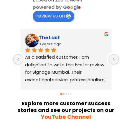
powered by
G
o
o
g
l
e
review us on
The Last
3 years ago
As a satisfied customer, I am 
I had
delighted to write this 5-star review 
with
for Signage Mumbai. Their 
busin
exceptional service, professionalism, 
witho
and attention to detail have truly 
indus
exceeded my expectations. From 
they 
the initial consultation to the final 
alway
Explore more customer success
stories and see our projects on our
installation, their team 
Their
YouTube Channel
demonstrated excellent 
sourc
craftsmanship and expertise, 
their