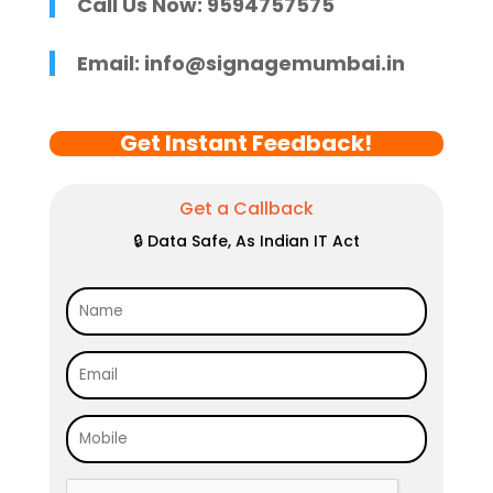
Call Us Now: 9594757575
Email:
info@signagemumbai.in
Get Instant Feedback!
Get a Callback
🔒 Data Safe, As Indian IT Act