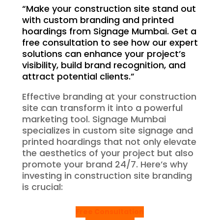
“Make your construction site stand out
with custom branding and printed
hoardings from Signage Mumbai. Get a
free consultation to see how our expert
solutions can enhance your project’s
visibility, build brand recognition, and
attract potential clients.”
Effective branding at your construction
site can transform it into a powerful
marketing tool. Signage Mumbai
specializes in custom site signage and
printed hoardings that not only elevate
the aesthetics of your project but also
promote your brand 24/7. Here’s why
investing in construction site branding
is crucial:
Free Consultation