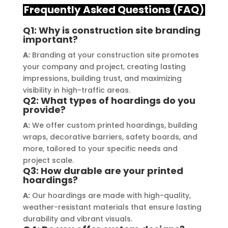
delivering a top-notch signage 
servi
Frequently Asked Questions (FAQ)
solution for my business. The quality 
highl
of the materials used was 
creat
Q1: Why is construction site branding
important?
outstanding, ensuring durability and 
refle
a visually stunning result. Moreover, 
reco
A:
Branding at your construction site promotes
their prompt communication and 
your
your company and project, creating lasting
impressions, building trust, and maximizing
willingness to accommodate my 
visibility in high-traffic areas.
specific requirements made the 
Q2: What types of hoardings do you
entire process smooth and stress-
provide?
free. I highly recommend Signage 
A:
We offer custom printed hoardings, building
Mumbai to anyone in need of high-
wraps, decorative barriers, safety boards, and
quality signage solutions, as they 
more, tailored to your specific needs and
truly embody excellence in every 
project scale.
Q3: How durable are your printed
aspect of their work.
hoardings?
A:
Our hoardings are made with high-quality,
weather-resistant materials that ensure lasting
durability and vibrant visuals.