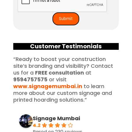
Customer Testimonials
“Ready to boost your construction
site’s branding and visibility? Contact
us for a
FREE consultation
at
9594757575
or visit
www.signagemumbai.in
to learn
more about our custom signage and
printed hoarding solutions.”
Signage Mumbai
4.2
Based on 230 reviews