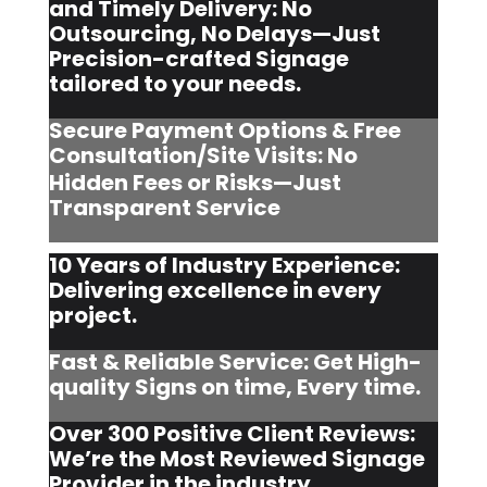
and Timely Delivery: No
Outsourcing, No Delays—Just
Precision-crafted Signage
tailored to your needs.
Secure Payment Options & Free
Consultation/Site Visits:
No
Hidden Fees or Risks—Just
Transparent Service
10 Years of Industry Experience:
Delivering excellence in every
project.
Fast & Reliable Service: Get High-
quality Signs on time, Every time.
Over 300 Positive Client Reviews:
We’re the Most Reviewed Signage
Provider in the industry.