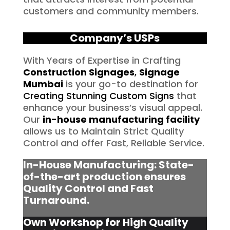
customers and community members.
Company’s USPs
With Years of Expertise in Crafting
Construction Signages
,
Signage
Mumbai
is your go-to destination for
Creating Stunning Custom Signs
that
enhance your business’s visual appeal.
Our
in-house manufacturing facility
allows us to Maintain Strict Quality
Control and offer Fast, Reliable Service.
In-House Manufacturing: State-
of-the-art production ensures
Quality Control and Fast
Turnaround.
Own Workshop for High Quality