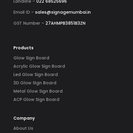
Landline –
022 68525696
Email ID –
sales@signagemumbai.in
GST Number –
27AHMPB3851B3ZN
Products
Glow Sign Board
Acrylic Glow Sign Board
Led Glow Sign Board
3D Glow SIgn Board
Metal Glow Sign Board
ACP Glow SIgn Board
Company
About Us