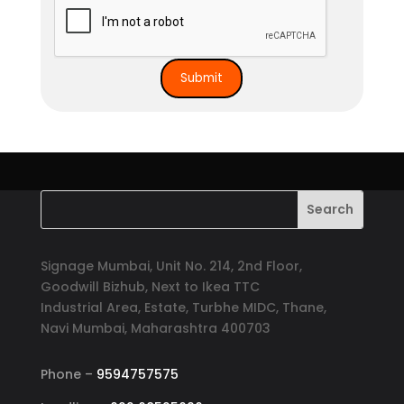
Signage Mumbai, Unit No. 214, 2nd Floor,
Goodwill Bizhub, Next to Ikea TTC
Industrial Area, Estate, Turbhe MIDC, Thane,
Navi Mumbai, Maharashtra 400703
Phone –
9594757575