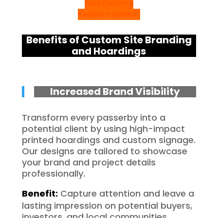
Fast Delivery
Secure Payment
Benefits of Custom Site Branding
and Hoardings
Increased Brand Visibility
Transform every passerby into a
potential client by using high-impact
printed hoardings and custom signage.
Our designs are tailored to showcase
your brand and project details
professionally.
Benefit:
Capture attention and leave a
lasting impression on potential buyers,
investors, and local communities.