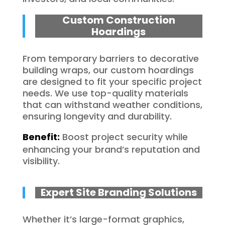
Custom Construction
Hoardings
From temporary barriers to decorative
building wraps, our custom hoardings
are designed to fit your specific project
needs. We use top-quality materials
that can withstand weather conditions,
ensuring longevity and durability.
Benefit:
Boost project security while
enhancing your brand’s reputation and
visibility.
Expert Site Branding Solutions
Whether it’s large-format graphics,