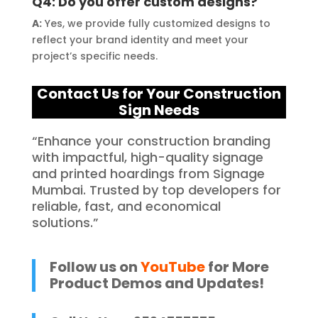
Q4: Do you offer custom designs?
A:
Yes, we provide fully customized designs to
reflect your brand identity and meet your
project’s specific needs.
Contact Us for Your C
onstruction
Sign Needs
“Enhance your construction branding
with impactful, high-quality signage
and printed hoardings from Signage
Mumbai. Trusted by top developers for
reliable, fast, and economical
solutions.”
Follow us on
YouTube
for More
Product Demos and Updates!