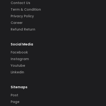
Contact Us
Term & Condition
Privacy Policy
Career
Refund Return
Social Media
Facebook
Instagram
Youtube
Linkedin
Sitemaps
Post
Page