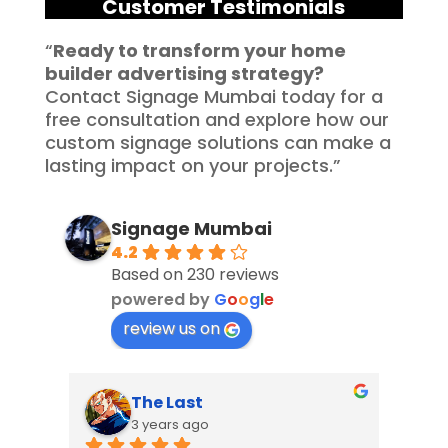
Customer Testimonials
“
Ready to transform your home
builder advertising strategy?
Contact Signage Mumbai today for a
free consultation and explore how our
custom signage solutions can make a
lasting impact on your projects.”
Signage Mumbai
4.2
Based on 230 reviews
powered by
G
o
o
g
l
e
review us on
The Last
3 years ago