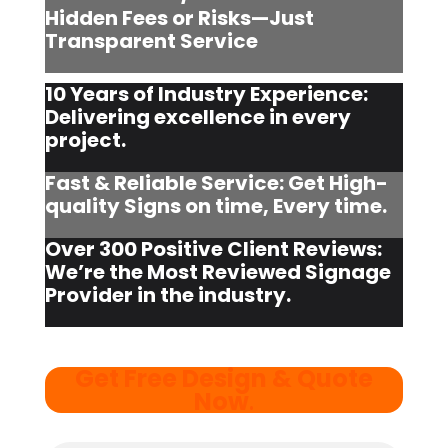
Hidden Fees or Risks—Just
Transparent Service
10 Years of Industry Experience:
Delivering excellence in every
project.
Fast & Reliable Service: Get High-
quality Signs on time, Every time.
Over 300 Positive Client Reviews:
We’re the Most Reviewed Signage
Provider in the industry.
Get Free Design & Quote
Now
.