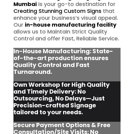
Mumbai
is your go-to destination for
Creating Stunning Custom Signs
that
enhance your business’s visual appeal.
Our
in-house manufacturing facility
allows us to Maintain Strict Quality
Control and offer Fast, Reliable Service.
In-House Manufacturing: State-
of-the-art production ensures
Quality Control and Fast
Turnaround.
Own Workshop for High Quality
and Timely Delivery: No
Outsourcing, No Delays—Just
Precision-crafted Signage
tailored to your needs.
Secure Payment Options & Free
Consultation/Site Visits:
No