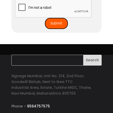
Signage Mumbai, Unit No. 214, 2nd Floor,
Goodwill Bizhub, Next to Ikea TTC
Industrial Area, Estate, Turbhe MIDC, Thane,
Navi Mumbai, Maharashtra 400703
Phone –
9594757575