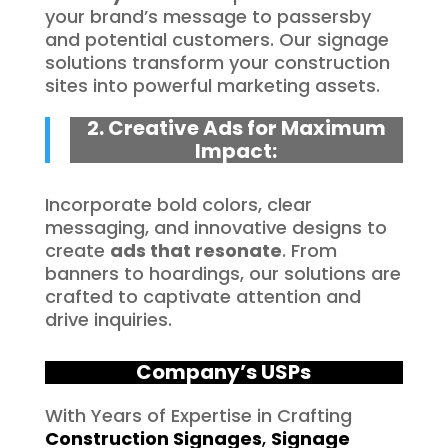
your brand’s message to passersby
and potential customers. Our signage
solutions transform your construction
sites into powerful marketing assets.
2. Creative Ads for Maximum
Impact:
Incorporate bold colors, clear
messaging, and innovative designs to
create
ads that resonate
. From
banners to hoardings, our solutions are
crafted to captivate attention and
drive inquiries.
Company’s USPs
With Years of Expertise in Crafting
Construction Signages
,
Signage