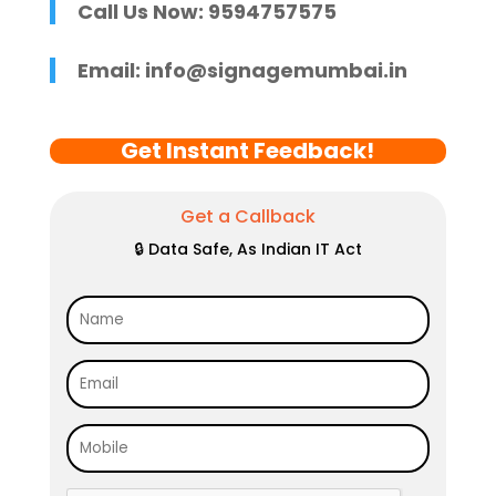
Call Us Now: 9594757575
Email:
info@signagemumbai.in
Get Instant Feedback!
Get a Callback
🔒 Data Safe, As Indian IT Act