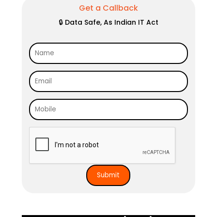
Get a Callback
🔒 Data Safe, As Indian IT Act