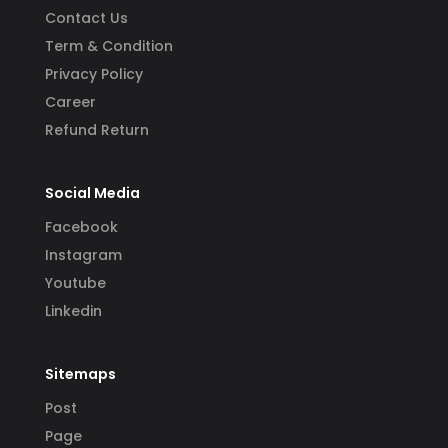
Contact Us
Term & Condition
Privacy Policy
Career
Refund Return
Social Media
Facebook
Instagram
Youtube
Linkedin
Sitemaps
Post
Page