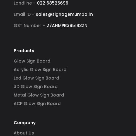
Landline –
022 68525696
Email ID –
sales@signagemumbai.in
GST Number –
27AHMPB3851B3ZN
Products
Glow Sign Board
Acrylic Glow Sign Board
Led Glow Sign Board
3D Glow SIgn Board
Metal Glow Sign Board
ACP Glow SIgn Board
Company
About Us