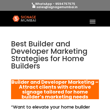
WhatsApp - 9594757575
sales@signagemumbai.in
Best Builder and
Developer Marketing
Strategies for Home
Builders
Builder and Developer Marketing –
Attract clients with creative
signage tailored for home
builder’s marketing needs
“Want to elevate your home builder