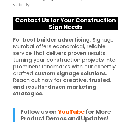
visibility.
Contact Us for Your C
onstruction
Sign Needs
For
best builder advertising
, Signage
Mumbai offers economical, reliable
service that delivers proven results,
turning your construction projects into
prominent landmarks with our expertly
crafted
custom signage solutions
.
Reach out now for
creative, trusted,
and results-driven marketing
strategies.
Follow us on
YouTube
for More
Product Demos and Updates!