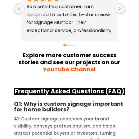
As a satisfied customer, I am 
I had
delighted to write this 5-star review 
with
for Signage Mumbai. Their 
busin
exceptional service, professionalism, 
witho
and attention to detail have truly 
indus
exceeded my expectations. From 
they 
the initial consultation to the final 
alway
Explore more customer success
stories and see our projects on our
installation, their team 
Their
YouTube Channel
demonstrated excellent 
sourc
craftsmanship and expertise, 
their
delivering a top-notch signage 
servi
Frequently Asked Questions (FAQ)
solution for my business. The quality 
highl
of the materials used was 
creat
Q1: Why is custom signage important
for home builders?
outstanding, ensuring durability and 
refle
a visually stunning result. Moreover, 
reco
A1:
Custom signage enhances your brand
their prompt communication and 
your
visibility, conveys professionalism, and helps
attract potential buyers or investors, turning
willingness to accommodate my 