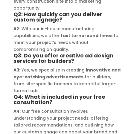
every construction site into a marketing
specific requirements made the 
opportunity.
entire process smooth and stress-
Q2: How quickly can you deliver
free. I highly recommend Signage 
custom signage?
Mumbai to anyone in need of high-
A2:
With our in-house manufacturing
quality signage solutions, as they 
capabilities, we offer
fast turnaround times
to
truly embody excellence in every 
meet your project’s needs without
aspect of their work.
compromising on quality.
Q3: Do you offer creative ad design
services for builders?
A3:
Yes, we specialize in creating
innovative and
eye-catching advertisements
for builders,
from site-specific banners to impactful large-
format ads.
Q4: What is included in your free
consultation?
A4:
Our free consultation involves
understanding your project needs, offering
tailored recommendations, and outlining how
our custom signage can boost your brand and