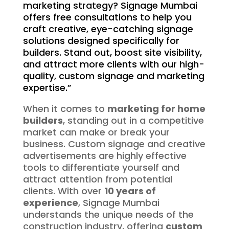
marketing strategy? Signage Mumbai
offers free consultations to help you
craft creative, eye-catching signage
solutions designed specifically for
builders. Stand out, boost site visibility,
and attract more clients with our high-
quality, custom signage and marketing
expertise.”
When it comes to
marketing for home
builders
, standing out in a competitive
market can make or break your
business. Custom signage and creative
advertisements are highly effective
tools to differentiate yourself and
attract attention from potential
clients. With over
10 years of
experience
, Signage Mumbai
understands the unique needs of the
construction industry, offering
custom