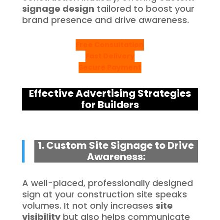
signage design
tailored to boost your
brand presence and drive awareness.
Free Consultation
Fast Delivery
Secure Payment
Effective Advertising Strategies
for Builders
1. Custom Site Signage to Drive
Awareness:
A well-placed, professionally designed
sign at your construction site speaks
volumes. It not only increases
site
visibility
but also helps communicate