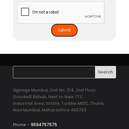
Signage Mumbai, Unit No. 214, 2nd Floor,
Goodwill Bizhub, Next to Ikea TTC
Industrial Area, Estate, Turbhe MIDC, Thane,
Navi Mumbai, Maharashtra 400703
Phone –
9594757575