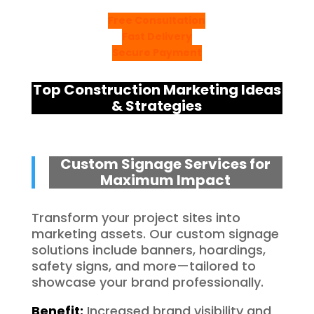
Free Consultation
Fast Delivery
Secure Payment
Top Construction Marketing Ideas
& Strategies
Custom Signage Services for
Maximum Impact
Transform your project sites into
marketing assets. Our custom signage
solutions include banners, hoardings,
safety signs, and more—tailored to
showcase your brand professionally.
Benefit:
Increased brand visibility and