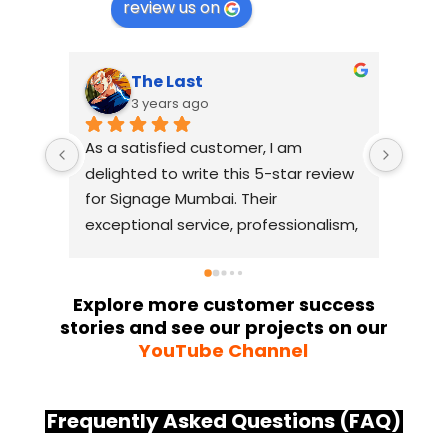
review us on
The Last
3 years ago
As a satisfied customer, I am 
I had
delighted to write this 5-star review 
with
for Signage Mumbai. Their 
busin
exceptional service, professionalism, 
witho
and attention to detail have truly 
indus
exceeded my expectations. From 
they 
the initial consultation to the final 
alway
Explore more customer success
stories and see our projects on our
installation, their team 
Their
YouTube Channel
demonstrated excellent 
sourc
craftsmanship and expertise, 
their
delivering a top-notch signage 
servi
Frequently Asked Questions (FAQ)
solution for my business. The quality 
highl