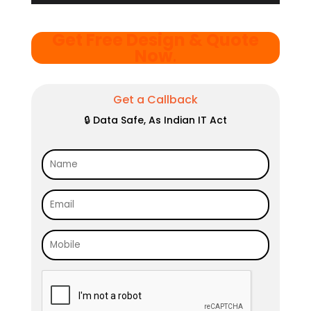
Get Free Design & Quote
Now
.
Get a Callback
🔒 Data Safe, As Indian IT Act