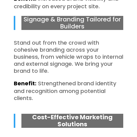
credibility on every project site.
Signage & Branding Tailored for
Builders
Stand out from the crowd with
cohesive branding across your
business, from vehicle wraps to internal
and external signage. We bring your
brand to life.
Benefit:
Strengthened brand identity
and recognition among potential
clients.
Cost-Effective Marketing
Solutions