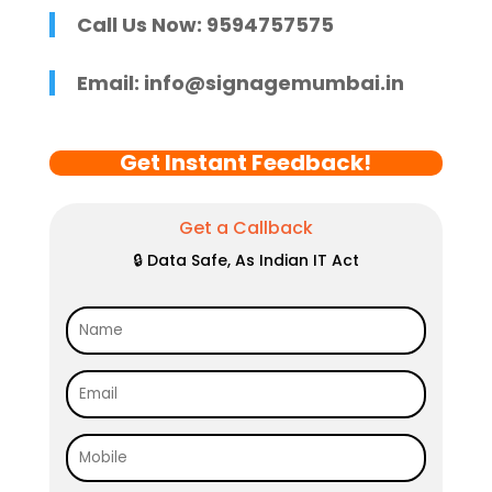
Call Us Now: 9594757575
Email:
info@signagemumbai.in
Get Instant Feedback!
Get a Callback
🔒 Data Safe, As Indian IT Act