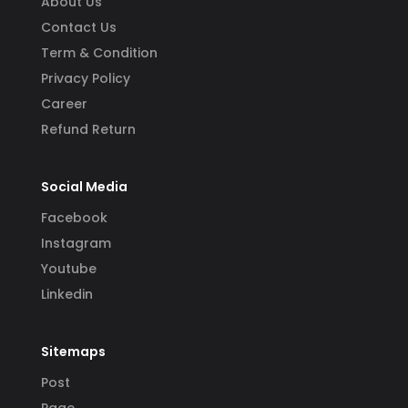
About Us
Contact Us
Term & Condition
Privacy Policy
Career
Refund Return
Social Media
Facebook
Instagram
Youtube
Linkedin
Sitemaps
Post