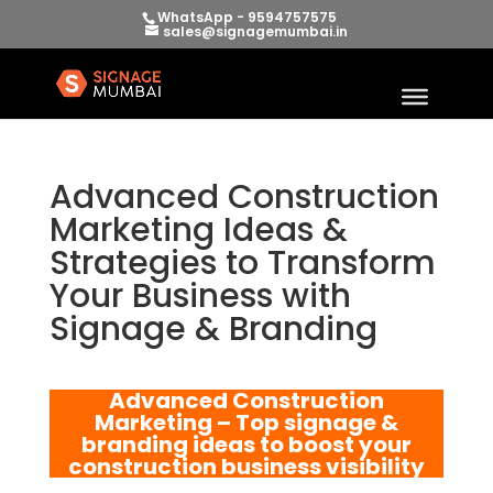
WhatsApp - 9594757575
sales@signagemumbai.in
Advanced Construction
Marketing Ideas &
Strategies to Transform
Your Business with
Signage & Branding
Advanced Construction
Marketing – Top signage &
branding ideas to boost your
construction business visibility