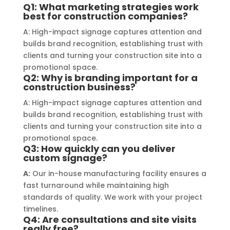
of the materials used was 
creat
Q1: What marketing strategies work
best for construction companies?
outstanding, ensuring durability and 
refle
a visually stunning result. Moreover, 
reco
A: High-impact signage captures attention and
their prompt communication and 
your
builds brand recognition, establishing trust with
clients and turning your construction site into a
willingness to accommodate my 
promotional space.
specific requirements made the 
Q2: Why is branding important for a
entire process smooth and stress-
construction business?
free. I highly recommend Signage 
A: High-impact signage captures attention and
Mumbai to anyone in need of high-
builds brand recognition, establishing trust with
quality signage solutions, as they 
clients and turning your construction site into a
truly embody excellence in every 
promotional space.
Q3: How quickly can you deliver
aspect of their work.
custom signage?
A:
Our in-house manufacturing facility ensures a
fast turnaround while maintaining high
standards of quality. We work with your project
timelines.
Q4: Are consultations and site visits
really free?