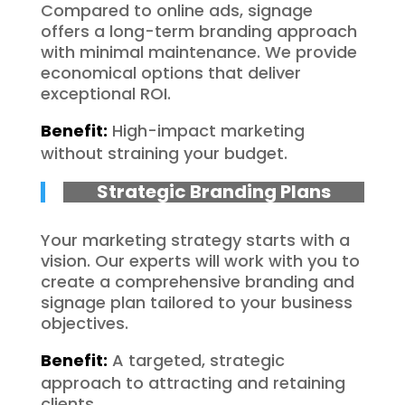
Compared to online ads, signage
offers a long-term branding approach
with minimal maintenance. We provide
economical options that deliver
exceptional ROI.
Benefit:
High-impact marketing
without straining your budget.
Strategic Branding Plans
Your marketing strategy starts with a
vision. Our experts will work with you to
create a comprehensive branding and
signage plan tailored to your business
objectives.
Benefit:
A targeted, strategic
approach to attracting and retaining
clients.