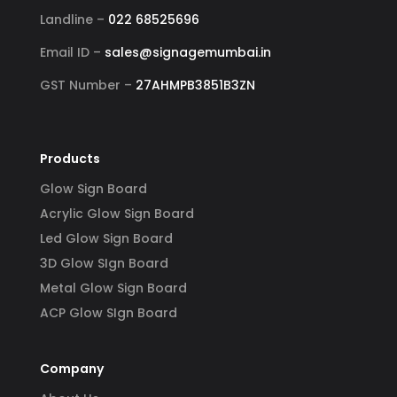
Landline –
022 68525696
Email ID –
sales@signagemumbai.in
GST Number –
27AHMPB3851B3ZN
Products
Glow Sign Board
Acrylic Glow Sign Board
Led Glow Sign Board
3D Glow SIgn Board
Metal Glow Sign Board
ACP Glow SIgn Board
Company