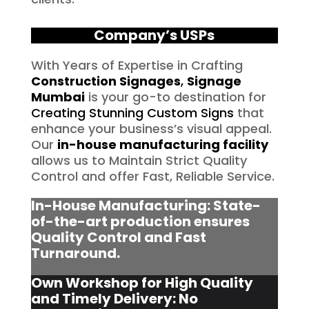
Company’s USPs
With Years of Expertise in Crafting
Construction Signages
,
Signage
Mumbai
is your go-to destination for
Creating Stunning Custom Signs
that
enhance your business’s visual appeal.
Our
in-house manufacturing facility
allows us to Maintain Strict Quality
Control and offer Fast, Reliable Service.
In-House Manufacturing: State-
of-the-art production ensures
Quality Control and Fast
Turnaround.
Own Workshop for High Quality
and Timely Delivery: No