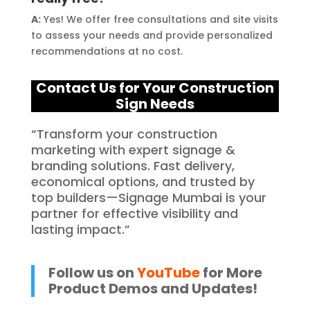
A:
Yes! We offer free consultations and site visits
to assess your needs and provide personalized
recommendations at no cost.
Contact Us for Your C
onstruction
Sign Needs
“Transform your construction
marketing with expert signage &
branding solutions. Fast delivery,
economical options, and trusted by
top builders—Signage Mumbai is your
partner for effective visibility and
lasting impact.”
Follow us on
YouTube
for More
Product Demos and Updates!