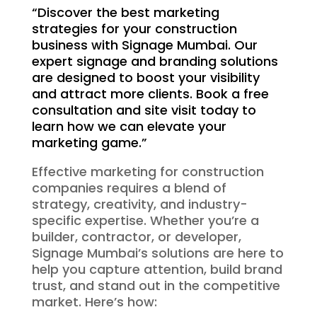
“Discover the best marketing
strategies for your construction
business with Signage Mumbai. Our
expert signage and branding solutions
are designed to boost your visibility
and attract more clients. Book a free
consultation and site visit today to
learn how we can elevate your
marketing game.”
Effective marketing for construction
companies requires a blend of
strategy, creativity, and industry-
specific expertise. Whether you’re a
builder, contractor, or developer,
Signage Mumbai’s solutions are here to
help you capture attention, build brand
trust, and stand out in the competitive
market. Here’s how: