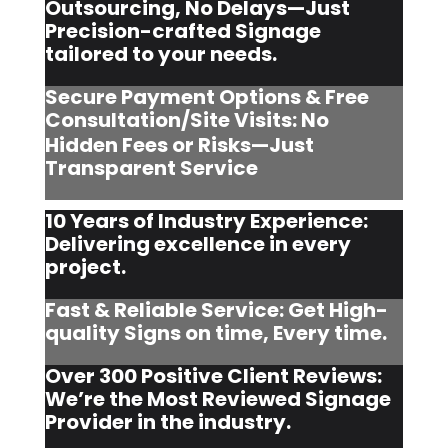
Outsourcing, No Delays—Just
Precision-crafted Signage
tailored to your needs.
Secure Payment Options & Free
Consultation/Site Visits:
No
Hidden Fees or Risks—Just
Transparent Service
10 Years of Industry Experience:
Delivering excellence in every
project.
Fast & Reliable Service: Get High-
quality Signs on time, Every time.
Over 300 Positive Client Reviews:
We’re the Most Reviewed Signage
Provider in the industry.