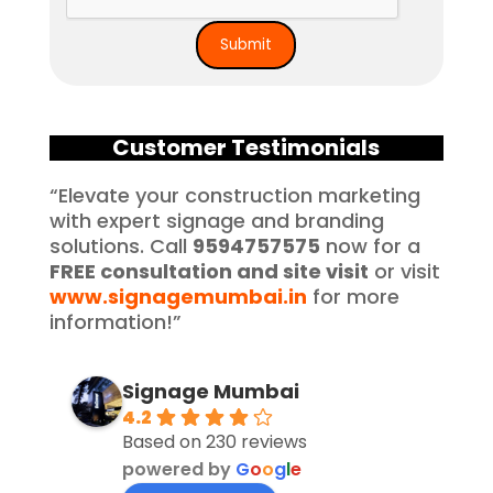
Customer Testimonials
“Elevate your construction marketing
with expert signage and branding
solutions. Call
9594757575
now for a
FREE consultation and site visit
or visit
www.signagemumbai.in
for more
information!”
Signage Mumbai
4.2
Based on 230 reviews
powered by
G
o
o
g
l
e