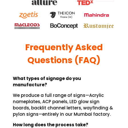
Frequently Asked
Questions (FAQ)
What types of signage do you
manufacture?
We produce a full range of signs—Acrylic
nameplates, ACP panels, LED glow sign
boards, backlit channel letters, wayfinding &
pylon signs—entirely in our Mumbai factory.
How long does the process take?