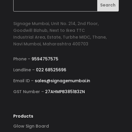
Signage Mumbai, Unit No. 214, 2nd Floor,
Goodwill Bizhub, Next to Ikea TTC
Industrial Area, Estate, Turbhe MIDC, Thane,
Navi Mumbai, Maharashtra 400703
Phone –
9594757575
Landline –
022 68525696
Email ID –
sales@signagemumbai.in
GST Number –
27AHMPB3851B3ZN
Products
Glow Sign Board