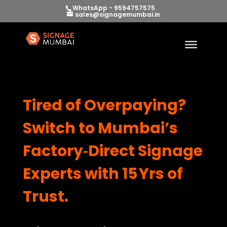
WhatsApp - 9594757575
sales@signagemumbai.in
Tired of Overpaying?
Switch to Mumbai’s
Factory‑Direct Signage
Experts with 15 Yrs of
Trust.