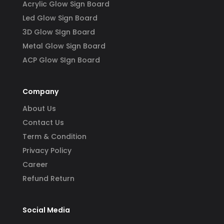
Acrylic Glow Sign Board
Led Glow Sign Board
3D Glow SIgn Board
Metal Glow Sign Board
ACP Glow SIgn Board
Company
About Us
Contact Us
Term & Condition
Privacy Policy
Career
Refund Return
Social Media