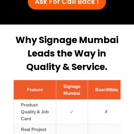
Ask For Call Back !
Why Signage Mumbai
Leads the Way in
Quality & Service.
Signage
Feature
BoardWala
Mumbai
Product
Quality & Job
✓
✗
Card
Real Project