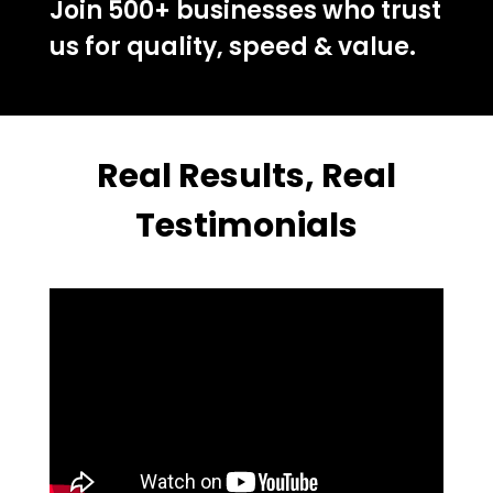
Join 500+ businesses who trust
us for quality, speed & value.
Real Results, Real
Testimonials