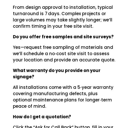
From design approval to installation, typical
turnaround is 7 days. Complex projects or
large volumes may take slightly longer; we’ll
confirm timing in your free site visit.
Do you offer free samples and site surveys?
Yes—request free sampling of materials and
we’ll schedule a no‑cost site visit to assess
your location and provide an accurate quote.
What warranty do you provide on your
signage?
All installations come with a 5‑year warranty
covering manufacturing defects, plus
optional maintenance plans for longer‑term
peace of mind.
How do I get a quotation?
Click the “Ask for Call Back” button, fill in your