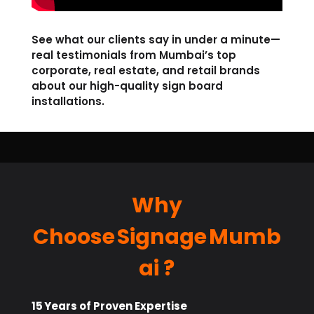
See what our clients say in under a minute—
real testimonials from Mumbai’s top
corporate, real estate, and retail brands
about our high-quality sign board
installations.
Why
Choose Signage Mumb
ai ?
15 Years of Proven Expertise