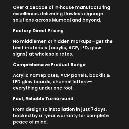
Over a decade of in‑house manufacturing
excellence, delivering flawless signage
solutions across Mumbai and beyond.
Factory‑Direct Pricing
No middlemen or hidden markups—get the
best materials (acrylic, ACP, LED, glow
signs) at wholesale rates.
Comprehensive Product Range
Acrylic nameplates, ACP panels, backlit &
LED glow boards, channel letters—
everything under one roof.
Fast, Reliable Turnaround
From design to installation in just 7 days,
backed by a 1 year warranty for complete
peace of mind.