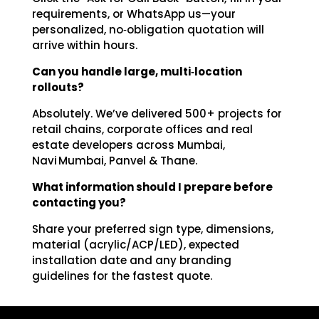
requirements, or WhatsApp us—your
personalized, no‑obligation quotation will
arrive within hours.
Can you handle large, multi‑location
rollouts?
Absolutely. We’ve delivered 500+ projects for
retail chains, corporate offices and real
estate developers across Mumbai,
Navi Mumbai, Panvel & Thane.
What information should I prepare before
contacting you?
Share your preferred sign type, dimensions,
material (acrylic/ACP/LED), expected
installation date and any branding
guidelines for the fastest quote.