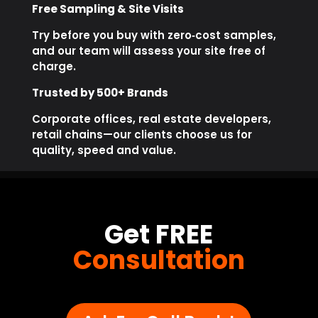
Free Sampling & Site Visits
Try before you buy with zero‑cost samples,
and our team will assess your site free of
charge.
Trusted by 500+ Brands
Corporate offices, real estate developers,
retail chains—our clients choose us for
quality, speed and value.
Get FREE
Consultation