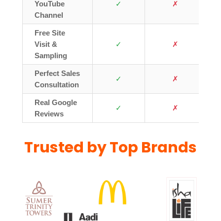
YouTube
✓
✗
Channel
Free Site
Visit &
✓
✗
Sampling
Perfect Sales
✓
✗
Consultation
Real Google
✓
✗
Reviews
Trusted by Top Brands