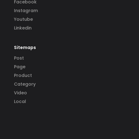
Facebook
Instagram
Youtube
Linkedin
Sitemaps
Post
Page
Product
Category
Video
Local