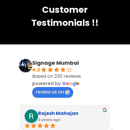
Customer
Testimonials !!
Signage Mumbai
4.2
Based on 230 reviews
powered by
G
o
o
g
l
e
review us on
Ankush Bodhe
3 years ago