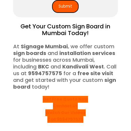
Get Your Custom Sign Board in
Mumbai Today!
At
Signage Mumbai
, we offer custom
sign boards
and
installation services
for businesses across Mumbai,
including
BKC
and
Kandivali West
. Call
us at
9594757575
for a
free site visit
and get started with your custom
sign
board
today!
Get Free Quote Now
Contact Us
Watch Our Videos
Call 9594757575