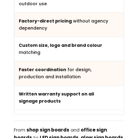
outdoor use
Factory-direct pricing
without agency
dependency
Custom size, logo and brand colour
matching
Faster coordination
for design,
production and installation
Written warranty support on all
signage products
From
shop sign boards
and
office sign
boards
to
LED sign boards
,
glow sign boards
,