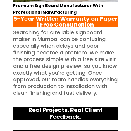
Premium Sign Board Manufacturer With
Professional Manufacturing
.
5-Year Written Warranty on Paper
| Free Consultation
Searching for a reliable signboard
maker in Mumbai can be confusing,
especially when delays and poor
finishing become a problem. We make
the process simple with a free site visit
and a free design preview, so you know
exactly what you’re getting. Once
approved, our team handles everything
from production to installation with
clean finishing and fast delivery.
Real Projects. Real Client
Feedback.