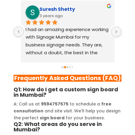
Suresh Shetty
3 years ago
I had an amazing experience working 
When 
view 
with Signage Mumbai for my 
Mumba
business signage needs. They are, 
relia
ism, 
without a doubt, the best in the 
comp
y 
industry. The quality of materials 
lasti
m 
they use is outstanding, and they 
resea
l 
always deliver on their promises. 
From
Frequently Asked Questions (FAQ)
Their YouTube channel is a great 
thei
Q1: How do I get a custom sign board
source of inspiration, showcasing 
resp
in Mumbai?
their exceptional work. The customer 
playe
A: Call us at
9594757575
to schedule a
free
service team at Signage Mumbai is 
succe
consultation
and site visit. We’ll help you design
lity 
highly professional and guided me in 
provi
the perfect
sign board
for your business.
creating a stunning sign that truly 
and 
Q2: What areas do you serve in
Mumbai?
and 
reflects my business. I highly 
YouT