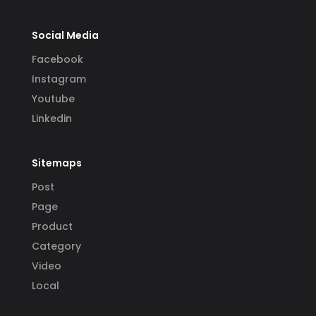
Social Media
Facebook
Instagram
Youtube
Linkedin
Sitemaps
Post
Page
Product
Category
Video
Local