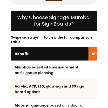
Why Choose Signage Mumbai
for Sign Boards?
Swipe sideways → to view the full comparison
table.
Benefit
In-Hous
Mumbai-based site measurement
and signage planning
Acrylic, ACP, LED, glow sign and SS
sign
board options
Material guidance
based on indoor or