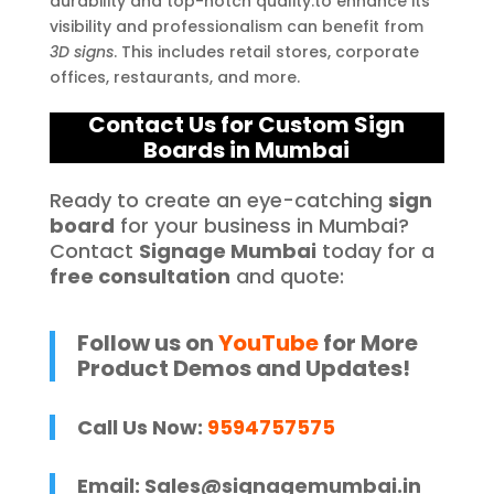
durability and top-notch quality.to enhance its
visibility and professionalism can benefit from
3D signs
. This includes retail stores, corporate
offices, restaurants, and more.
Contact Us for Custom Sign
Boards in Mumbai
Ready to create an eye-catching
sign
board
for your business in Mumbai?
Contact
Signage Mumbai
today for a
free consultation
and quote:
Follow us on
YouTube
for More
Product Demos and Updates!
Call Us Now:
9594757575
Email:
Sales@signagemumbai.in