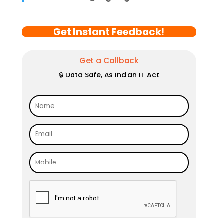
Get Instant Feedback!
Get a Callback
🔒 Data Safe, As Indian IT Act