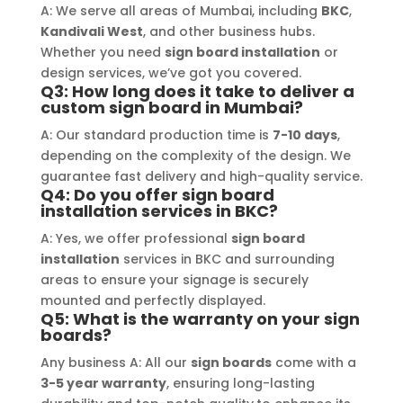
er, 
recommend Signage Mumbai for all 
abund
A: We serve all areas of Mumbai, including
BKC
,
d 
your signage requirements.
busin
Kandivali West
, and other business hubs.
Whether you need
sign board installation
or
 
signa
design services, we’ve got you covered.
 
to ha
Q3: How long does it take to deliver a
ss-
reli
custom sign board in Mumbai?
e 
A: Our standard production time is
7-10 days
,
gh-
depending on the complexity of the design. We
y 
guarantee fast delivery and high-quality service.
 
Q4: Do you offer sign board
installation services in BKC?
A: Yes, we offer professional
sign board
installation
services in BKC and surrounding
areas to ensure your signage is securely
mounted and perfectly displayed.
Q5: What is the warranty on your sign
boards?
Any business A: All our
sign boards
come with a
3-5 year warranty
, ensuring long-lasting