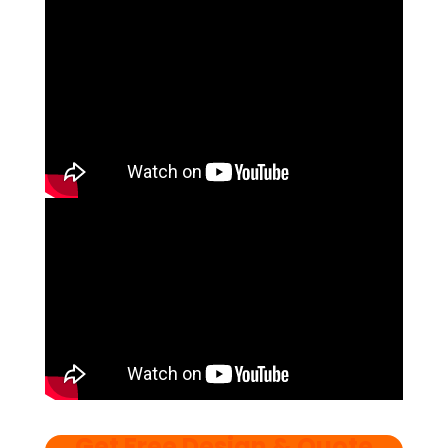
Get Free Design & Quote