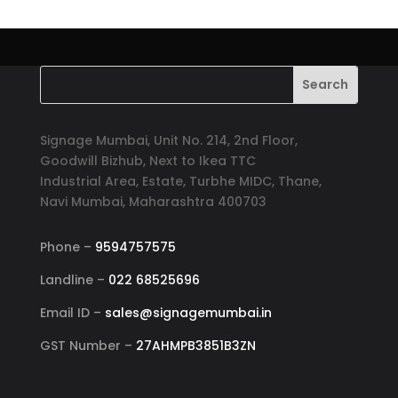
Signage Mumbai, Unit No. 214, 2nd Floor,
Goodwill Bizhub, Next to Ikea TTC
Industrial Area, Estate, Turbhe MIDC, Thane,
Navi Mumbai, Maharashtra 400703
Phone –
9594757575
Landline –
022 68525696
Email ID –
sales@signagemumbai.in
GST Number –
27AHMPB3851B3ZN