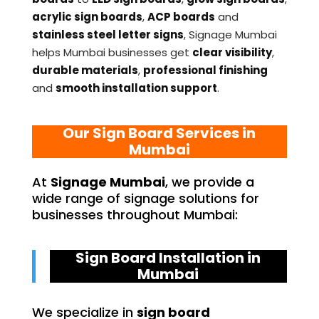
acrylic sign boards
,
ACP boards
and
stainless steel letter signs
, Signage Mumbai
helps Mumbai businesses get
clear visibility
,
durable materials
,
professional finishing
and
smooth installation support
.
Our Sign Board Services in
Mumbai
At
Signage Mumbai
, we provide a
wide range of signage solutions for
businesses throughout Mumbai:
Sign Board Installation in
Mumbai
We specialize in
sign board