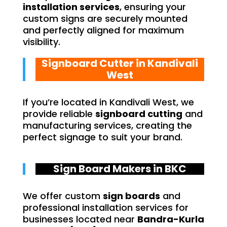
installation services
, ensuring your
custom signs are securely mounted
and perfectly aligned for maximum
visibility.
Signboard Cutter in Kandivali
West
If you’re located in Kandivali West, we
provide reliable
signboard cutting
and
manufacturing services, creating the
perfect signage to suit your brand.
Sign Board Makers in BKC
We offer custom
sign boards
and
professional installation services for
businesses located near
Bandra-Kurla