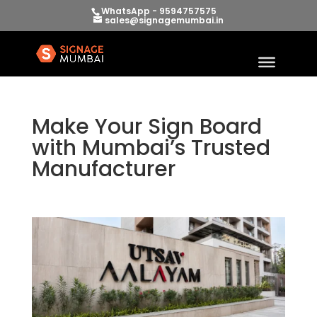
WhatsApp - 9594757575
sales@signagemumbai.in
Make Your Sign Board
with Mumbai’s Trusted
Manufacturer