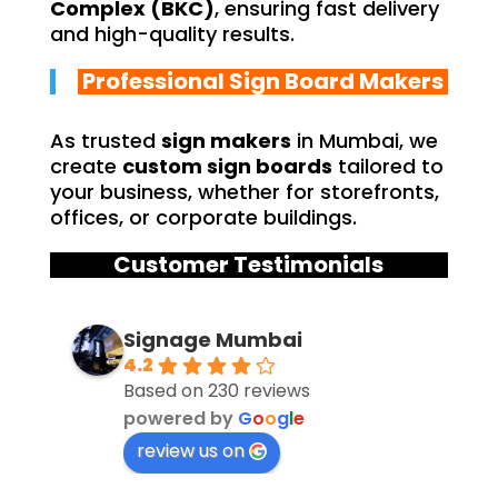
Complex (BKC)
, ensuring fast delivery
and high-quality results.
Professional Sign Board Makers
As trusted
sign makers
in Mumbai, we
create
custom sign boards
tailored to
your business, whether for storefronts,
offices, or corporate buildings.
Customer Testimonials
Signage Mumbai
4.2
Based on 230 reviews
powered by
G
o
o
g
l
e
review us on