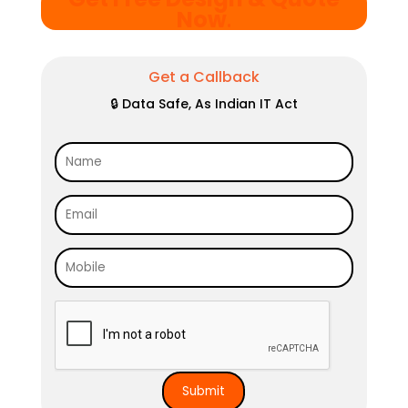
Now
.
Get a Callback
🔒 Data Safe, As Indian IT Act