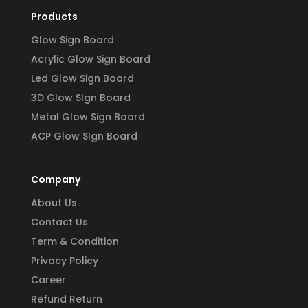
Products
Glow Sign Board
Acrylic Glow Sign Board
Led Glow Sign Board
3D Glow SIgn Board
Metal Glow Sign Board
ACP Glow SIgn Board
Company
About Us
Contact Us
Term & Condition
Privacy Policy
Career
Refund Return