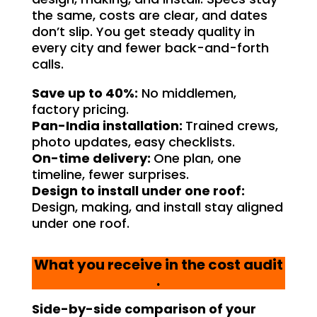
the same, costs are clear, and dates
don’t slip. You get steady quality in
every city and fewer back-and-forth
calls.
Save up to 40%:
No middlemen,
factory pricing.
Pan-India installation:
Trained crews,
photo updates, easy checklists.
On-time delivery:
One plan, one
timeline, fewer surprises.
Design to install under one roof:
Design, making, and install stay aligned
under one roof.
What you receive in the cost audit
.
Side-by-side comparison of your