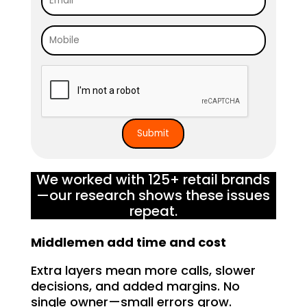
We worked with 125+ retail brands
—our research shows these issues
repeat.
Middlemen add time and cost
Extra layers mean more calls, slower
decisions, and added margins. No
single owner—small errors grow.