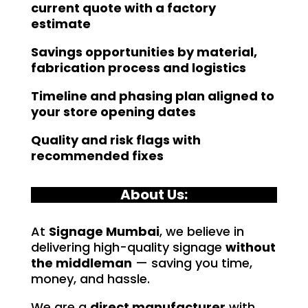
current quote with a factory
estimate
Savings opportunities by material,
fabrication process and logistics
Timeline and phasing plan aligned to
your store opening dates
Quality and risk flags with
recommended fixes
About Us:
At
Signage Mumbai
, we believe in
delivering high-quality signage
without
the middleman
— saving you time,
money, and hassle.
We are a
direct manufacturer
with