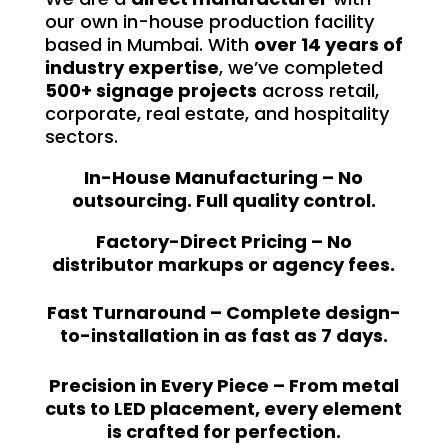
our own in-house production facility
based in Mumbai. With
over 14 years of
industry expertise
, we’ve completed
500+ signage projects
across retail,
corporate, real estate, and hospitality
sectors.
In-House Manufacturing – No
outsourcing. Full quality control.
Factory-Direct Pricing – No
distributor markups or agency fees.
Fast Turnaround – Complete design-
to-installation in as fast as 7 days.
Precision in Every Piece – From metal
cuts to LED placement, every element
is crafted for perfection.