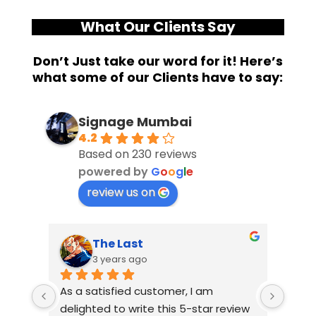
What Our Clients Say
Don’t Just take our word for it! Here’s
what some of our Clients have to say:
Signage Mumbai
4.2
Based on 230 reviews
powered by
G
o
o
g
l
e
review us on
The Last
3 years ago
As a satisfied customer, I am 
I had
delighted to write this 5-star review 
with