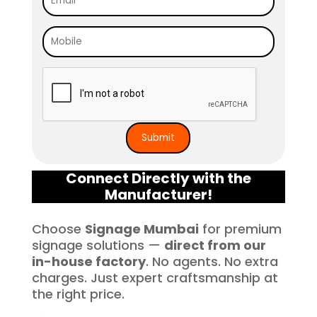
free. I highly recommend Signage 
Mumbai to anyone in need of high-
quality signage solutions, as they 
truly embody excellence in every 
aspect of their work.
Connect Directly with the
Manufacturer!
Choose
Signage Mumbai
for premium
signage solutions —
direct from our
in-house factory
. No agents. No extra
charges. Just expert craftsmanship at
the right price.