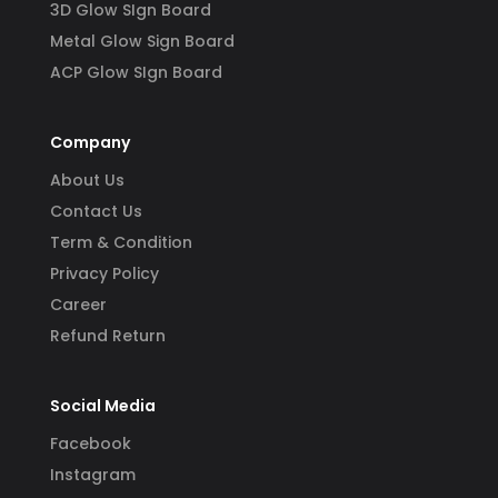
3D Glow SIgn Board
Metal Glow Sign Board
ACP Glow SIgn Board
Company
About Us
Contact Us
Term & Condition
Privacy Policy
Career
Refund Return
Social Media
Facebook
Instagram