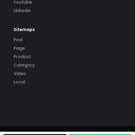
Youtube
Linkedin
Sitemaps
Post
Page
Product
Category
Video
Local