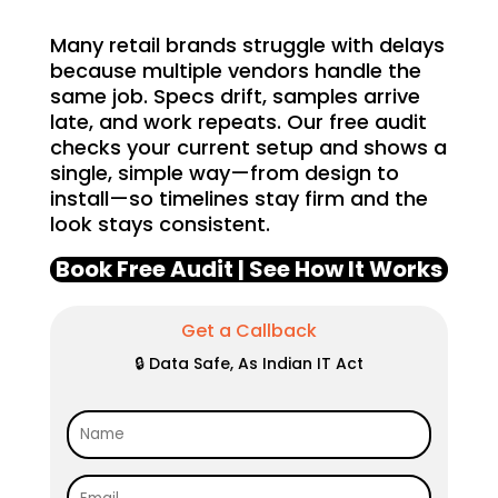
Many retail brands struggle with delays
because multiple vendors handle the
same job. Specs drift, samples arrive
late, and work repeats. Our free audit
checks your current setup and shows a
single, simple way—from design to
install—so timelines stay firm and the
look stays consistent.
Book Free Audit | See How It Works
Get a Callback
🔒 Data Safe, As Indian IT Act