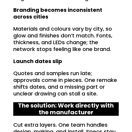
Branding becomes inconsistent
across cities
Materials and colours vary by city, so
glow and finishes don’t match. Fonts,
thickness, and LEDs change; the
network stops feeling like one brand.
Launch dates slip
Quotes and samples run late;
approvals come in pieces. One remake
shifts dates, and a missing part or
unclear drawing can stall a site.
The solution: Work directly with
the manufacturer
Cut extra layers. One team handles
design, making, and install. Specs stay