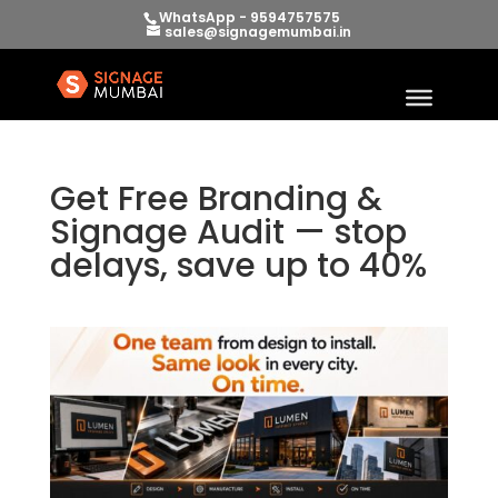
WhatsApp - 9594757575
sales@signagemumbai.in
Get Free Branding &
Signage Audit — stop
delays, save up to 40%