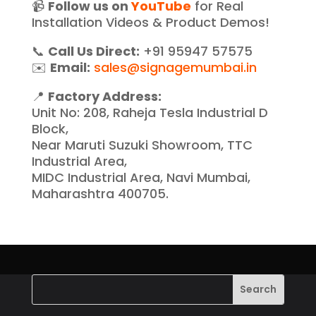
📹
Follow us on
YouTube
for Real
Installation Videos & Product Demos!
📞
Call Us Direct:
+91 95947 57575
✉️
Email:
sales@signagemumbai.in
📍
Factory Address:
Unit No: 208, Raheja Tesla Industrial D
Block,
Near Maruti Suzuki Showroom, TTC
Industrial Area,
MIDC Industrial Area, Navi Mumbai,
Maharashtra 400705.