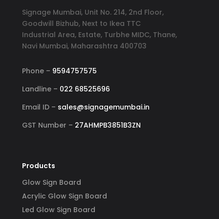
Signage Mumbai, Unit No. 214, 2nd Floor,
Goodwill Bizhub, Next to Ikea TTC
Industrial Area, Estate, Turbhe MIDC, Thane,
Navi Mumbai, Maharashtra 400703
Phone –
9594757575
Landline –
022 68525696
Email ID –
sales@signagemumbai.in
GST Number –
27AHMPB3851B3ZN
Products
Glow Sign Board
Acrylic Glow Sign Board
Led Glow Sign Board