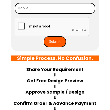
Simple Process. No Confusion.
Share Your Requirement
⬇
Get Free Design Preview
⬇
Approve Sample / Design
⬇
Confirm Order & Advance Payment
⬇