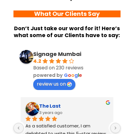
What Our Clients Say
Don’t Just take our word for it! Here’s
what some of our Clients have to say:
Signage Mumbai
4.2
Based on 230 reviews
powered by
G
o
o
g
l
e
review us on
The Last
3 years ago
As a satisfied customer, I am 
I had
delighted to write this 5-star review 
with