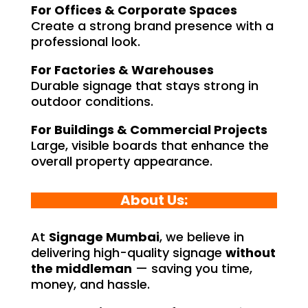
For Offices & Corporate Spaces
Create a strong brand presence with a
professional look.
For Factories & Warehouses
Durable signage that stays strong in
outdoor conditions.
For Buildings & Commercial Projects
Large, visible boards that enhance the
overall property appearance.
About Us:
At
Signage Mumbai
, we believe in
delivering high-quality signage
without
the middleman
— saving you time,
money, and hassle.