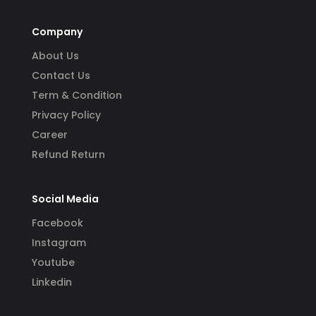
Company
About Us
Contact Us
Term & Condition
Privacy Policy
Career
Refund Return
Social Media
Facebook
Instagram
Youtube
Linkedin