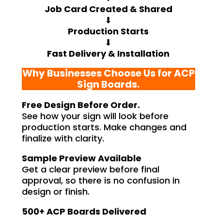
Job Card Created & Shared
⬇
Production Starts
⬇
Fast Delivery & Installation
Why Businesses Choose Us for ACP
Sign Boards.
Free Design Before Order.
See how your sign will look before
production starts. Make changes and
finalize with clarity.
Sample Preview Available
Get a clear preview before final
approval, so there is no confusion in
design or finish.
500+ ACP Boards Delivered