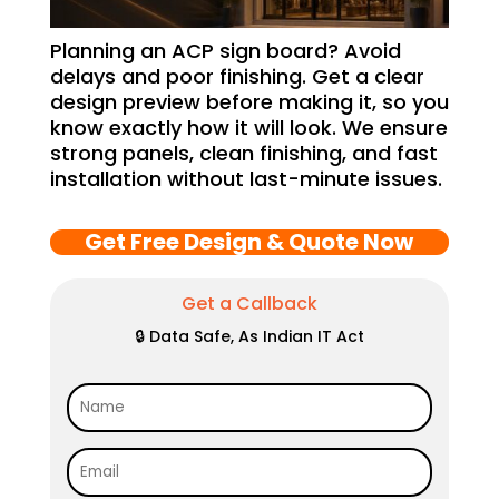
Planning an ACP sign board? Avoid
delays and poor finishing. Get a clear
design preview before making it, so you
know exactly how it will look. We ensure
strong panels, clean finishing, and fast
installation without last-minute issues.
Get Free Design & Quote Now
Get a Callback
🔒 Data Safe, As Indian IT Act