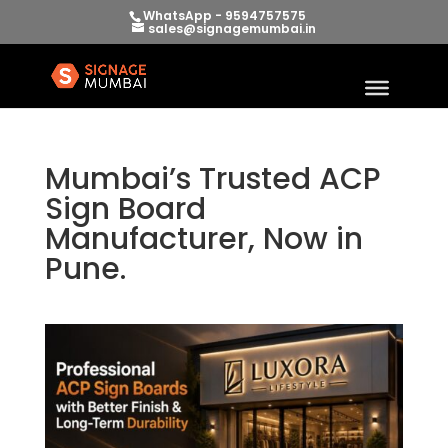
WhatsApp - 9594757575
sales@signagemumbai.in
Mumbai’s Trusted ACP
Sign Board
Manufacturer, Now in
Pune.