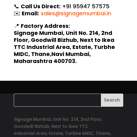
📞
Call Us Direct:
+91 95947 57575
✉️
Email:
sales@signagemumbai.in
📍
Factory Address:
Signage Mumbai, Unit No. 214, 2nd
Floor, Goodwill Bizhub, Next to Ikea
TTC Industrial Area, Estate, Turbhe
MIDC, Thane,Navi Mumbai,
Maharashtra 400703.
Signage Mumbai, Unit No. 214, 2nd Floor,
Goodwill Bizhub, Next to Ikea TTC
Industrial Area, Estate, Turbhe MIDC, Thane,