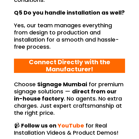
Q5 Do you handle installation as well?
Yes, our team manages everything
from design to production and
installation for a smooth and hassle-
free process.
Connect Directly with the
Manufacturer!
Choose
Signage Mumbai
for premium
signage solutions —
direct from our
in-house factory
. No agents. No extra
charges. Just expert craftsmanship at
the right price.
📹
Follow us on
YouTube
for Real
Installation Videos & Product Demos!