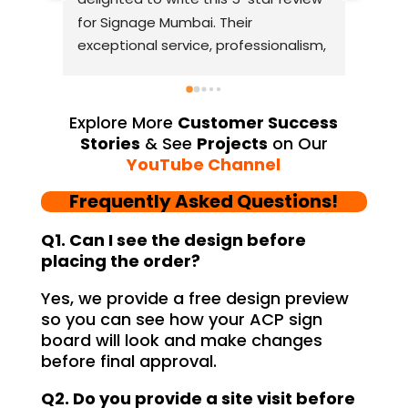
for Signage Mumbai. Their 
busin
exceptional service, professionalism, 
witho
and attention to detail have truly 
indus
exceeded my expectations. From 
they 
the initial consultation to the final 
alway
Explore More
Customer Success
installation, their team 
Their
Stories
& See
Projects
on Our
demonstrated excellent 
sourc
YouTube Channel
craftsmanship and expertise, 
their
Frequently Asked Questions!
delivering a top-notch signage 
servi
solution for my business. The quality 
highl
Q1. Can I see the design before
of the materials used was 
creat
placing the order?
outstanding, ensuring durability and 
refle
Yes, we provide a free design preview
a visually stunning result. Moreover, 
reco
so you can see how your ACP sign
their prompt communication and 
your
board will look and make changes
willingness to accommodate my 
before final approval.
specific requirements made the 
entire process smooth and stress-
Q2. Do you provide a site visit before