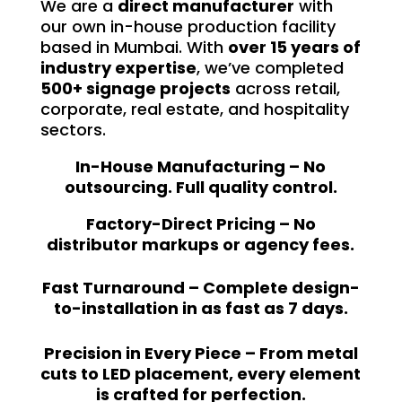
We are a
direct manufacturer
with
our own in-house production facility
based in Mumbai. With
over 15 years of
industry expertise
, we’ve completed
500+ signage projects
across retail,
corporate, real estate, and hospitality
sectors.
In-House Manufacturing – No
outsourcing. Full quality control.
Factory-Direct Pricing – No
distributor markups or agency fees.
Fast Turnaround – Complete design-
to-installation in as fast as 7 days.
Precision in Every Piece – From metal
cuts to LED placement, every element
is crafted for perfection.