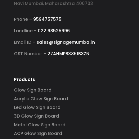
Navi Mumbai, Maharashtra 400703
Phone –
9594757575
Landline –
022 68525696
Email ID –
sales@signagemumbai.in
GST Number –
27AHMPB3851B3ZN
Products
Glow Sign Board
Acrylic Glow Sign Board
Led Glow Sign Board
3D Glow SIgn Board
Metal Glow Sign Board
ACP Glow SIgn Board