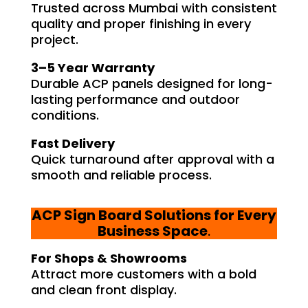
Trusted across Mumbai with consistent
quality and proper finishing in every
project.
3–5 Year Warranty
Durable ACP panels designed for long-
lasting performance and outdoor
conditions.
Fast Delivery
Quick turnaround after approval with a
smooth and reliable process.
ACP Sign Board Solutions for Every
Business Space
.
For Shops & Showrooms
Attract more customers with a bold
and clean front display.