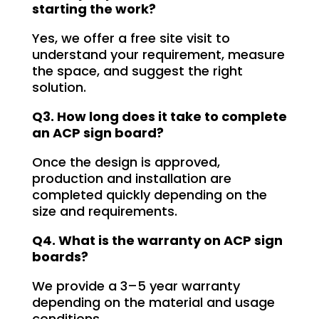
starting the work?
free. I highly recommend Signage 
Mumbai to anyone in need of high-
Yes, we offer a free site visit to
quality signage solutions, as they 
understand your requirement, measure
truly embody excellence in every 
the space, and suggest the right
aspect of their work.
solution.
Q3. How long does it take to complete
an ACP sign board?
Once the design is approved,
production and installation are
completed quickly depending on the
size and requirements.
Q4. What is the warranty on ACP sign
boards?
We provide a 3–5 year warranty
depending on the material and usage
conditions.