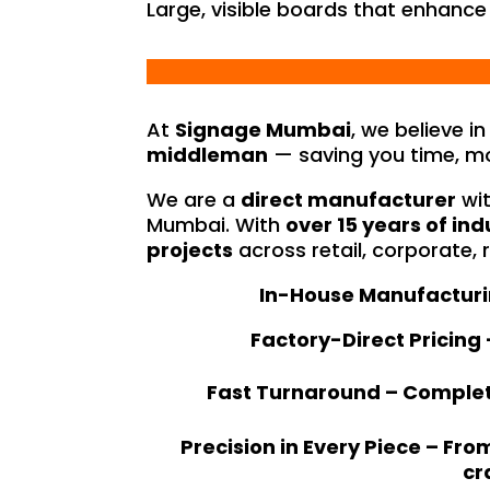
Large, visible boards that enhance
At
Signage Mumbai
, we believe i
middleman
— saving you time, mo
We are a
direct manufacturer
wit
Mumbai. With
over 15 years of ind
projects
across retail, corporate, 
In-House Manufacturing
Factory-Direct Pricing
Fast Turnaround – Complete
Precision in Every Piece – Fr
cr