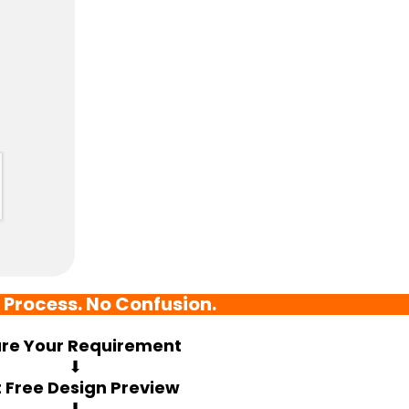
 Process. No Confusion.
re Your Requirement
⬇
 Free Design Preview
⬇