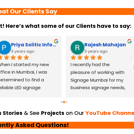
at Our Clients Say
it! Here’s what some of our Clients have to say:
Priya Solitic Infotech
Rajesh Mahajan
3 years ago
3 years ago
hen I started my new 
I recently had the 
ffice in Mumbai, I was 
pleasure of working with 
etermined to find a 
Signage Mumbai for my 
eliable LED signage 
business signage needs, 
randing company that 
and I can confidently say 
ould help me make a 
that they are the best in 
asting impression. After 
the industry. Their 
 Stories
& See
Projects
on Our
YouTube Channe
horough research, I came 
YouTube channel is a 
ently Asked Questions!
cross LED Signage. From 
great platform to see 
he moment I contacted 
their exceptional work and 