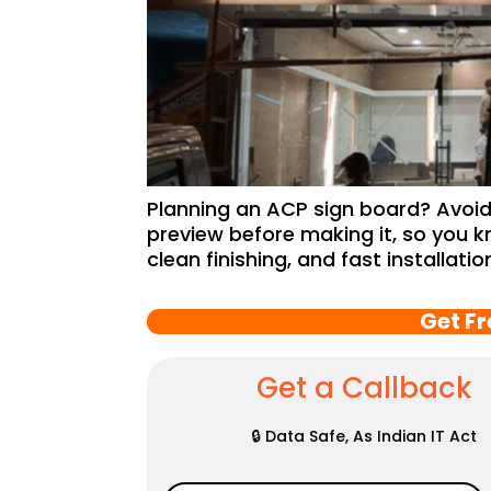
Planning an ACP sign board? Avoid 
preview before making it, so you k
clean finishing, and fast installati
Get F
Get a Callback
🔒 Data Safe, As Indian IT Act