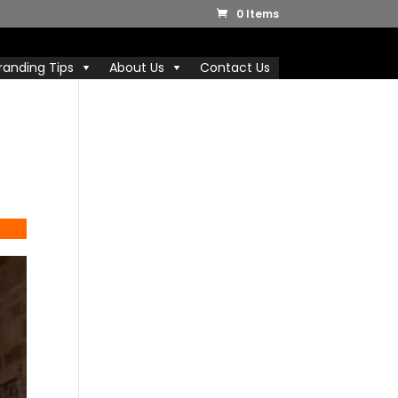
0 Items
randing Tips
About Us
Contact Us