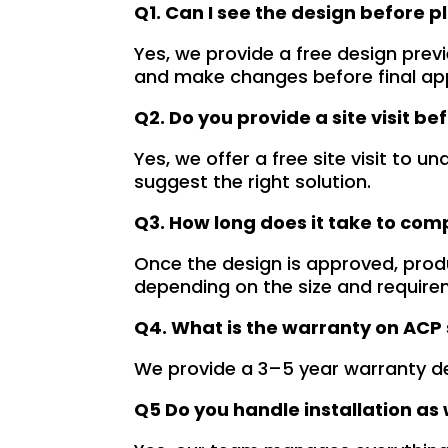
Q1. Can I see the design before p
demonstrated 
YouTube channel is a 
t
ent craftsmanship 
great source of 
p
Yes, we provide a free design prev
ertise, delivering a 
inspiration, showcasing 
r
and make changes before final ap
tch signage 
their exceptional work. 
M
Q2. Do you provide a site visit be
n for my business. 
The customer service 
p
lity of the 
team at Signage Mumbai 
s
Yes, we offer a free site visit to
als used was 
is highly professional and 
b
suggest the right solution.
nding, ensuring 
guided me in creating a 
o
Q3. How long does it take to com
ity and a visually 
stunning sign that truly 
c
g result. Moreover, 
reflects my business. I 
Y
Once the design is approved, prod
prompt 
highly recommend 
a
depending on the size and require
ication and 
Signage Mumbai for all 
f
Q4. What is the warranty on ACP
ness to 
your signage 
b
modate my 
requirements.
e
We provide a 3–5 year warranty d
ic requirements 
W
he entire process 
f
Q5 Do you handle installation as 
 and stress-free. I 
p