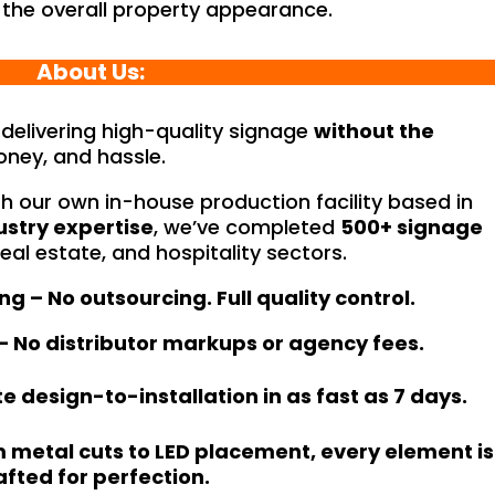
 the overall property appearance.
About Us:
n delivering high-quality signage
without the
ney, and hassle.
h our own in-house production facility based in
ustry expertise
, we’ve completed
500+ signage
real estate, and hospitality sectors.
 – No outsourcing. Full quality control.
 – No distributor markups or agency fees.
 design-to-installation in as fast as 7 days.
om metal cuts to LED placement, every element is
afted for perfection.