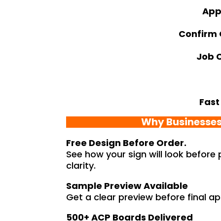
App
Confirm
Job 
Fast
Why Businesses
Free Design Before Order.
See how your sign will look before
clarity.
Sample Preview Available
Get a clear preview before final app
500+ ACP Boards Delivered