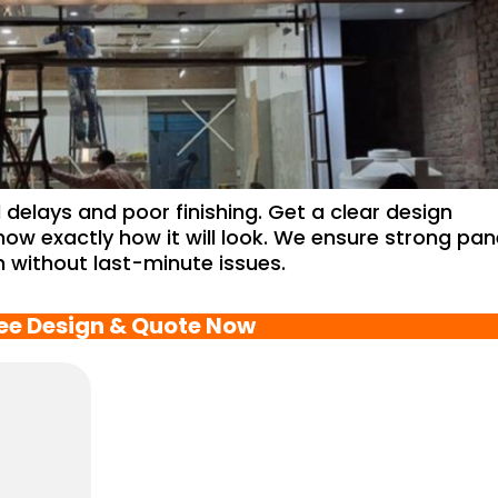
delays and poor finishing. Get a clear design
now exactly how it will look. We ensure strong pan
on without last-minute issues.
ree Design & Quote Now