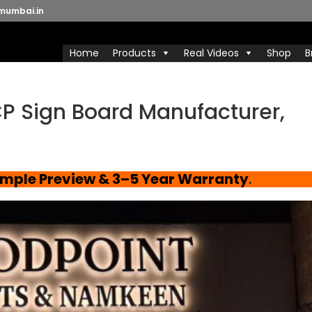
mumbai.in
Home
Products
Real Videos
Shop
B
P Sign Board Manufacturer,
ample Preview & 3–5 Year Warranty
.