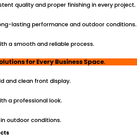
ent quality and proper finishing in every project.
ong-lasting performance and outdoor conditions.
ith a smooth and reliable process.
olutions for Every Business Space
.
d and clean front display.
th a professional look.
in outdoor conditions.
ects