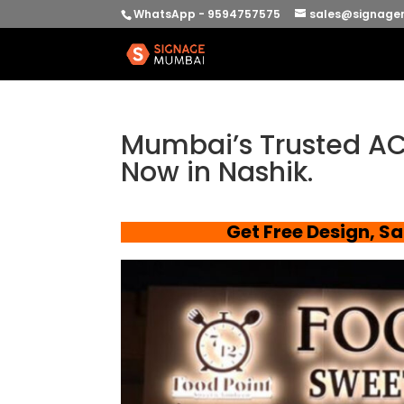
WhatsApp - 9594757575
sales@signage
Mumbai’s Trusted AC
Now in Nashik.
Get Free Design, S