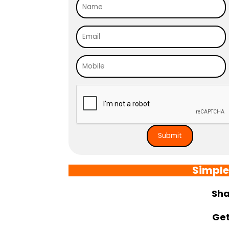
Simple
Sha
Get