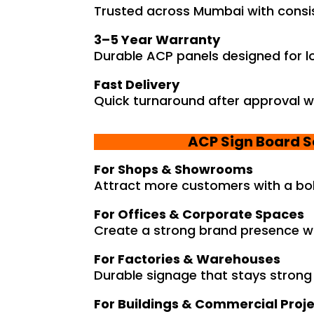
Trusted across Mumbai with consist
3–5 Year Warranty
Durable ACP panels designed for l
Fast Delivery
Quick turnaround after approval w
ACP Sign Board S
For Shops & Showrooms
Attract more customers with a bol
For Offices & Corporate Spaces
Create a strong brand presence wi
For Factories & Warehouses
Durable signage that stays strong 
For Buildings & Commercial Proj