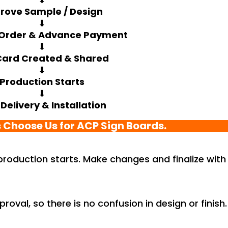
rove Sample / Design
⬇
 Order & Advance Payment
⬇
Card Created & Shared
⬇
Production Starts
⬇
 Delivery & Installation
 Choose Us for ACP Sign Boards.
 production starts. Make changes and finalize with
roval, so there is no confusion in design or finish.